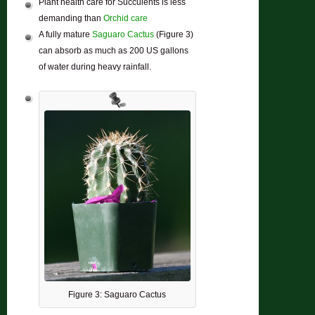
Plant health care for Succulents is less
demanding than
Orchid care
A fully mature
Saguaro Cactus
(Figure 3)
can absorb as much as 200 US gallons
of water during heavy rainfall.
Figure 3: Saguaro Cactus