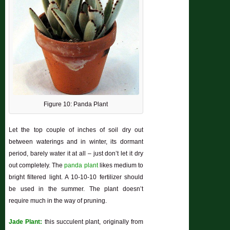
Figure 10: Panda Plant
Let the top couple of inches of soil dry out
between waterings and in winter, its dormant
period, barely water it at all – just don’t let it dry
out completely. The
panda plant
likes medium to
bright filtered light. A 10-10-10 fertilizer should
be used in the summer. The plant doesn’t
require much in the way of pruning.
Jade Plant:
this succulent plant, originally from