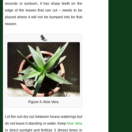
wounds or sunburn, it has sharp teeth on the
edge of the leaves that can cut – needs to be
placed where it will not be bumped into for that
reason.
Figure 4: Aloe Vera
Let the soil dry out between heavy waterings but
do not leave it standing in water. Keep
Aloe Vera
in direct sunlight and fertilize 3 (three) times in