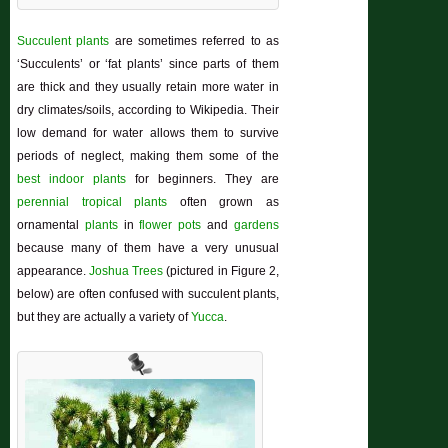
Succulent plants
are sometimes referred to as
‘Succulents’ or ‘fat plants’ since parts of them
are thick and they usually retain more water in
dry climates/soils, according to Wikipedia. Their
low demand for water allows them to survive
periods of neglect, making them some of the
best indoor plants
for beginners. They are
perennial
tropical plants
often grown as
ornamental
plants
in
flower pots
and
gardens
because many of them have a very unusual
appearance.
Joshua Trees
(pictured in Figure 2,
below) are often confused with succulent plants,
but they are actually a variety of
Yucca
.