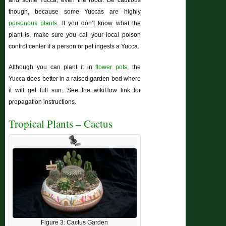
and some Yucca, even the roots. Be cautious
though, because some Yuccas are highly
poisonous plants
. If you don’t know what the
plant is, make sure you call your local poison
control center if a person or pet ingests a Yucca.
Although you can plant it in
flower pots
, the
Yucca does better in a raised garden bed where
it will get full sun. See the wikiHow link for
propagation instructions.
Tropical Plants – Cactus
Figure 3: Cactus Garden