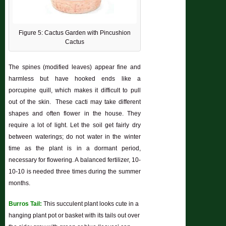
Figure 5: Cactus Garden with Pincushion
Cactus
The spines (modified leaves) appear fine and
harmless but have hooked ends like a
porcupine quill, which makes it difficult to pull
out of the skin. These cacti may take different
shapes and often flower in the house. They
require a lot of light. Let the soil get fairly dry
between waterings; do not water in the winter
time as the plant is in a dormant period,
necessary for flowering. A balanced fertilizer, 10-
10-10 is needed three times during the summer
months.
Burros Tail:
This succulent plant looks cute in a
hanging plant pot or basket with its tails out over