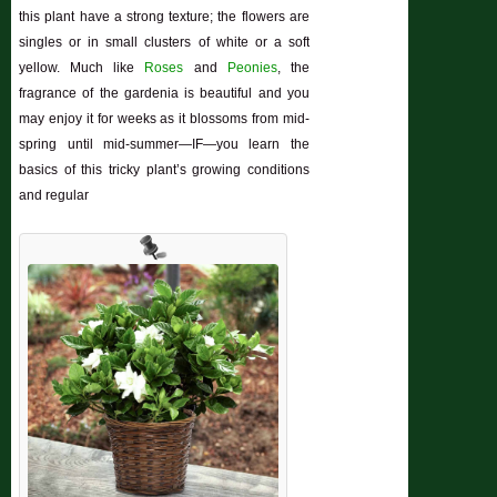
this plant have a strong texture; the flowers are
singles or in small clusters of white or a soft
yellow. Much like
Roses
and
Peonies
, the
fragrance of the gardenia is beautiful and you
may enjoy it for weeks as it blossoms from mid-
spring until mid-summer—IF—you learn the
basics of this tricky plant’s growing conditions
and regular