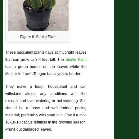
Figure 8: Snake Plant
These succulent plants have stiff, upright leaves
that can grow to 3-4 feet tall. The
Snake Plant
has a green border on the leaves while the
Mother-in-Law’s Tongue has a yellow border.
They make a tough houseplant and can
withstand almost any conditions with the
exception of over-watering or not watering. Soil
should be a loose and well-drained potting
material; preferably with sand in it. Give it a mild
10-10-10 cactus fertilizer in the growing season.
Prune out damaged leaves.