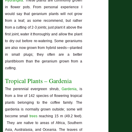
Hydrangea
. These plants are commonly grown
in flower pots. From personal experience I
would say that geranium plants will not grow
from a leaf, as some recommend, but rather
from a cutting of 2-3 joints; just plant it above the
first joint, water it thoroughly and allow the plant
to dry out before re-watering. Some geraniums
are also now grown from hybrid seeds—planted
in small plugs; they often are a better
plant/bloom than the geranium grown from a
cutting.
Tropical Plants – Gardenia
The perennial evergreen shrub,
Gardenia
, is
from a line of 142 species of flowering tropical
plants belonging to the coffee family. The
gardenia is normally grown outside; some will
become small
trees
reaching 15 m (49.2 feet).
They are native to areas of Africa, Southern
Asia, Australasia, and Oceania. The leaves of