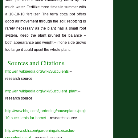
Jade plants are most commonly killed by too
much water. Fertilize three times in summer with
a 10-10-10 fertilizer. The terra cotta pot offers
good air movement through the soil; repotting is
rarely necessary as the plant has a small root
system. Keep the plant pruned for balance –
both appearance and weight – if one side grows
too large it could upset the whole plant.
Sources and Citations
http://en.wikipedia.org/wiki/Succulents
–
research source
http://en.wikipedia.org/wiki/Succulent_plant
–
research source
http://www.bhg.com/gardening/houseplants/projects/top-
10-succulents-for-home/
– research source
http://www.skh.com/gardeningatoz/cactus-
succulent-care/
– research source