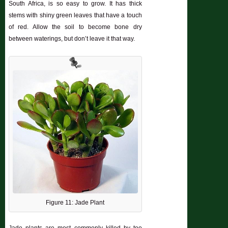
South Africa, is so easy to grow. It has thick
stems with shiny green leaves that have a touch
of red. Allow the soil to become bone dry
between waterings, but don’t leave it that way.
Figure 11: Jade Plant