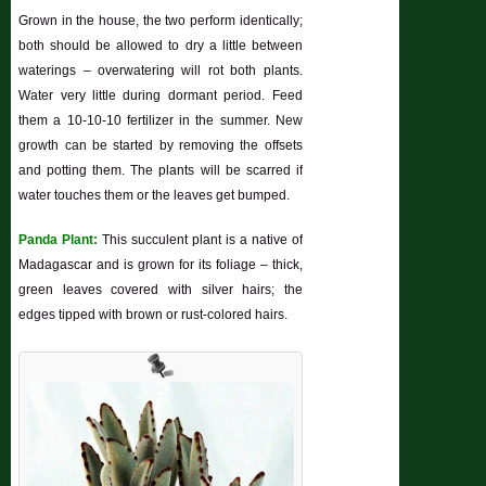
Grown in the house, the two perform identically;
both should be allowed to dry a little between
waterings – overwatering will rot both plants.
Water very little during dormant period. Feed
them a 10-10-10 fertilizer in the summer. New
growth can be started by removing the offsets
and potting them. The plants will be scarred if
water touches them or the leaves get bumped.
Panda Plant:
This succulent plant is a native of
Madagascar and is grown for its foliage – thick,
green leaves covered with silver hairs; the
edges tipped with brown or rust-colored hairs.