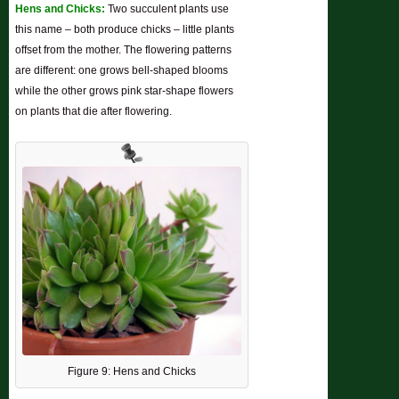
Hens and Chicks:
Two succulent plants use
this name – both produce chicks – little plants
offset from the mother. The flowering patterns
are different: one grows bell-shaped blooms
while the other grows pink star-shape flowers
on plants that die after flowering.
Figure 9: Hens and Chicks