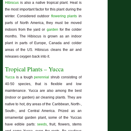
Hibiscus
is also a native tropical plant. Heat is
the most important factor for this plant during the
winter. Considered outdoor
flowering plants
in
parts of North America, they must be moved
indoors from the yard or
garden
for the colder
months. The
Hibiscus
is grown as an indoor
plant in parts of Europe, Canada and colder
areas of the US.
Hibiscus
cleans the air and
releases oxygen back into it.
Tropical Plants – Yucca
Yucca
is a tough
perennial
shrub consisting of
40-50 species, that is flexible and low
maintenance. Yucca are also among the best
(indoor or garden) air cleaning plants. They are
native to hot, dry areas of the Caribbean, North-,
South-, and Central America. Prized as an
ornamental garden plant, some of the Yuccas
have edible parts:
seeds
, fruit, flowers, stems