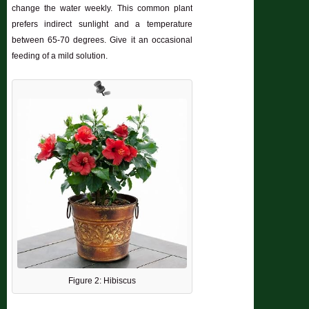
change the water weekly. This common plant
prefers indirect sunlight and a temperature
between 65-70 degrees. Give it an occasional
feeding of a mild solution.
Figure 2: Hibiscus