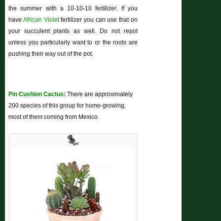
the summer with a 10-10-10 fertilizer. If you
have
African Violet
fertilizer you can use that on
your succulent plants as well. Do not repot
unless you particularly want to or the roots are
pushing their way out of the pot.
Pin Cushion Cactus:
There are approximately
200 species of this group for home-growing,
most of them coming from Mexico.