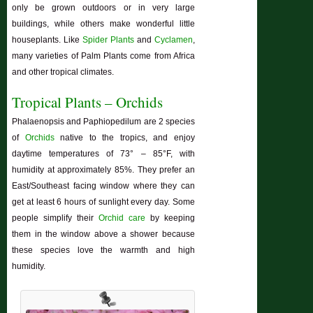
only be grown outdoors or in very large
buildings, while others make wonderful little
houseplants. Like
Spider Plants
and
Cyclamen
,
many varieties of Palm Plants come from Africa
and other tropical climates.
Tropical Plants – Orchids
Phalaenopsis and Paphiopedilum are 2 species
of
Orchids
native to the tropics, and enjoy
daytime temperatures of 73° – 85°F, with
humidity at approximately 85%. They prefer an
East/Southeast facing window where they can
get at least 6 hours of sunlight every day. Some
people simplify their
Orchid care
by keeping
them in the window above a shower because
these species love the warmth and high
humidity.