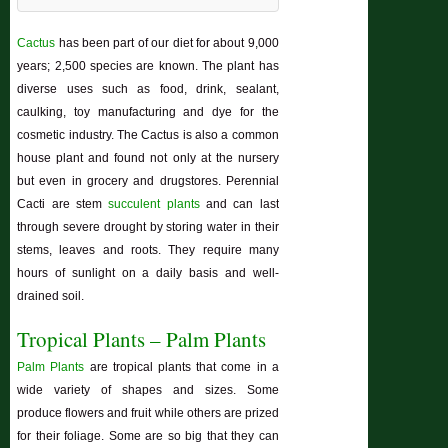
Cactus
has been part of our diet for about 9,000
years; 2,500 species are known. The plant has
diverse uses such as food, drink, sealant,
caulking, toy manufacturing and dye for the
cosmetic industry. The Cactus is also a common
house plant and found not only at the nursery
but even in grocery and drugstores. Perennial
Cacti are stem
succulent plants
and can last
through severe drought by storing water in their
stems, leaves and roots. They require many
hours of sunlight on a daily basis and well-
drained soil.
Tropical Plants – Palm Plants
Palm Plants
are tropical plants that come in a
wide variety of shapes and sizes. Some
produce flowers and fruit while others are prized
for their foliage. Some are so big that they can