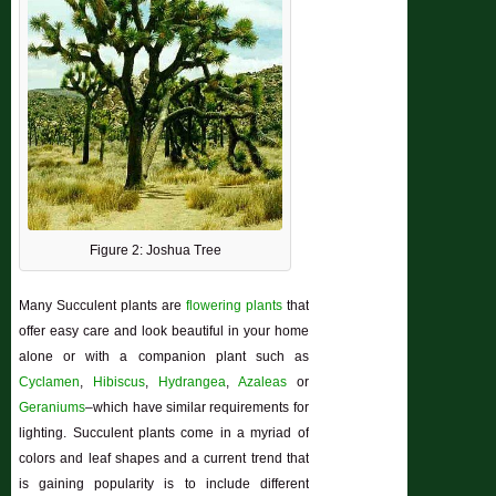
Figure 2: Joshua Tree
Many Succulent plants are
flowering plants
that
offer easy care and look beautiful in your home
alone or with a companion plant such as
Cyclamen
,
Hibiscus
,
Hydrangea
,
Azaleas
or
Geraniums
–which have similar requirements for
lighting. Succulent plants come in a myriad of
colors and leaf shapes and a current trend that
is gaining popularity is to include different