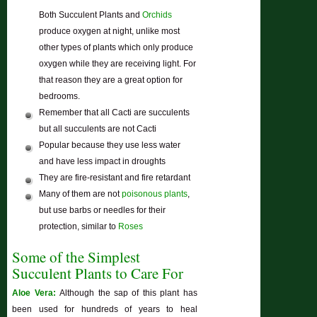
Both Succulent Plants and
Orchids
produce oxygen at night, unlike most
other types of plants which only produce
oxygen while they are receiving light. For
that reason they are a great option for
bedrooms.
Remember that all Cacti are succulents
but all succulents are not Cacti
Popular because they use less water
and have less impact in droughts
They are fire-resistant and fire retardant
Many of them are not
poisonous plants
,
but use barbs or needles for their
protection, similar to
Roses
Some of the Simplest
Succulent Plants to Care For
Aloe Vera:
Although the sap of this plant has
been used for hundreds of years to heal