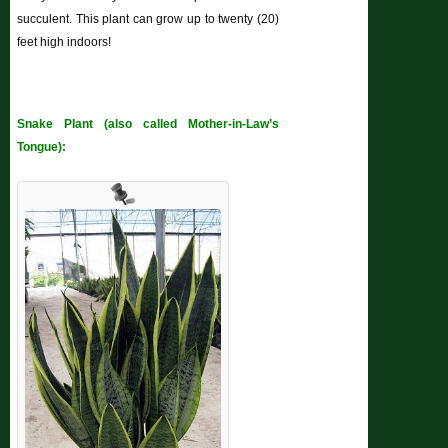
succulent. This plant can grow up to twenty (20)
feet high indoors!
Snake Plant (also called Mother-in-Law’s
Tongue):