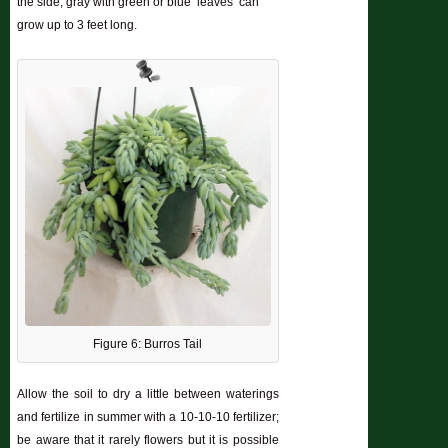
the side; gray with green or blue ‘leaves’ can
grow up to 3 feet long.
Figure 6: Burros Tail
Allow the soil to dry a little between waterings
and fertilize in summer with a 10-10-10 fertilizer;
be aware that it rarely flowers but it is possible