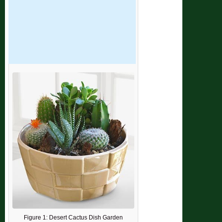
Figure 1: Desert Cactus Dish Garden