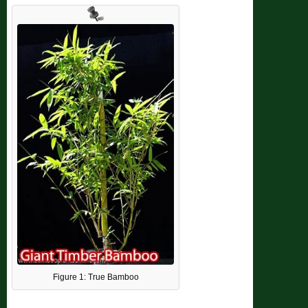
Figure 1: True Bamboo