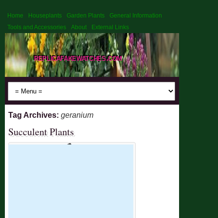
Home
Houseplants
Garden Plants
General Information
Tools and Accessories
About
External Links
replicafakewatches.com
Tag Archives:
geranium
Succulent Plants