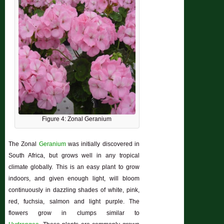
Figure 4: Zonal Geranium
The Zonal
Geranium
was initially discovered in
South Africa, but grows well in any
tropical
climate globally. This is an easy plant to grow
indoors, and given enough light, will bloom
continuously in dazzling shades of white, pink,
red, fuchsia, salmon and light purple. The
flowers grow in clumps similar to