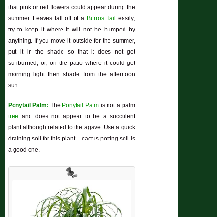
that pink or red flowers could appear during the
summer. Leaves fall off of a
Burros Tail
easily;
try to keep it where it will not be bumped by
anything. If you move it outside for the summer,
put it in the shade so that it does not get
sunburned, or, on the patio where it could get
morning light then shade from the afternoon
sun.
Ponytail Palm:
The
Ponytail Palm
is not a palm
tree
and does not appear to be a succulent
plant although related to the agave. Use a quick
draining soil for this plant – cactus potting soil is
a good one.