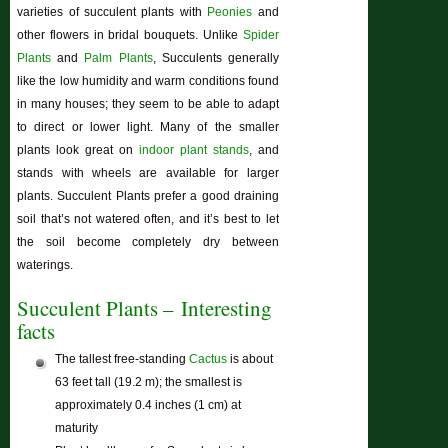
varieties of succulent plants with
Peonies
and
other flowers in bridal bouquets. Unlike
Spider
Plants
and
Palm Plants
, Succulents generally
like the low humidity and warm conditions found
in many houses; they seem to be able to adapt
to direct or lower light. Many of the smaller
plants look great on
indoor plant stands
, and
stands with wheels are available for larger
plants. Succulent Plants prefer a good draining
soil that’s not watered often, and it’s best to let
the soil become completely dry between
waterings.
Succulent Plants – Interesting
facts
The tallest free-standing
Cactus
is about
63 feet tall (19.2 m); the smallest is
approximately 0.4 inches (1 cm) at
maturity