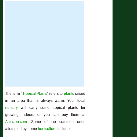
The term “
Tropical Plants
” refers to
plants
raised
in an area that is always warm. Your local
nursery
will carry some tropical plants for
growing indoors or you can buy them at
Amazon.com
. Some of the common ones
attempted by home
horticulture
include: