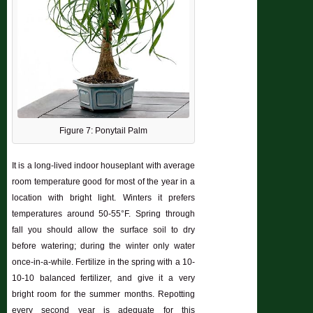
Figure 7: Ponytail Palm
It is a long-lived indoor houseplant with average
room temperature good for most of the year in a
location with bright light. Winters it prefers
temperatures around 50-55°F. Spring through
fall you should allow the surface soil to dry
before watering; during the winter only water
once-in-a-while. Fertilize in the spring with a 10-
10-10 balanced fertilizer, and give it a very
bright room for the summer months. Repotting
every second year is adequate for this