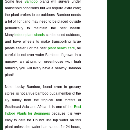
Some true
Bamboo
plants will survive under
household conditions but will require extra care;
the plant prefers to be outdoors. Bamboo needs
a lot of light and may need to be placed outside
periodically to maintain the best health.
Many
indoor plant stands
can be used outdoors,
and have wheels to make transporting large
plants easier. For the best
plant health care
, be
careful to not over-water Bamboo. If grown in a
nursery, an atrium, or greenhouse with high
humidity you will likely have a healthy Bamboo
plant!
Note: Lucky Bamboo, found even in grocery
stores, is not a true bamboo but a member of the
lily family from the tropical rain forests of
Southeast Asia and Africa. It is one of the
Best
Indoor Plants for Beginners
because it is very
easy to care for. Do not use tap water on this
plant unless the water has sat out for 24 hours;