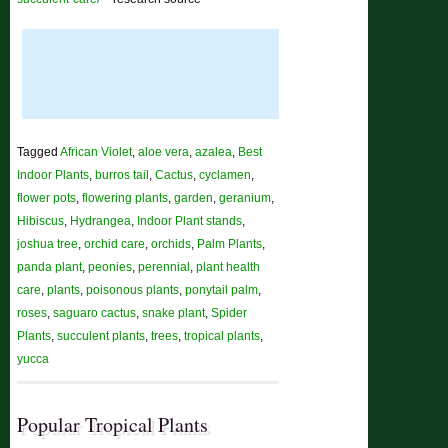
Tagged
African Violet
,
aloe vera
,
azalea
,
Best
Indoor Plants
,
burros tail
,
Cactus
,
cyclamen
,
flower pots
,
flowering plants
,
garden
,
geranium
,
Hibiscus
,
Hydrangea
,
Indoor Plant stands
,
joshua tree
,
orchid care
,
orchids
,
Palm Plants
,
panda plant
,
peonies
,
perennial
,
plant health
care
,
plants
,
poisonous plants
,
ponytail palm
,
roses
,
saguaro cactus
,
snake plant
,
Spider
Plants
,
succulent plants
,
trees
,
tropical plants
,
yucca
Popular Tropical Plants