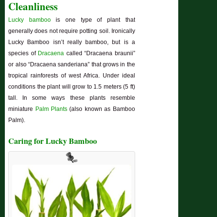
Cleanliness
Lucky bamboo
is one type of plant that
generally does not require potting soil. Ironically
Lucky Bamboo isn’t really bamboo, but is a
species of
Dracaena
called “Dracaena braunii”
or also “Dracaena sanderiana” that grows in the
tropical rainforests of west Africa. Under ideal
conditions the plant will grow to 1.5 meters (5 ft)
tall. In some ways these plants resemble
miniature
Palm Plants
(also known as Bamboo
Palm).
Caring for Lucky Bamboo