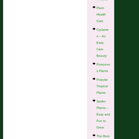
Plant
Health
Care
Cyclame
n – An
Easy
Care
Beauty
Poisonou
s Plants
Popular
Tropical
Plants
Spider
Plants –
Easy and
Fun to
Grow
The Best