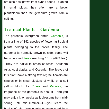
are also now grown from hybrid seeds—planted
in small plugs; they often are a better
plant/bloom than the geranium grown from a
cutting.
Tropical Plants – Gardenia
The perennial evergreen shrub,
Gardenia
, is
from a line of 142 species of flowering tropical
plants belonging to the coffee family. The
gardenia is normally grown outside; some will
become small
trees
reaching 15 m (49.2 feet).
They are native to areas of Africa, Southern
Asia, Australasia, and Oceania. The leaves of
this plant have a strong texture; the flowers are
singles or in small clusters of white or a soft
yellow. Much like
Roses
and
Peonies
, the
fragrance of the gardenia is beautiful and you
may enjoy it for weeks as it blossoms from mid-
spring until mid-summer—IF—you learn the
basics of this tricky plant’s growing conditions