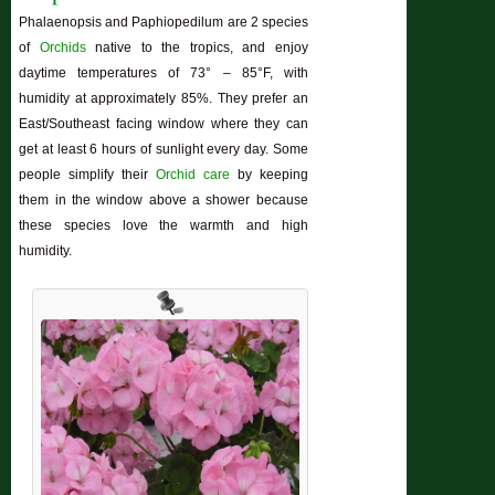
Phalaenopsis and Paphiopedilum are 2 species
of
Orchids
native to the tropics, and enjoy
daytime temperatures of 73° – 85°F, with
humidity at approximately 85%. They prefer an
East/Southeast facing window where they can
get at least 6 hours of sunlight every day. Some
people simplify their
Orchid care
by keeping
them in the window above a shower because
these species love the warmth and high
humidity.