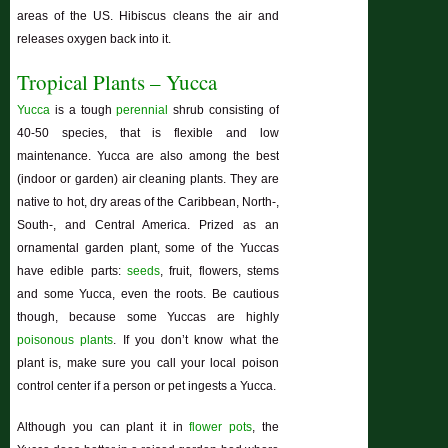
areas of the US.
Hibiscus
cleans the air and
releases oxygen back into it.
Tropical Plants – Yucca
Yucca
is a tough
perennial
shrub consisting of
40-50 species, that is flexible and low
maintenance. Yucca are also among the best
(indoor or garden) air cleaning plants. They are
native to hot, dry areas of the Caribbean, North-,
South-, and Central America. Prized as an
ornamental garden plant, some of the Yuccas
have edible parts:
seeds
, fruit, flowers, stems
and some Yucca, even the roots. Be cautious
though, because some Yuccas are highly
poisonous plants
. If you don’t know what the
plant is, make sure you call your local poison
control center if a person or pet ingests a Yucca.
Although you can plant it in
flower pots
, the