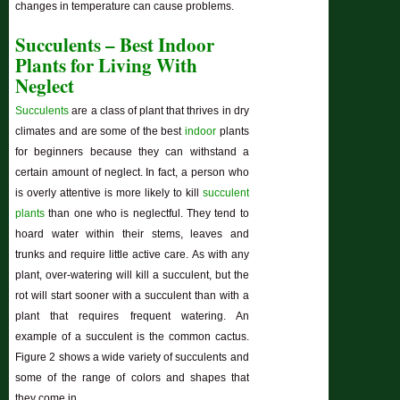
changes in temperature can cause problems.
Succulents – Best Indoor
Plants for Living With
Neglect
Succulents
are a class of plant that thrives in dry
climates and are some of the best
indoor
plants
for beginners because they can withstand a
certain amount of neglect. In fact, a person who
is overly attentive is more likely to kill
succulent
plants
than one who is neglectful. They tend to
hoard water within their stems, leaves and
trunks and require little active care. As with any
plant, over-watering will kill a succulent, but the
rot will start sooner with a succulent than with a
plant that requires frequent watering. An
example of a succulent is the common cactus.
Figure 2 shows a wide variety of succulents and
some of the range of colors and shapes that
they come in.