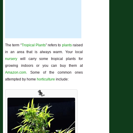
The term “
Tropical Plants
” refers to
plants
raised
in an area that is always warm. Your local
nursery
will carry some tropical plants for
growing indoors or you can buy them at
Amazon.com
. Some of the common ones
attempted by home
horticulture
include: