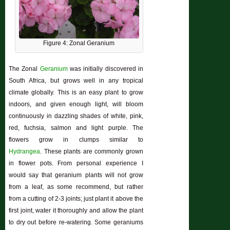
Figure 4: Zonal Geranium
The Zonal
Geranium
was initially discovered in
South Africa, but grows well in any
tropical
climate globally. This is an easy plant to grow
indoors, and given enough light, will bloom
continuously in dazzling shades of white, pink,
red, fuchsia, salmon and light purple. The
flowers grow in clumps similar to
Hydrangea
. These plants are commonly grown
in flower pots. From personal experience I
would say that geranium plants will not grow
from a leaf, as some recommend, but rather
from a cutting of 2-3 joints; just plant it above the
first joint, water it thoroughly and allow the plant
to dry out before re-watering. Some geraniums