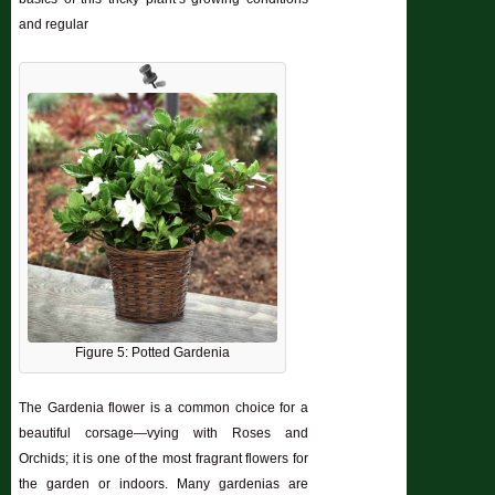
and regular
Figure 5: Potted Gardenia
The Gardenia flower is a common choice for a
beautiful corsage—vying with Roses and
Orchids; it is one of the most fragrant flowers for
the garden or indoors. Many gardenias are