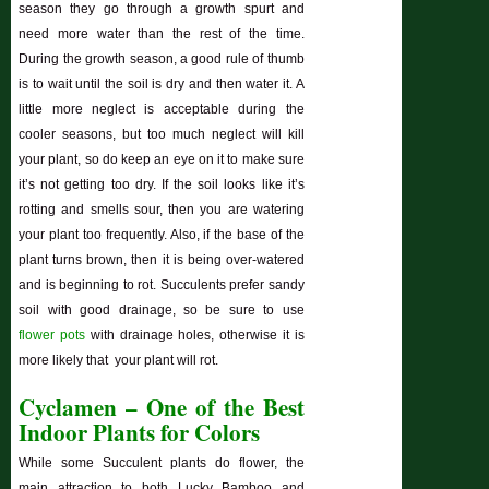
season they go through a growth spurt and
need more water than the rest of the time.
During the growth season, a good rule of thumb
is to wait until the soil is dry and then water it. A
little more neglect is acceptable during the
cooler seasons, but too much neglect will kill
your plant, so do keep an eye on it to make sure
it’s not getting too dry. If the soil looks like it’s
rotting and smells sour, then you are watering
your plant too frequently. Also, if the base of the
plant turns brown, then it is being over-watered
and is beginning to rot. Succulents prefer sandy
soil with good drainage, so be sure to use
flower pots
with drainage holes, otherwise it is
more likely that your plant will rot.
Cyclamen – One of the Best
Indoor Plants for Colors
While some Succulent plants do flower, the
main attraction to both Lucky Bamboo and