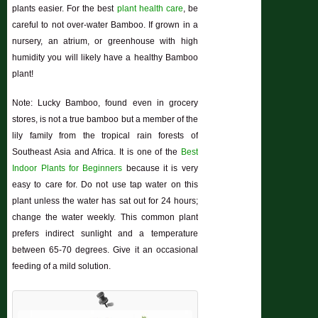
plants easier. For the best
plant health care
, be
careful to not over-water Bamboo. If grown in a
nursery, an atrium, or greenhouse with high
humidity you will likely have a healthy Bamboo
plant!
Note: Lucky Bamboo, found even in grocery
stores, is not a true bamboo but a member of the
lily family from the tropical rain forests of
Southeast Asia and Africa. It is one of the
Best
Indoor Plants for Beginners
because it is very
easy to care for. Do not use tap water on this
plant unless the water has sat out for 24 hours;
change the water weekly. This common plant
prefers indirect sunlight and a temperature
between 65-70 degrees. Give it an occasional
feeding of a mild solution.