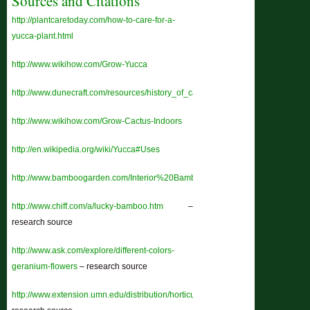
Sources and Citations
http://plantcaretoday.com/how-to-care-for-a-
yucca-plant.html
http://www.wikihow.com/Grow-Yucca
http://www.dunecraft.com/resources/history_of_cacti.htm
http://www.wikihow.com/Grow-Cactus-Indoors
http://en.wikipedia.org/wiki/Yucca#Uses
http://www.bamboogarden.com/Interior%20Bamboo.htm
http://www.chiff.com/a/lucky-bamboo.htm
–
research source
http://www.ask.com/explore/different-colors-
geranium-flowers
– research source
http://www.extension.umn.edu/distribution/horticulture/dg1118.html
–