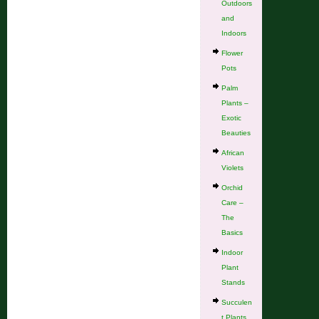
Outdoors
and
Indoors
Flower
Pots
Palm
Plants –
Exotic
Beauties
African
Violets
Orchid
Care –
The
Basics
Indoor
Plant
Stands
Succulen
t Plants