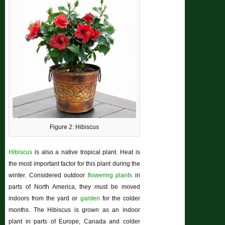
Figure 2: Hibiscus
Hibiscus
is also a native tropical plant. Heat is
the most important factor for this plant during the
winter. Considered outdoor
flowering plants
in
parts of North America, they must be moved
indoors from the yard or
garden
for the colder
months. The
Hibiscus
is grown as an indoor
plant in parts of Europe, Canada and colder