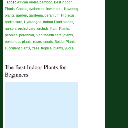
Tagged
African Violet
,
bamboo
,
Best Indoor
Plants
,
Cactus
,
cyclamen
,
flower pots
,
flowering
plants
,
garden
,
gardenia
,
geranium
,
Hibiscus
,
horticulture
,
Hydrangea
,
Indoor Plant stands
,
nursery
,
orchid care
,
orchids
,
Palm Plants
,
peonies
,
perennial
,
plant health care
,
plants
,
poisonous plants
,
roses
,
seeds
,
Spider Plants
,
succulent plants
,
trees
,
tropical plants
,
yucca
The Best Indoor Plants for
Beginners