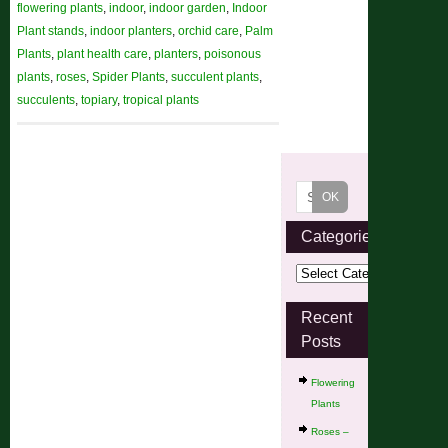
flowering plants
,
indoor
,
indoor garden
,
Indoor
Plant stands
,
indoor planters
,
orchid care
,
Palm
Plants
,
plant health care
,
planters
,
poisonous
plants
,
roses
,
Spider Plants
,
succulent plants
,
succulents
,
topiary
,
tropical plants
Categories
Recent
Posts
Flowering
Plants
Roses –