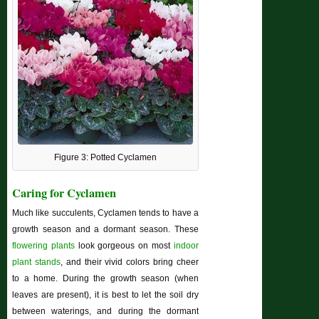
Figure 3: Potted Cyclamen
Caring for Cyclamen
Much like succulents, Cyclamen tends to have a
growth season and a dormant season. These
flowering plants
look gorgeous on most
indoor
plant stands
, and their vivid colors bring cheer
to a home. During the growth season (when
leaves are present), it is best to let the soil dry
between waterings, and during the dormant