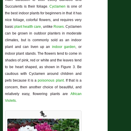
Succulents is their foliage.
Cyclamen
is one of
the best indoor plants for beginners in that it has
nice foliage, colorful flowers, and requires very
basic
plant health care
, unlike
Roses
. Cyclamen
can be grown in outdoor planters in moderate
climates, but is commonly sold as an indoor
plant and can liven up an
indoor garden
, or
indoor plant stands. The flowers tend to come in
shades of pink, red or white and the leaves tend
to be heart shaped, as shown in Figure 3. Be
cautious with Cyclamen around children and
pets because it is a
poisonous plant
. If that is a
concern, then another choice of beautiful, and
relatively easy, flowering plants are
African
Violets
.