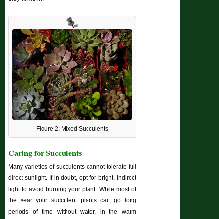
Figure 2: Mixed Succulents
Caring for Succulents
Many varieties of succulents cannot tolerate full
direct sunlight. If in doubt, opt for bright, indirect
light to avoid burning your plant. While most of
the year your succulent plants can go long
periods of time without water, in the warm