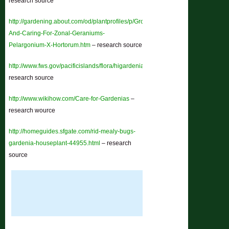
research source
http://gardening.about.com/od/plantprofiles/p/Growing-
And-Caring-For-Zonal-Geraniums-
Pelargonium-X-Hortorum.htm
– research source
http://www.fws.gov/pacificislands/flora/higardenia.html
–
research source
http://www.wikihow.com/Care-for-Gardenias
–
research wource
http://homeguides.sfgate.com/rid-mealy-bugs-
gardenia-houseplant-44955.html
– research
source