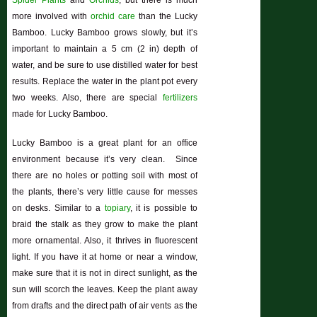
Spider Plants
and
Orchids
, but there is much
more involved with
orchid care
than the Lucky
Bamboo. Lucky Bamboo grows slowly, but it’s
important to maintain a 5 cm (2 in) depth of
water, and be sure to use distilled water for best
results. Replace the water in the plant pot every
two weeks. Also, there are special
fertilizers
made for Lucky Bamboo.
Lucky Bamboo is a great plant for an office
environment because it’s very clean. Since
there are no holes or potting soil with most of
the plants, there’s very little cause for messes
on desks. Similar to a
topiary
, it is possible to
braid the stalk as they grow to make the plant
more ornamental. Also, it thrives in fluorescent
light. If you have it at home or near a window,
make sure that it is not in direct sunlight, as the
sun will scorch the leaves. Keep the plant away
from drafts and the direct path of air vents as the