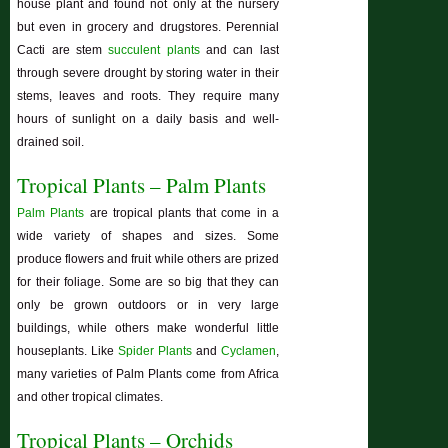
house plant and found not only at the nursery
but even in grocery and drugstores. Perennial
Cacti are stem
succulent plants
and can last
through severe drought by storing water in their
stems, leaves and roots. They require many
hours of sunlight on a daily basis and well-
drained soil.
Tropical Plants – Palm Plants
Palm Plants
are tropical plants that come in a
wide variety of shapes and sizes. Some
produce flowers and fruit while others are prized
for their foliage. Some are so big that they can
only be grown outdoors or in very large
buildings, while others make wonderful little
houseplants. Like
Spider Plants
and
Cyclamen
,
many varieties of Palm Plants come from Africa
and other tropical climates.
Tropical Plants – Orchids