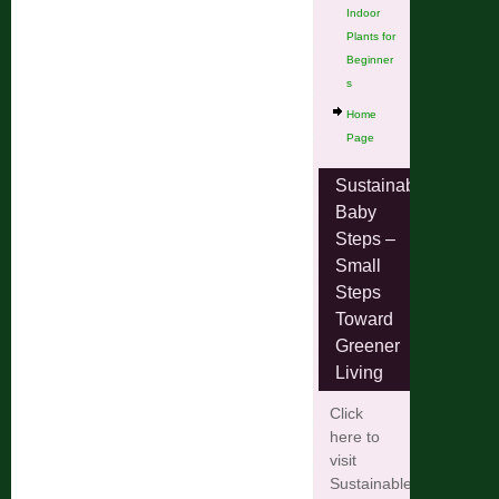
Indoor
Plants for
Beginner
s
Home
Page
Sustainable
Baby
Steps –
Small
Steps
Toward
Greener
Living
Click
here to
visit
Sustainable