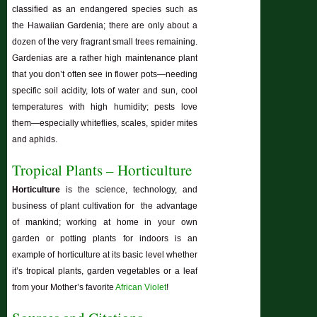
classified as an endangered species such as
the Hawaiian Gardenia; there are only about a
dozen of the very fragrant small trees remaining.
Gardenias are a rather high maintenance plant
that you don’t often see in flower pots—needing
specific soil acidity, lots of water and sun, cool
temperatures with high humidity; pests love
them—especially whiteflies, scales, spider mites
and aphids.
Tropical Plants – Horticulture
Horticulture
is the science, technology, and
business of plant cultivation for the advantage
of mankind; working at home in your own
garden or potting plants for indoors is an
example of horticulture at its basic level whether
it’s tropical plants, garden vegetables or a leaf
from your Mother’s favorite
African Violet
!