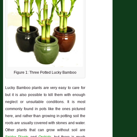
Figure 1: Three Potted Lucky Bamboo
Lucky Bamboo plants are very easy to care for
but it is also possible to kill them with enough
neglect or unsuitable conditions. It is most
commonly found in pots like the ones pictured
here, and rather than growing in potting soil the
roots are usually covered with stones and water.
Other plants that can grow without soil are