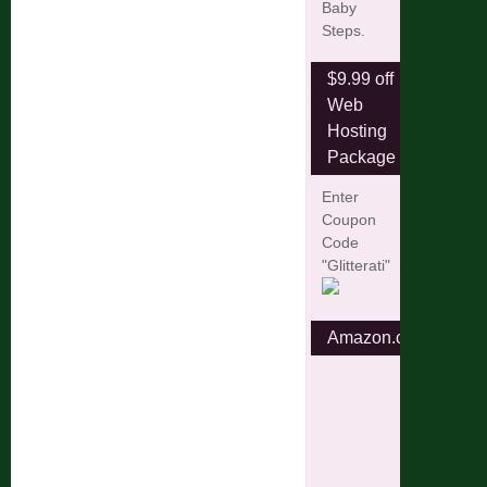
Baby
Steps.
$9.99 off
Web
Hosting
Package
Enter
Coupon
Code
"Glitterati"
Amazon.com