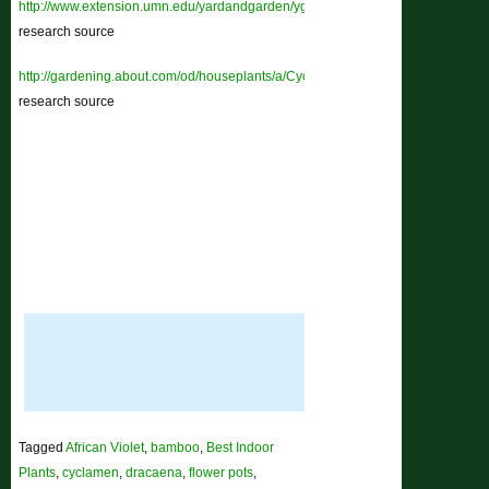
http://www.extension.umn.edu/yardandgarden/ygbriefs/h145cyclamen.html
–
research source
http://gardening.about.com/od/houseplants/a/Cyclamen.htm
–
research source
Tagged
African Violet
,
bamboo
,
Best Indoor
Plants
,
cyclamen
,
dracaena
,
flower pots
,