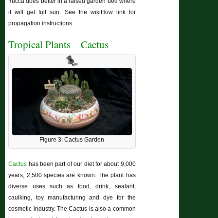
Yucca does better in a raised garden bed where
it will get full sun. See the wikiHow link for
propagation instructions.
Tropical Plants – Cactus
Figure 3: Cactus Garden
Cactus
has been part of our diet for about 9,000
years; 2,500 species are known. The plant has
diverse uses such as food, drink, sealant,
caulking, toy manufacturing and dye for the
cosmetic industry. The Cactus is also a common