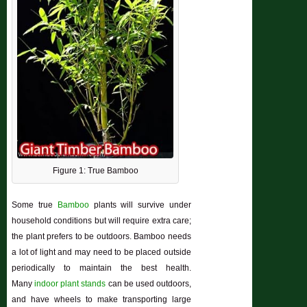
Figure 1: True Bamboo
Some true
Bamboo
plants will survive under
household conditions but will require extra care;
the plant prefers to be outdoors. Bamboo needs
a lot of light and may need to be placed outside
periodically to maintain the best health.
Many
indoor plant stands
can be used outdoors,
and have wheels to make transporting large