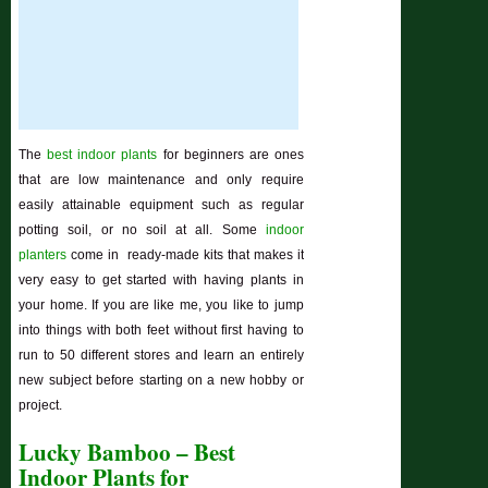
The
best indoor plants
for beginners are ones
that are low maintenance and only require
easily attainable equipment such as regular
potting soil, or no soil at all. Some
indoor
planters
come in ready-made kits that makes it
very easy to get started with having plants in
your home. If you are like me, you like to jump
into things with both feet without first having to
run to 50 different stores and learn an entirely
new subject before starting on a new hobby or
project.
Lucky Bamboo – Best
Indoor Plants for