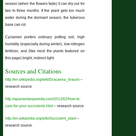
season (when the flowers fade) it can dry out for
two to three months. If the plant gets too much
water during the dormant season, the tuberous
base can rot.
Cyclamen prefers ordinary potting soil, high
humidity (especially during winter), low-nitrogen
fertilizer, and (like most the plants featured on
this page) bright, indirect light.
Sources and Citations
http://en.wikipedia.org/wiki/Dracaena_braunii
–
research source
http://apairandasparediy.com/2013/02/how-to-
care-for-your-succulents.html
– research source
http://en.wikipedia.org/wiki/Succulent_plant
–
research source