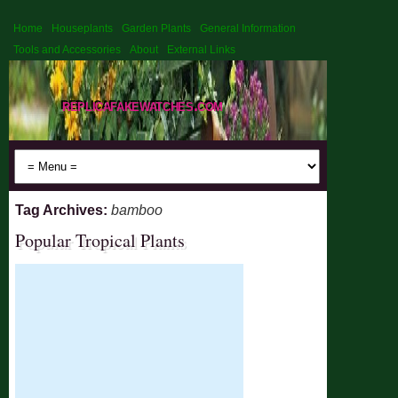
Home
Houseplants
Garden Plants
General Information
Tools and Accessories
About
External Links
replicafakewatches.com
Tag Archives:
bamboo
Popular Tropical Plants