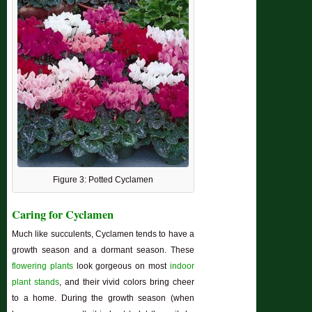
Figure 3: Potted Cyclamen
Caring for Cyclamen
Much like succulents, Cyclamen tends to have a
growth season and a dormant season. These
flowering plants
look gorgeous on most
indoor
plant stands
, and their vivid colors bring cheer
to a home. During the growth season (when