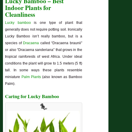
Lucky Bamboo – Best
Indoor Plants for
Cleanliness
Lucky bamboo
is one type of plant that
generally does not require potting soil. Ironically
Lucky Bamboo isn’t really bamboo, but is a
species of
Dracaena
called “Dracaena braunii”
or also “Dracaena sanderiana” that grows in the
tropical rainforests of west Africa. Under ideal
conditions the plant will grow to 1.5 meters (5 ft)
tall. In some ways these plants resemble
miniature
Palm Plants
(also known as Bamboo
Palm).
Caring for Lucky Bamboo