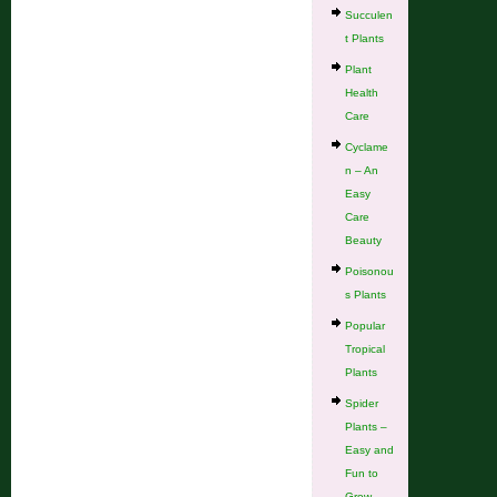
Succulen
t Plants
Plant
Health
Care
Cyclame
n – An
Easy
Care
Beauty
Poisonou
s Plants
Popular
Tropical
Plants
Spider
Plants –
Easy and
Fun to
Grow