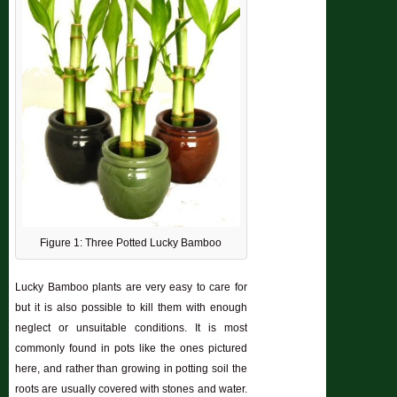
Figure 1: Three Potted Lucky Bamboo
Lucky Bamboo plants are very easy to care for
but it is also possible to kill them with enough
neglect or unsuitable conditions. It is most
commonly found in pots like the ones pictured
here, and rather than growing in potting soil the
roots are usually covered with stones and water.