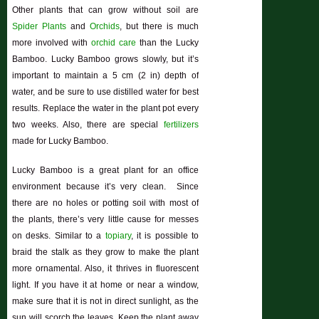
Other plants that can grow without soil are
Spider Plants
and
Orchids
, but there is much
more involved with
orchid care
than the Lucky
Bamboo. Lucky Bamboo grows slowly, but it’s
important to maintain a 5 cm (2 in) depth of
water, and be sure to use distilled water for best
results. Replace the water in the plant pot every
two weeks. Also, there are special
fertilizers
made for Lucky Bamboo.
Lucky Bamboo is a great plant for an office
environment because it’s very clean. Since
there are no holes or potting soil with most of
the plants, there’s very little cause for messes
on desks. Similar to a
topiary
, it is possible to
braid the stalk as they grow to make the plant
more ornamental. Also, it thrives in fluorescent
light. If you have it at home or near a window,
make sure that it is not in direct sunlight, as the
sun will scorch the leaves. Keep the plant away