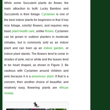
While some Succulent plants do flower, the
main attraction to both Lucky Bamboo and
Succulents is their foliage.
Cyclamen
is one of
the best indoor plants for beginners in that it has
nice foliage, colorful flowers, and requires very
basic
plant health care
, unlike
Roses
. Cyclamen
can be grown in outdoor planters in moderate
climates, but is commonly sold as an indoor
plant and can liven up an
indoor garden
, or
indoor plant stands. The flowers tend to come in
shades of pink, red or white and the leaves tend
to be heart shaped, as shown in Figure 3. Be
cautious with Cyclamen around children and
pets because it is a
poisonous plant
. If that is a
concern, then another choice of beautiful, and
relatively easy, flowering plants are
African
Violets
.