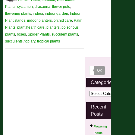
Plants
,
cyclamen
,
dracaena
,
flower pots
,
flowering plants
,
indoor
,
indoor garden
,
Indoor
Plant stands
,
indoor planters
,
orchid care
,
Palm
Plants
,
plant health care
,
planters
,
poisonous
plants
,
roses
,
Spider Plants
,
succulent plants
,
succulents
,
topiary
,
tropical plants
Categories
Recent
Posts
Flowering
Plants