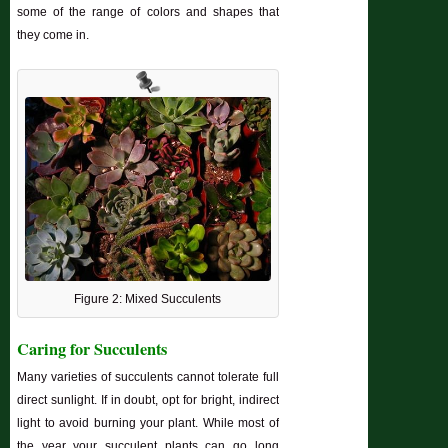
some of the range of colors and shapes that
they come in.
Figure 2: Mixed Succulents
Caring for Succulents
Many varieties of succulents cannot tolerate full
direct sunlight. If in doubt, opt for bright, indirect
light to avoid burning your plant. While most of
the year your succulent plants can go long