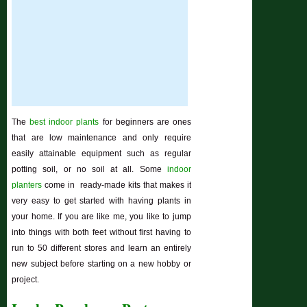
The
best indoor plants
for beginners are ones
that are low maintenance and only require
easily attainable equipment such as regular
potting soil, or no soil at all. Some
indoor
planters
come in ready-made kits that makes it
very easy to get started with having plants in
your home. If you are like me, you like to jump
into things with both feet without first having to
run to 50 different stores and learn an entirely
new subject before starting on a new hobby or
project.