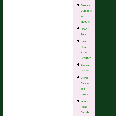
Roses –
Outdoors
and
Indoors
Flower
Pots
Palm
Plants –
Exotic
Beauties
African
Violets
Orchid
Care –
The
Basics
Indoor
Plant
Stands