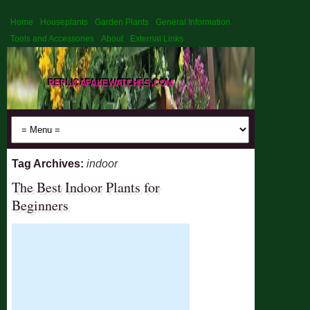
Home
Houseplants
Garden Plants
General Information
Tools and Accessories
About
External Links
replicafakewatches.com
Tag Archives:
indoor
The Best Indoor Plants for
Beginners