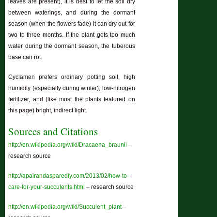
leaves are present), it is best to let the soil dry
between waterings, and during the dormant
season (when the flowers fade) it can dry out for
two to three months. If the plant gets too much
water during the dormant season, the tuberous
base can rot.
Cyclamen prefers ordinary potting soil, high
humidity (especially during winter), low-nitrogen
fertilizer, and (like most the plants featured on
this page) bright, indirect light.
Sources and Citations
http://en.wikipedia.org/wiki/Dracaena_braunii
–
research source
http://apairandasparediy.com/2013/02/how-to-
care-for-your-succulents.html
– research source
http://en.wikipedia.org/wiki/Succulent_plant
–