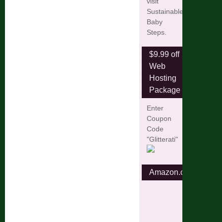
visit
Sustainable
Baby
Steps.
$9.99 off
Web
Hosting
Package
Enter
Coupon
Code
"Glitterati"
Amazon.com