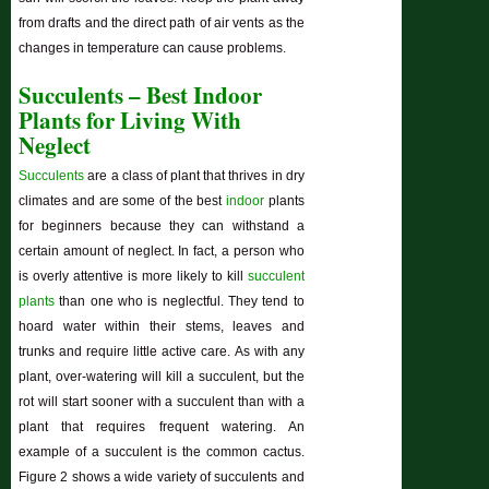
from drafts and the direct path of air vents as the
changes in temperature can cause problems.
Succulents – Best Indoor
Plants for Living With
Neglect
Succulents
are a class of plant that thrives in dry
climates and are some of the best
indoor
plants
for beginners because they can withstand a
certain amount of neglect. In fact, a person who
is overly attentive is more likely to kill
succulent
plants
than one who is neglectful. They tend to
hoard water within their stems, leaves and
trunks and require little active care. As with any
plant, over-watering will kill a succulent, but the
rot will start sooner with a succulent than with a
plant that requires frequent watering. An
example of a succulent is the common cactus.
Figure 2 shows a wide variety of succulents and