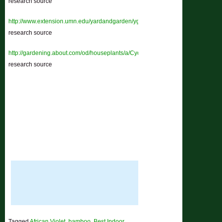
research source
http://www.extension.umn.edu/yardandgarden/ygbriefs/h145cyclamen.html
–
research source
http://gardening.about.com/od/houseplants/a/Cyclamen.htm
–
research source
Tagged
African Violet
,
bamboo
,
Best Indoor