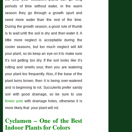
periods of time without water, in the warm
season they go through a growth spurt and
need more water than the rest of the time.
During the growth season, a good rule of thumb
is to wait until the soil is dry and then water it. A
little more neglect is acceptable during the
cooler seasons, but too much neglect will kill
your plant, so do keep an eye on it to make sure
it’s not getting too dry. If the soil looks like it’s
rotting and smells sour, then you are watering
your plant too frequently. Also, if the base of the
plant turns brown, then it is being over-watered
and is beginning to rot. Succulents prefer sandy
soil with good drainage, so be sure to use
flower pots
with drainage holes, otherwise it is
more likely that your plant will rot.
Cyclamen – One of the Best
Indoor Plants for Colors