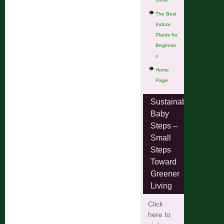
The Best
Indoor
Plants for
Beginner
s
Home
Page
Sustainable
Baby
Steps –
Small
Steps
Toward
Greener
Living
Click
here to