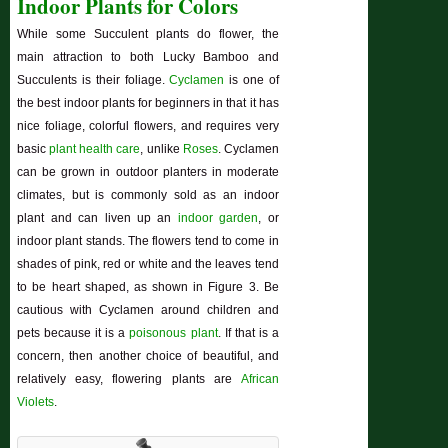
Indoor Plants for Colors
While some Succulent plants do flower, the
main attraction to both Lucky Bamboo and
Succulents is their foliage.
Cyclamen
is one of
the best indoor plants for beginners in that it has
nice foliage, colorful flowers, and requires very
basic
plant health care
, unlike
Roses
. Cyclamen
can be grown in outdoor planters in moderate
climates, but is commonly sold as an indoor
plant and can liven up an
indoor garden
, or
indoor plant stands. The flowers tend to come in
shades of pink, red or white and the leaves tend
to be heart shaped, as shown in Figure 3. Be
cautious with Cyclamen around children and
pets because it is a
poisonous plant
. If that is a
concern, then another choice of beautiful, and
relatively easy, flowering plants are
African
Violets
.