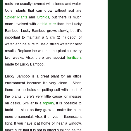
roots are usually covered with stones and water.
Other plants that can grow without soil are
Spider Plants
and
Orchids
, but there is much
more involved with
orchid care
than the Lucky
Bamboo. Lucky Bamboo grows slowly, but it’s
important to maintain a 5 cm (2 in) depth of
water, and be sure to use distilled water for best
results. Replace the water in the plant pot every
two weeks. Also, there are special
fertilizers
made for Lucky Bamboo.
Lucky Bamboo is a great plant for an office
environment because it’s very clean. Since
there are no holes or potting soil with most of
the plants, there’s very little cause for messes
on desks. Similar to a
topiary
, it is possible to
braid the stalk as they grow to make the plant
more ornamental. Also, it thrives in fluorescent
light. If you have it at home or near a window,
make sure that it is not in direct sunlight, as the