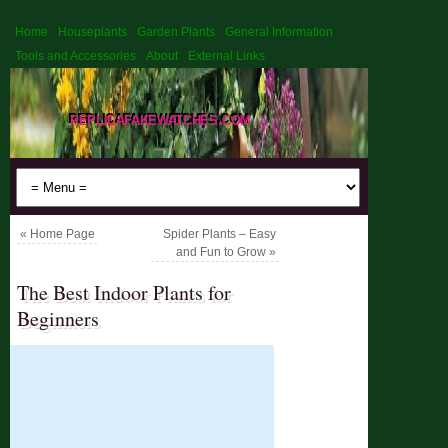
Home
Houseplants
Garden Plants
General Information
Tools and Accessories
About
External Links
replicafakewatches.com
«
Home Page
Spider Plants – Easy
and Fun to Grow
»
The Best Indoor Plants for
Beginners