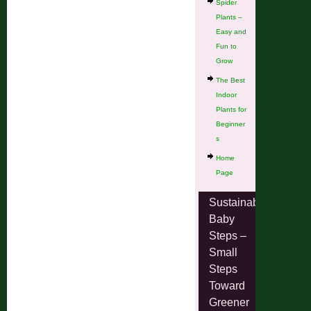
Spider
Plants –
Easy and
Fun to
Grow
The Best
Indoor
Plants for
Beginner
s
Home
Page
Sustainable
Baby
Steps –
Small
Steps
Toward
Greener