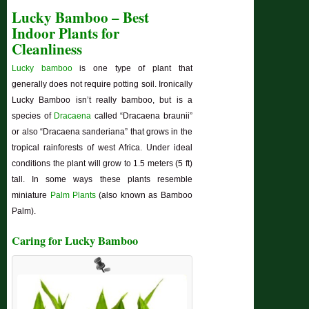
Lucky Bamboo – Best
Indoor Plants for
Cleanliness
Lucky bamboo
is one type of plant that
generally does not require potting soil. Ironically
Lucky Bamboo isn’t really bamboo, but is a
species of
Dracaena
called “Dracaena braunii”
or also “Dracaena sanderiana” that grows in the
tropical rainforests of west Africa. Under ideal
conditions the plant will grow to 1.5 meters (5 ft)
tall. In some ways these plants resemble
miniature
Palm Plants
(also known as Bamboo
Palm).
Caring for Lucky Bamboo