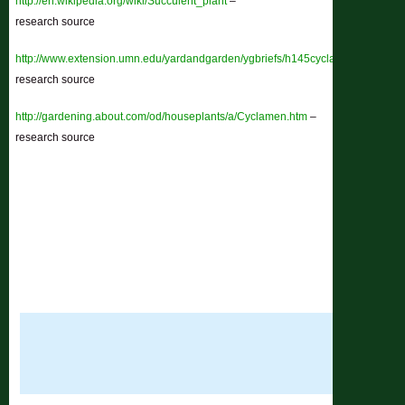
http://en.wikipedia.org/wiki/Succulent_plant
–
research source
http://www.extension.umn.edu/yardandgarden/ygbriefs/h145cyclamen.html
–
research source
http://gardening.about.com/od/houseplants/a/Cyclamen.htm
–
research source