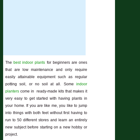
The
best indoor plants
for beginners are ones
that are low maintenance and only require
easily attainable equipment such as regular
potting soil, or no soil at all. Some
indoor
planters
come in ready-made kits that makes it
very easy to get started with having plants in
your home. If you are like me, you like to jump
into things with both feet without first having to
run to 50 different stores and learn an entirely
new subject before starting on a new hobby or
project.