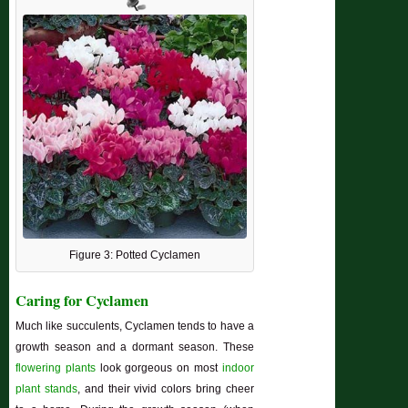
Figure 3: Potted Cyclamen
Caring for Cyclamen
Much like succulents, Cyclamen tends to have a
growth season and a dormant season. These
flowering plants
look gorgeous on most
indoor
plant stands
, and their vivid colors bring cheer