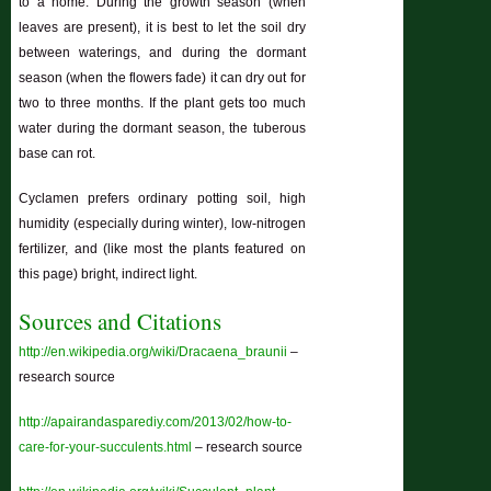
to a home. During the growth season (when
leaves are present), it is best to let the soil dry
between waterings, and during the dormant
season (when the flowers fade) it can dry out for
two to three months. If the plant gets too much
water during the dormant season, the tuberous
base can rot.
Cyclamen prefers ordinary potting soil, high
humidity (especially during winter), low-nitrogen
fertilizer, and (like most the plants featured on
this page) bright, indirect light.
Sources and Citations
http://en.wikipedia.org/wiki/Dracaena_braunii
–
research source
http://apairandasparediy.com/2013/02/how-to-
care-for-your-succulents.html
– research source