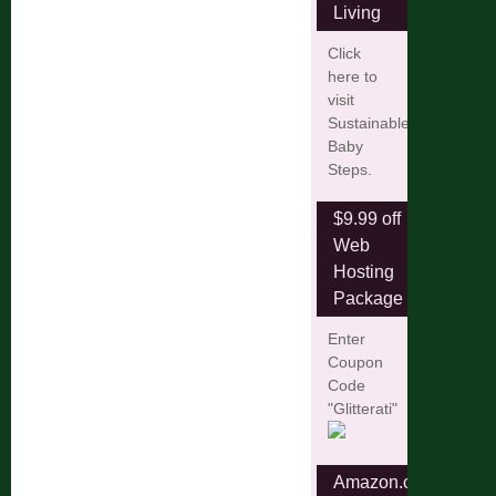
Living
Click
here to
visit
Sustainable
Baby
Steps.
$9.99 off
Web
Hosting
Package
Enter
Coupon
Code
"Glitterati"
Amazon.com