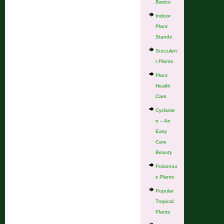
Basics
Indoor
Plant
Stands
Succulen
t Plants
Plant
Health
Care
Cyclame
n – An
Easy
Care
Beauty
Poisonou
s Plants
Popular
Tropical
Plants