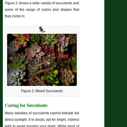
Figure 2 shows a wide variety of succulents and
some of the range of colors and shapes that
they come in.
Figure 2: Mixed Succulents
Caring for Succulents
Many varieties of succulents cannot tolerate full
direct sunlight. If in doubt, opt for bright, indirect
light to avoid burning your plant. While most of