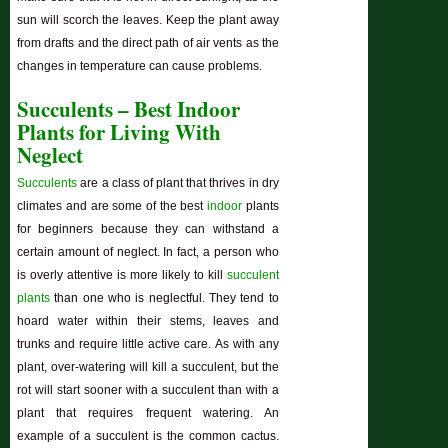
sun will scorch the leaves. Keep the plant away
from drafts and the direct path of air vents as the
changes in temperature can cause problems.
Succulents – Best Indoor
Plants for Living With
Neglect
Succulents
are a class of plant that thrives in dry
climates and are some of the best
indoor
plants
for beginners because they can withstand a
certain amount of neglect. In fact, a person who
is overly attentive is more likely to kill
succulent
plants
than one who is neglectful. They tend to
hoard water within their stems, leaves and
trunks and require little active care. As with any
plant, over-watering will kill a succulent, but the
rot will start sooner with a succulent than with a
plant that requires frequent watering. An
example of a succulent is the common cactus.