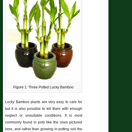
Figure 1: Three Potted Lucky Bamboo
Lucky Bamboo plants are very easy to care for
but it is also possible to kill them with enough
neglect or unsuitable conditions. It is most
commonly found in pots like the ones pictured
here, and rather than growing in potting soil the