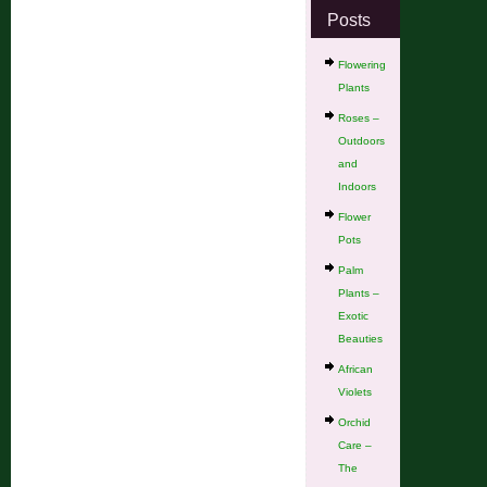
Posts
Flowering
Plants
Roses –
Outdoors
and
Indoors
Flower
Pots
Palm
Plants –
Exotic
Beauties
African
Violets
Orchid
Care –
The