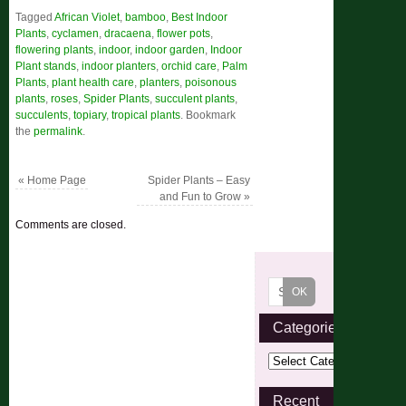
Tagged
African Violet
,
bamboo
,
Best Indoor
Plants
,
cyclamen
,
dracaena
,
flower pots
,
flowering plants
,
indoor
,
indoor garden
,
Indoor
Plant stands
,
indoor planters
,
orchid care
,
Palm
Plants
,
plant health care
,
planters
,
poisonous
plants
,
roses
,
Spider Plants
,
succulent plants
,
succulents
,
topiary
,
tropical plants
.
Bookmark
the
permalink
.
«
Home Page
Spider Plants – Easy
and Fun to Grow
»
Comments are closed.
Categories
Recent