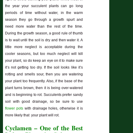
the year your succulent plants can go long
periods of time without water, in the warm
season they go through a growth spurt and
need more water than the rest of the time.
During the growth season, a good rule of thumb
is to wait until the soil is dry and then water it. A
little more neglect is acceptable during the
cooler seasons, but too much neglect will kill
your plant, so do keep an eye on it to make sure
it’s not getting too dry. If the soil looks like it’s
rotting and smells sour, then you are watering
your plant too frequently. Also, if the base of the
plant turns brown, then it is being over-watered
and is beginning to rot. Succulents prefer sandy
soil with good drainage, so be sure to use
flower pots
with drainage holes, otherwise it is
more likely that your plant will rot.
Cyclamen – One of the Best