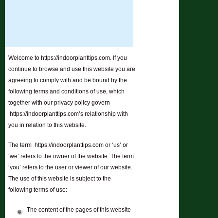
Welcome to https://indoorplanttips.com. If you
continue to browse and use this website you are
agreeing to comply with and be bound by the
following terms and conditions of use, which
together with our privacy policy govern
https://indoorplanttips.com’s relationship with
you in relation to this website.
The term https://indoorplanttips.com or ‘us’ or
‘we’ refers to the owner of the website. The term
‘you’ refers to the user or viewer of our website.
The use of this website is subject to the
following terms of use:
The content of the pages of this website