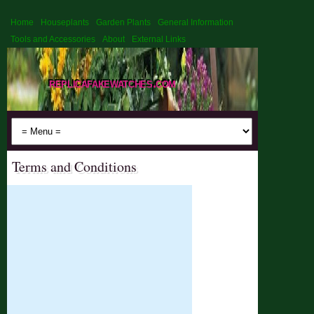
Home
Houseplants
Garden Plants
General Information
Tools and Accessories
About
External Links
replicafakewatches.com
Terms and Conditions