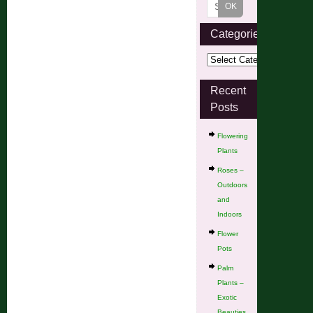
Categories
Recent
Posts
Flowering
Plants
Roses –
Outdoors
and
Indoors
Flower
Pots
Palm
Plants –
Exotic
Beauties