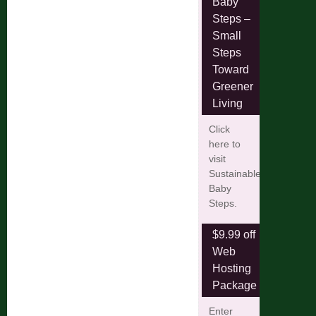
Baby
Steps –
Small
Steps
Toward
Greener
Living
Click
here to
visit
Sustainable
Baby
Steps.
$9.99 off
Web
Hosting
Package
Enter