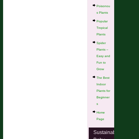
Poisonou
s Plants
Popular
Tropical
Plants
Spider
Plants –
Easy and
Fun to
Grow
The Best
Indoor
Plants for
Beginner
s
Home
Page
Sustainable