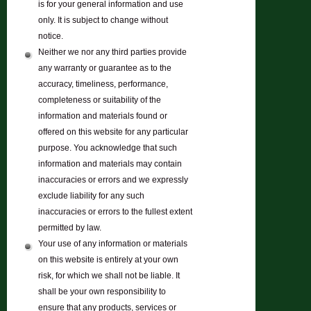
is for your general information and use
only. It is subject to change without
notice.
Neither we nor any third parties provide
any warranty or guarantee as to the
accuracy, timeliness, performance,
completeness or suitability of the
information and materials found or
offered on this website for any particular
purpose. You acknowledge that such
information and materials may contain
inaccuracies or errors and we expressly
exclude liability for any such
inaccuracies or errors to the fullest extent
permitted by law.
Your use of any information or materials
on this website is entirely at your own
risk, for which we shall not be liable. It
shall be your own responsibility to
ensure that any products, services or