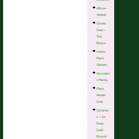
African
Violets
Orchid
Care –
The
Basics
Indoor
Plant
Stands
Succulen
t Plants
Plant
Health
Care
Cyclame
n – An
Easy
Care
Beauty