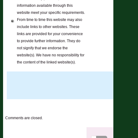
information available through this
website meet your specific requirements.
From time to time this website may also
include links to other websites. These
links are provided for your convenience
to provide further information. They do
not signify that we endorse the
website(s). We have no responsibility for
the content of the linked website(s).
Comments are closed.