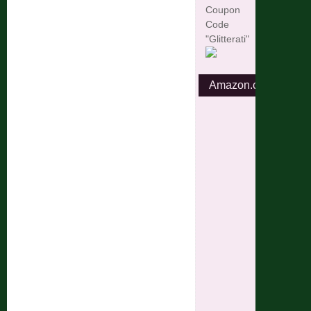
Coupon
Code
"Glitterati"
Amazon.com