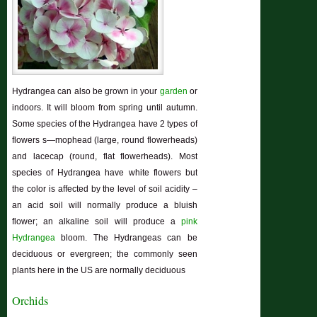
Hydrangea can also be grown in your
garden
or
indoors. It will bloom from spring until autumn.
Some species of the Hydrangea have 2 types of
flowers s—mophead (large, round flowerheads)
and lacecap (round, flat flowerheads). Most
species of Hydrangea have white flowers but
the color is affected by the level of soil acidity –
an acid soil will normally produce a bluish
flower; an alkaline soil will produce a
pink
Hydrangea
bloom. The Hydrangeas can be
deciduous or evergreen; the commonly seen
plants here in the US are normally deciduous
Orchids