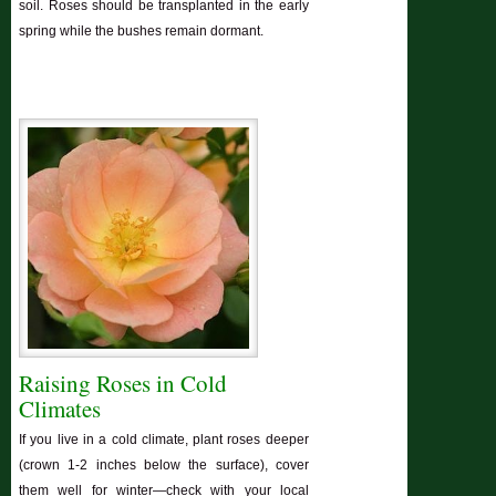
soil. Roses should be transplanted in the early
spring while the bushes remain dormant.
Raising Roses in Cold
Climates
If you live in a cold climate, plant roses deeper
(crown 1-2 inches below the surface), cover
them well for winter—check with your local