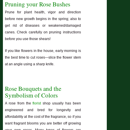
Pruning your Rose Bushes
Prune for plant health, vigor and direction
before new growth begins in the spring; also to
get rid of diseases or weakened/damaged
canes. Check carefully on pruning instructions
before you use those shears!
If you like flowers in the house, early morning is
the best time to cut roses—slice the flower stem
at an angle using a sharp knife.
Rose Bouquets and the
Symbolism of Colors
A rose from the
florist
shop usually has been
engineered and bred for longevity and
affordability at the cost of the fragrance, so if you
want fragrant blooms you are better off growing