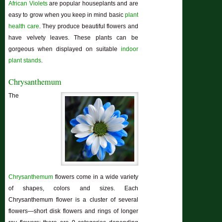
African Violets
are popular houseplants and are
easy to grow when you keep in mind basic
plant
health care
. They produce beautiful flowers and
have velvety leaves. These plants can be
gorgeous when displayed on suitable
indoor
plant stands
.
Chrysanthemum
The
Chrysanthemum
flowers come in a wide variety
of shapes, colors and sizes. Each
Chrysanthemum flower is a cluster of several
flowers—short disk flowers and rings of longer