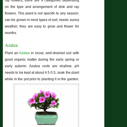
ray flowers; there are 9 categories depending
on the type and arrangement of disk and ray
flowers. This plant is not specific to any season;
can be grown in most types of soil; needs sunny
weather; they are easy to grow and flower for
months.
Azalea
Plant an
Azalea
in loose, well-drained soil with
good organic matter during the early spring or
early autumn. Azalea roots are shallow; pH
needs to be kept at about 4.5-5.5; soak the plant
while in the pot prior to planting it in the garden.