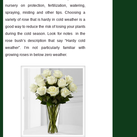
nursery on protection, fertilization, watering,
spraying, misting and other tips. Choosing a
variety of rose that is hardy in cold weather is a
good way to reduce the risk of losing your plants
during the cold season. Look for notes in the
rose bush’s description that say “Hardy cold
weather”. I’m not particularly familiar with
growing roses in below zero weather.