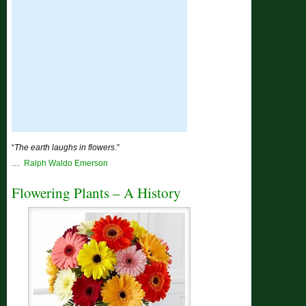
“
The earth laughs in flowers
.”
…
Ralph Waldo Emerson
Flowering Plants – A History