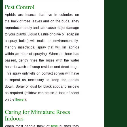
Pest Control
Aphids are insects that live in colonies on
the back of rose leaves and on the buds. They
reproduce rapidly and can cause major damage
to your plants. Liquid Castile or olive oil soap (in
a spray bottle) will make an environmentally-
friendly insecticidal spray that will kill aphids
within an hour of spraying. When an hour has
passed, gently rinse the roses with the water
hose to wash off soap residue and dead bugs.
This spray only kills on contact so you will have
to repeat as necessary to keep the aphids
down. Spray or dust for black spot and mildew
as required (mildew can cause a loss of scent
on the
flower
).
Caring for Miniature Roses
Indoors
When most people think of
rose
bushes they