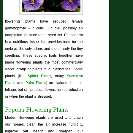
flowering plants have reduced female
gametophyte – 7 cells, 8 nuclei, possibly an
adaptation for more rapid seed set. Endosperm
is a nutritious tissue that provides food for the
embryo, the cotyledons and more rarely the tiny
seedling. These specific traits together have
made flowering plants the most commercially
viable group of plants to our existence. Some
plants (like
Spider Plants
, many
Succulent
Plants
and
Palm Plants
) are valued for their
foliage, but still produce flowers for reproduction
or when the plant is stressed.
Popular Flowering Plants
Modern flowering plants are used to brighten
our homes, clean the air, increase humidity,
improve our health and sharpen our