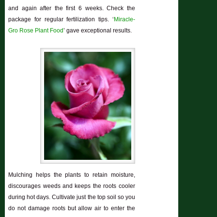
and again after the first 6 weeks. Check the
package for regular fertilization tips. ‘
Miracle-
Gro Rose Plant Food
’ gave exceptional results.
Mulching helps the plants to retain moisture,
discourages weeds and keeps the roots cooler
during hot days. Cultivate just the top soil so you
do not damage roots but allow air to enter the