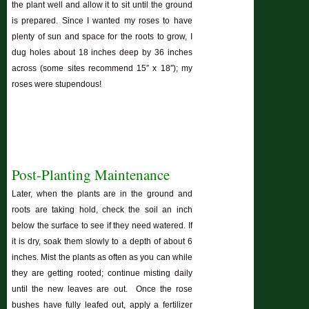
the plant well and allow it to sit until the ground
is prepared. Since I wanted my roses to have
plenty of sun and space for the roots to grow, I
dug holes about 18 inches deep by 36 inches
across (some sites recommend 15″ x 18″); my
roses were stupendous!
Post-Planting Maintenance
Later, when the plants are in the ground and
roots are taking hold, check the soil an inch
below the surface to see if they need watered. If
it is dry, soak them slowly to a depth of about 6
inches. Mist the plants as often as you can while
they are getting rooted; continue misting daily
until the new leaves are out. Once the rose
bushes have fully leafed out, apply a fertilizer