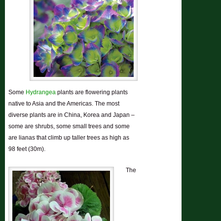
Some
Hydrangea
plants are
flowering plants
native to Asia and the Americas. The most
diverse plants are in China, Korea and Japan –
some are shrubs, some small trees and some
are lianas that climb up taller trees as high as
98 feet (30m).
The