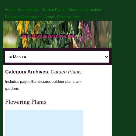
Home
Houseplants
Garden Plants
General Information
Tools and Accessories
About
External Links
replicafakewatches.com
Category Archives:
Garden Plants
Includes pages that discuss outdoor plants and
gardens
Flowering Plants