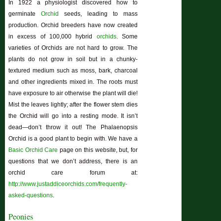
In 1922 a physiologist discovered how to
germinate
Orchid
seeds, leading to mass
production. Orchid breeders have now created
in excess of 100,000 hybrid
orchids
. Some
varieties of Orchids are not hard to grow. The
plants do not grow in soil but in a chunky-
textured medium such as moss, bark, charcoal
and other ingredients mixed in. The roots must
have exposure to air otherwise the plant will die!
Mist the leaves lightly; after the flower stem dies
the Orchid will go into a resting mode. It isn’t
dead—don’t throw it out! The Phalaenopsis
Orchid is a good plant to begin with. We have a
Basic Orchid Care
page on this website, but, for
questions that we don’t address, there is an
orchid care forum at:
http://www.justaddiceorchids.com/frequently-
asked-questions
.
Peonies