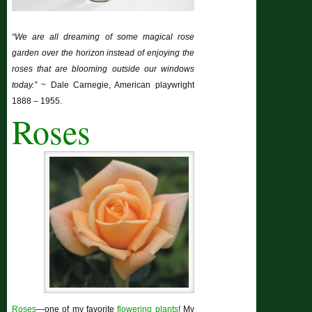
“We are all dreaming of some magical rose
garden over the horizon instead of enjoying the
roses that are blooming outside our windows
today.”
~ Dale Carnegie, American playwright
1888 – 1955.
Roses
Roses
—one of my favorite
flowering plants
! My