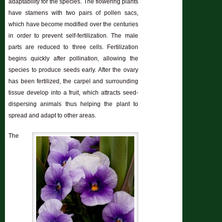
adaptability for the species. The flowering plants
have stamens with two pairs of pollen sacs,
which have become modified over the centuries
in order to prevent self-fertilization. The male
parts are reduced to three cells. Fertilization
begins quickly after pollination, allowing the
species to produce seeds early. After the ovary
has been fertilized, the carpel and surrounding
tissue develop into a fruit, which attracts seed-
dispersing animals thus helping the plant to
spread and adapt to other areas.
The