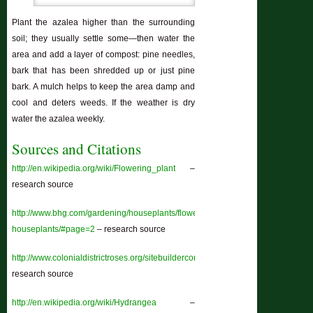
Plant the azalea higher than the surrounding
soil; they usually settle some—then water the
area and add a layer of compost: pine needles,
bark that has been shredded up or just pine
bark. A mulch helps to keep the area damp and
cool and deters weeds. If the weather is dry
water the azalea weekly.
Sources and Citations
http://en.wikipedia.org/wiki/Flowering_plant
–
research source
http://www.bhg.com/gardening/houseplants/flowering/blooming-
houseplants/#page=2
– research source
http://www.colonialdistrictroses.org/sitebuildercontent/sitebuilderfiles/abriefhist
research source
http://en.wikipedia.org/wiki/Hydrangea
–