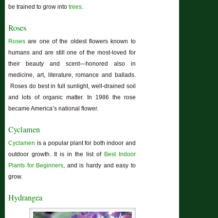
be trained to grow into
trees
.
Roses
Roses
are one of the oldest flowers known to
humans and are still one of the most-loved for
their beauty and scent—honored also in
medicine, art, literature, romance and ballads.
Roses do best in full sunlight, well-drained soil
and lots of organic matter. In 1986 the rose
became America’s national flower.
Cyclamen
Cyclamen
is a popular plant for both indoor and
outdoor growth. It is in the list of
Best Indoor
Plants for Beginners
, and is hardy and easy to
grow.
Hydrangea