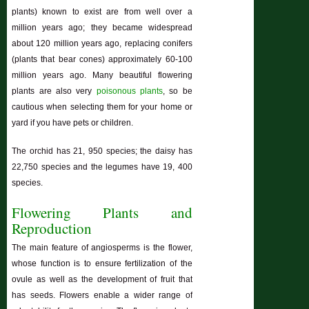
plants) known to exist are from well over a
million years ago; they became widespread
about 120 million years ago, replacing conifers
(plants that bear cones) approximately 60-100
million years ago. Many beautiful flowering
plants are also very
poisonous plants
, so be
cautious when selecting them for your home or
yard if you have pets or children.
The orchid has 21, 950 species; the daisy has
22,750 species and the legumes have 19, 400
species.
Flowering Plants and
Reproduction
The main feature of angiosperms is the flower,
whose function is to ensure fertilization of the
ovule as well as the development of fruit that
has seeds. Flowers enable a wider range of