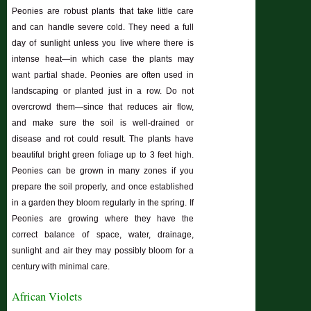
Peonies are robust plants that take little care
and can handle severe cold. They need a full
day of sunlight unless you live where there is
intense heat—in which case the plants may
want partial shade. Peonies are often used in
landscaping or planted just in a row. Do not
overcrowd them—since that reduces air flow,
and make sure the soil is well-drained or
disease and rot could result. The plants have
beautiful bright green foliage up to 3 feet high.
Peonies can be grown in many zones if you
prepare the soil properly, and once established
in a garden they bloom regularly in the spring. If
Peonies are growing where they have the
correct balance of space, water, drainage,
sunlight and air they may possibly bloom for a
century with minimal care.
African Violets