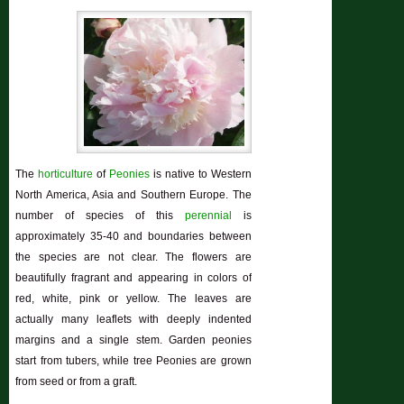
The
horticulture
of
Peonies
is native to Western
North America, Asia and Southern Europe. The
number of species of this
perennial
is
approximately 35-40 and boundaries between
the species are not clear. The flowers are
beautifully fragrant and appearing in colors of
red, white, pink or yellow. The leaves are
actually many leaflets with deeply indented
margins and a single stem. Garden peonies
start from tubers, while tree Peonies are grown
from seed or from a graft.