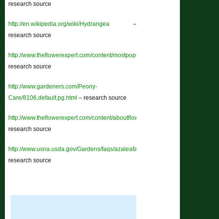
research source
http://en.wikipedia.org/wiki/Hydrangea
–
research source
http://www.theflowerexpert.com/content/mostpopularflowers/morepopularflower
research source
http://www.gardeners.com/Peony-
Care/8106,default,pg.html
– research source
http://www.theflowerexpert.com/content/aboutflowers/tropicalflowers/chrysant
research source
http://www.usna.usda.gov/Gardens/faqs/azaleafaq2.html
–
research source