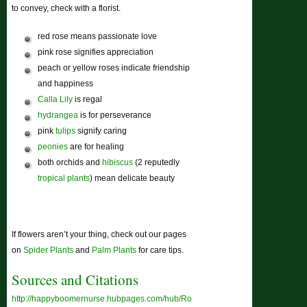
to convey, check with a florist.
red rose means passionate love
pink rose signifies appreciation
peach or yellow roses indicate friendship
and happiness
Calla Lily
is regal
hydrangea
is for perseverance
pink
tulips
signify caring
peonies
are for healing
both orchids and
hibiscus
(2 reputedly
tropical plants
) mean delicate beauty
If flowers aren’t your thing, check out our pages
on
Spider Plants
and
Palm Plants
for care tips.
Sources and Citations
http://happyboomernurse.hubpages.com/hub/Roses-