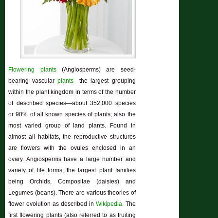
Flowering plants
(Angiosperms) are seed-
bearing vascular
plants
—the largest grouping
within the plant kingdom in terms of the number
of described species—about 352,000 species
or 90% of all known species of plants; also the
most varied group of land plants. Found in
almost all habitats, the reproductive structures
are flowers with the ovules enclosed in an
ovary. Angiosperms have a large number and
variety of life forms; the largest plant families
being Orchids, Compositae (daisies) and
Legumes (beans). There are various theories of
flower evolution as described in
Wikipedia
. The
first flowering plants (also referred to as fruiting