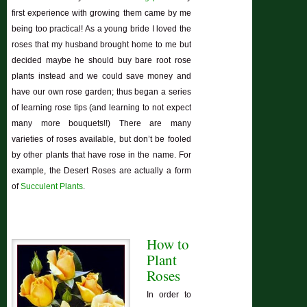
first experience with growing them came by me
being too practical! As a young bride I loved the
roses that my husband brought home to me but
decided maybe he should buy bare root rose
plants instead and we could save money and
have our own rose garden; thus began a series
of learning rose tips (and learning to not expect
many more bouquets!!) There are many
varieties of roses available, but don’t be fooled
by other plants that have rose in the name. For
example, the Desert Roses are actually a form
of
Succulent Plants
.
How to
Plant
Roses
In order to