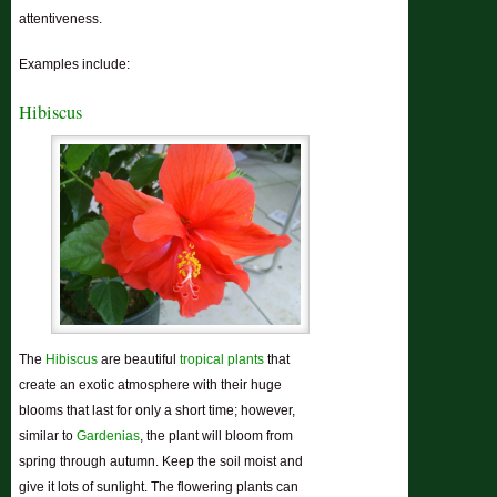
attentiveness.
Examples include:
Hibiscus
The
Hibiscus
are beautiful
tropical plants
that
create an exotic atmosphere with their huge
blooms that last for only a short time; however,
similar to
Gardenias
, the plant will bloom from
spring through autumn. Keep the soil moist and
give it lots of sunlight. The flowering plants can