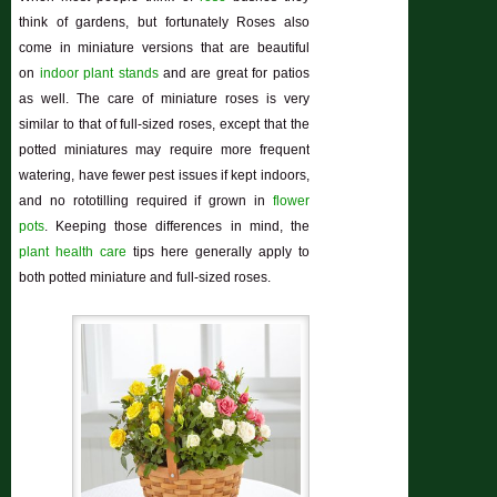
think of gardens, but fortunately Roses also
come in miniature versions that are beautiful
on
indoor plant stands
and are great for patios
as well. The care of miniature roses is very
similar to that of full-sized roses, except that the
potted miniatures may require more frequent
watering, have fewer pest issues if kept indoors,
and no rototilling required if grown in
flower
pots
. Keeping those differences in mind, the
plant health care
tips here generally apply to
both potted miniature and full-sized roses.