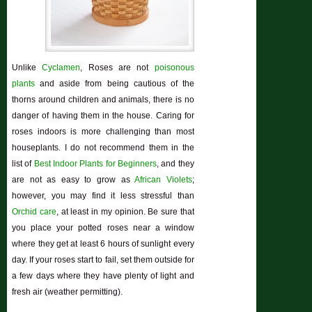
Unlike
Cyclamen
, Roses are not
poisonous
plants
and aside from being cautious of the
thorns around children and animals, there is no
danger of having them in the house. Caring for
roses indoors is more challenging than most
houseplants. I do not recommend them in the
list of
Best Indoor Plants for Beginners
, and they
are not as easy to grow as
African Violets
;
however, you may find it less stressful than
Orchid care
, at least in my opinion. Be sure that
you place your potted roses near a window
where they get at least 6 hours of sunlight every
day. If your roses start to fail, set them outside for
a few days where they have plenty of light and
fresh air (weather permitting).