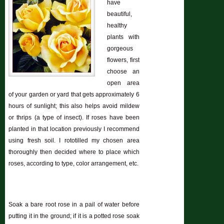
have
beautiful,
healthy
plants with
gorgeous
flowers, first
choose an
open area
of your garden or yard that gets approximately 6
hours of sunlight; this also helps avoid mildew
or thrips (a type of insect). If roses have been
planted in that location previously I recommend
using fresh soil. I rototilled my chosen area
thoroughly then decided where to place which
roses, according to type, color arrangement, etc.
Soak a bare root rose in a pail of water before
putting it in the ground; if it is a potted rose soak