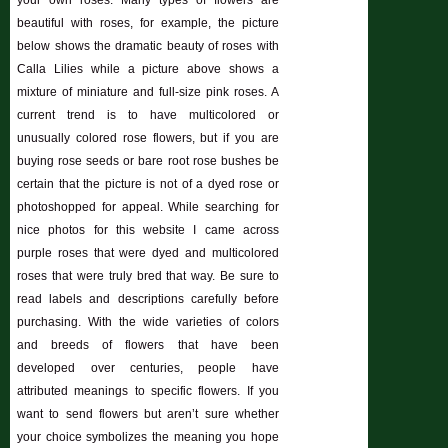
your own roses. Many types of flowers are
beautiful with roses, for example, the picture
below shows the dramatic beauty of roses with
Calla Lilies while a picture above shows a
mixture of miniature and full-size pink roses. A
current trend is to have multicolored or
unusually colored rose flowers, but if you are
buying rose seeds or bare root rose bushes be
certain that the picture is not of a dyed rose or
photoshopped for appeal. While searching for
nice photos for this website I came across
purple roses that were dyed and multicolored
roses that were truly bred that way. Be sure to
read labels and descriptions carefully before
purchasing. With the wide varieties of colors
and breeds of flowers that have been
developed over centuries, people have
attributed meanings to specific flowers. If you
want to send flowers but aren’t sure whether
your choice symbolizes the meaning you hope