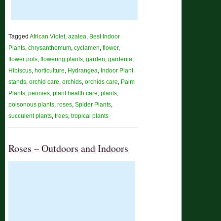
Tagged
African Violet
,
azalea
,
Best Indoor
Plants
,
chrysanthemum
,
cyclamen
,
flower
,
flower pots
,
flowering plants
,
garden
,
gardenia
,
Hibiscus
,
horticulture
,
Hydrangea
,
Indoor Plant
stands
,
orchid care
,
orchids
,
orchids care
,
Palm
Plants
,
peonies
,
plant health care
,
plants
,
poisonous plants
,
roses
,
Spider Plants
,
succulent plants
,
trees
,
tropical plants
Roses – Outdoors and Indoors