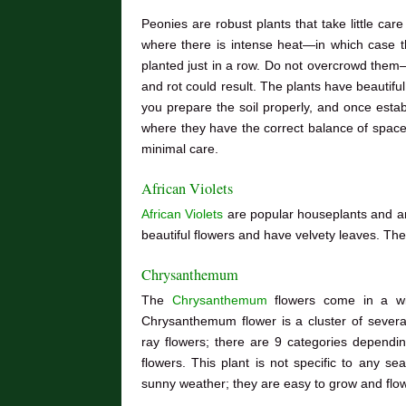
Peonies are robust plants that take little car
where there is intense heat—in which case t
planted just in a row. Do not overcrowd them—
and rot could result. The plants have beautifu
you prepare the soil properly, and once estab
where they have the correct balance of space,
minimal care.
African Violets
African Violets
are popular houseplants and a
beautiful flowers and have velvety leaves. Th
Chrysanthemum
The
Chrysanthemum
flowers come in a wi
Chrysanthemum flower is a cluster of severa
ray flowers; there are 9 categories depend
flowers. This plant is not specific to any s
sunny weather; they are easy to grow and flo