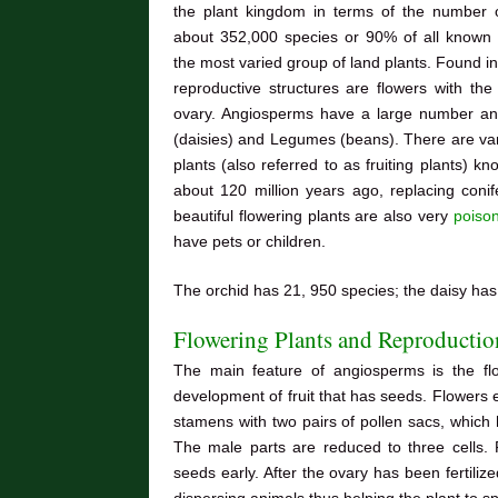
the plant kingdom in terms of the number 
about 352,000 species or 90% of all known s
the most varied group of land plants. Found in 
reproductive structures are flowers with th
ovary. Angiosperms have a large number and 
(daisies) and Legumes (beans). There are vari
plants (also referred to as fruiting plants) 
about 120 million years ago, replacing coni
beautiful flowering plants are also very
poiso
have pets or children.
The orchid has 21, 950 species; the daisy ha
Flowering Plants and Reproductio
The main feature of angiosperms is the flow
development of fruit that has seeds. Flowers e
stamens with two pairs of pollen sacs, which h
The male parts are reduced to three cells. Fe
seeds early. After the ovary has been fertiliz
dispersing animals thus helping the plant to s