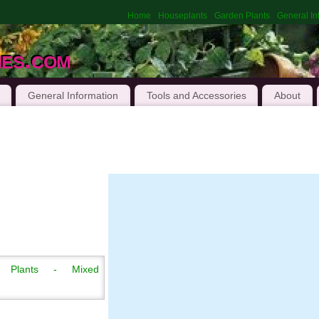
Home
Houseplants
Garden Plants
General In
hes.com
General Information
Tools and Accessories
About