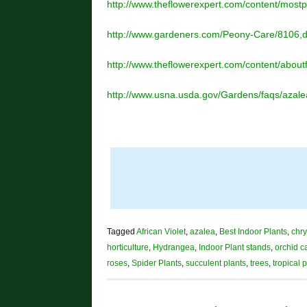
http://www.theflowerexpert.com/content/most
http://www.gardeners.com/Peony-Care/8106,de
http://www.theflowerexpert.com/content/about
http://www.usna.usda.gov/Gardens/faqs/azale
Tagged
African Violet
,
azalea
,
Best Indoor Plants
,
chr
horticulture
,
Hydrangea
,
Indoor Plant stands
,
orchid c
roses
,
Spider Plants
,
succulent plants
,
trees
,
tropical 