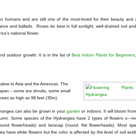
to humans and are still one of the most-loved for their beauty and
ance and ballads. Roses do best in full sunlight, well-drained soil and
ca’s national flower.
nd outdoor growth. It is in the list of
Best Indoor Plants for Beginners
native to Asia and the Americas. The
Japan – some are shrubs, some small
trees as high as 98 feet (30m).
rangea can also be grown in your
garden
or indoors. It will bloom fro
utumn. Some species of the Hydrangea have 2 types of flowers s—
round flowerheads) and lacecap (round, flat flowerheads). Most spe
a have white flowers but the color is affected by the level of soil acid