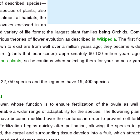
of described species—
pecies of plants; also
almost all habitats, the
e ovules enclosed in an
variety of life forms; the largest plant families being Orchids, Com
ous theories of flower evolution as described in
Wikipedia
. The first f
known to exist are from well over a million years ago; they became wid
fers (plants that bear cones) approximately 60-100 million years ag
nous plants
, so be cautious when selecting them for your home or yard
s 22,750 species and the legumes have 19, 400 species.
n
er, whose function is to ensure fertilization of the ovule as well
nable a wider range of adaptability for the species. The flowering pla
ave become modified over the centuries in order to prevent self-fertil
rtilization begins quickly after pollination, allowing the species to 
ed, the carpel and surrounding tissue develop into a fruit, which attrac
pread and adapt to other areas.