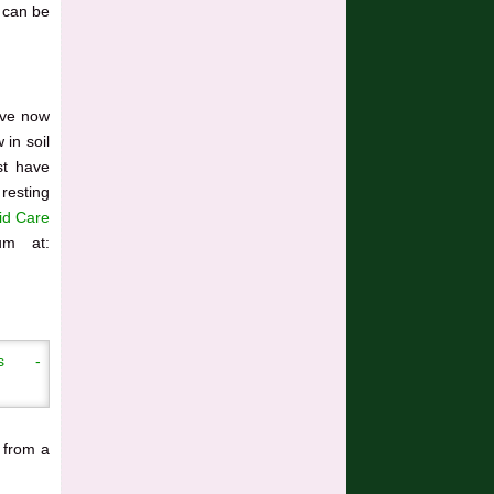
 can be
ave now
 in soil
st have
 resting
id Care
um at:
 from a