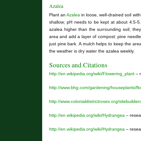
Azalea
Plant an
Azalea
in loose, well-drained soil wi
shallow; pH needs to be kept at about 4.5-5.5;
azalea higher than the surrounding soil; the
area and add a layer of compost: pine needle
just pine bark. A mulch helps to keep the ar
the weather is dry water the azalea weekly.
Sources and Citations
http://en.wikipedia.org/wiki/Flowering_plant
– r
http://www.bhg.com/gardening/houseplants/f
http://www.colonialdistrictroses.org/sitebuilder
http://en.wikipedia.org/wiki/Hydrangea
– resea
http://en.wikipedia.org/wiki/Hydrangea
– resea