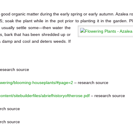
th good organic matter during the early spring or early autumn. Azalea r
 soak the plant while in the pot prior to planting it in the garden.
P
y usually settle some—then water the
s, bark that has been shredded up or
ea damp and cool and deters weeds. If
esearch source
lowering/blooming-houseplants/#page=2
– research source
content/sitebuilderfiles/abriefhistoryoftherose.pdf
– research source
rch source
rch source