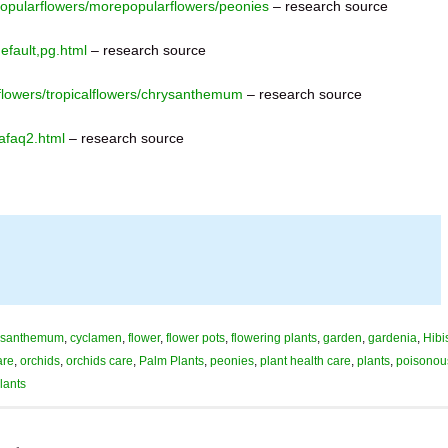
popularflowers/morepopularflowers/peonies
– research source
fault,pg.html
– research source
flowers/tropicalflowers/chrysanthemum
– research source
afaq2.html
– research source
ysanthemum
,
cyclamen
,
flower
,
flower pots
,
flowering plants
,
garden
,
gardenia
,
Hibi
are
,
orchids
,
orchids care
,
Palm Plants
,
peonies
,
plant health care
,
plants
,
poisonou
plants