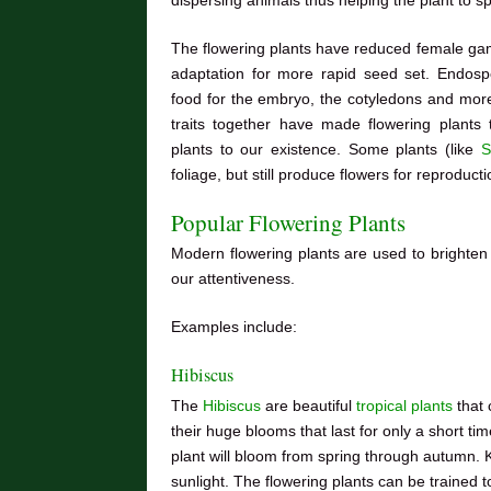
The flowering plants have reduced female game
adaptation for more rapid seed set. Endospe
food for the embryo, the cotyledons and more 
traits together have made flowering plants
plants to our existence. Some plants (like
S
foliage, but still produce flowers for reproduct
Popular Flowering Plants
Modern flowering plants are used to brighten
our attentiveness.
Examples include:
Hibiscus
The
Hibiscus
are beautiful
tropical plants
that 
their huge blooms that last for only a short tim
plant will bloom from spring through autumn. Ke
sunlight. The flowering plants can be trained t