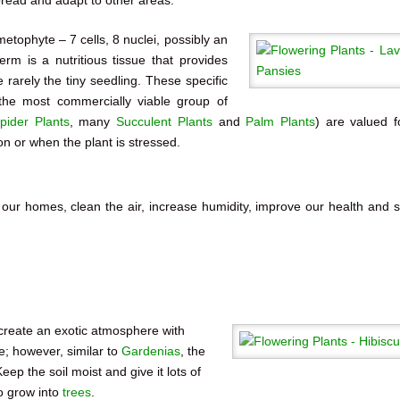
tophyte – 7 cells, 8 nuclei, possibly an
rm is a nutritious tissue that provides
rarely the tiny seedling. These specific
 the most commercially viable group of
pider Plants
, many
Succulent Plants
and
Palm Plants
) are valued f
ion or when the plant is stressed.
 our homes, clean the air, increase humidity, improve our health and 
create an exotic atmosphere with
e; however, similar to
Gardenias
, the
ep the soil moist and give it lots of
o grow into
trees
.