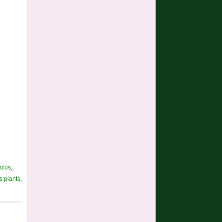
scus
,
s plants
,