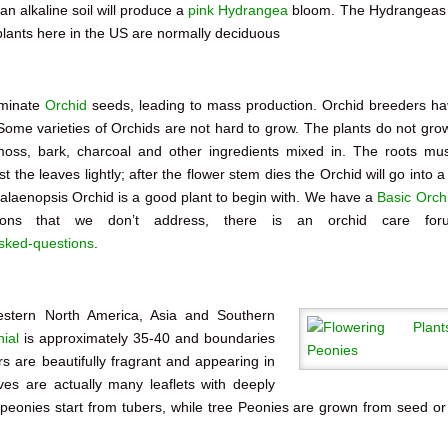
 an alkaline soil will produce a
pink Hydrangea
bloom. The Hydrangeas
lants here in the US are normally deciduous
rminate
Orchid
seeds, leading to mass production. Orchid breeders h
Some varieties of Orchids are not hard to grow. The plants do not grow
oss, bark, charcoal and other ingredients mixed in. The roots mu
st the leaves lightly; after the flower stem dies the Orchid will go into a
halaenopsis Orchid is a good plant to begin with. We have a
Basic Orch
ions that we don’t address, there is an orchid care for
asked-questions
.
stern North America, Asia and Southern
ial
is approximately 35-40 and boundaries
s are beautifully fragrant and appearing in
aves are actually many leaflets with deeply
peonies start from tubers, while tree Peonies are grown from seed or