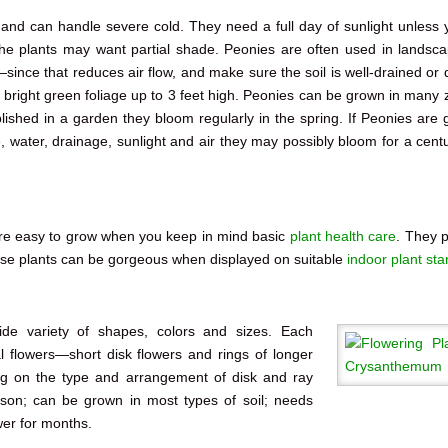
e and can handle severe cold. They need a full day of sunlight unless 
he plants may want partial shade. Peonies are often used in landsca
since that reduces air flow, and make sure the soil is well-drained or
l bright green foliage up to 3 feet high. Peonies can be grown in many 
lished in a garden they bloom regularly in the spring. If Peonies are 
 water, drainage, sunlight and air they may possibly bloom for a centu
re easy to grow when you keep in mind basic
plant health care
. They 
ese plants can be gorgeous when displayed on suitable
indoor plant st
de variety of shapes, colors and sizes. Each
l flowers—short disk flowers and rings of longer
ing on the type and arrangement of disk and ray
eason; can be grown in most types of soil; needs
wer for months.