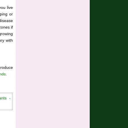
you live
ping or
 disease
zones if
growing
ry with
produce
ands
.