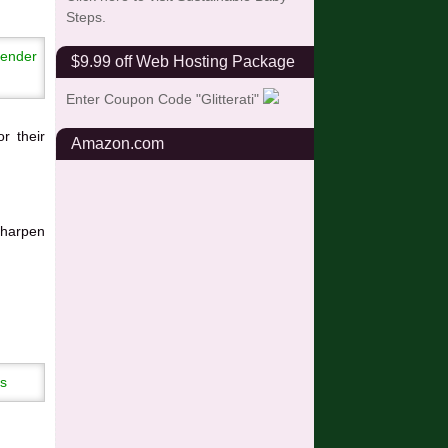
Steps.
$9.99 off Web Hosting Package
Enter Coupon Code "Glitterati"
or their
Amazon.com
sharpen