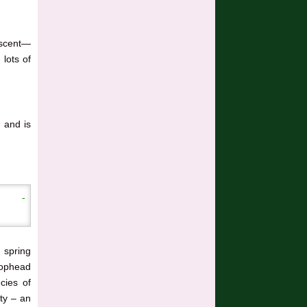
 scent—
 lots of
, and is
m spring
mophead
cies of
ity – an