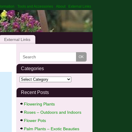
formation
Tools and Accessories
About
External Links
External Links
Categories
Recent Posts
Flowering Plants
Roses – Outdoors and Indoors
Flower Pots
Palm Plants – Exotic Beauties