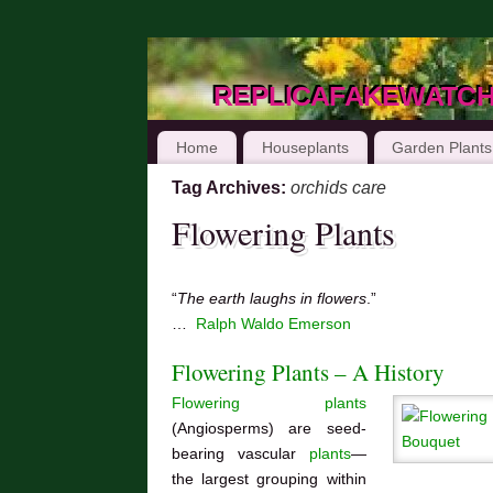
replicafakewatc
Home
Houseplants
Garden Plants
Tag Archives:
orchids care
Flowering Plants
“
The earth laughs in flowers
.”
…
Ralph Waldo Emerson
Flowering Plants – A History
Flowering plants
(Angiosperms) are seed-
bearing vascular
plants
—
the largest grouping within