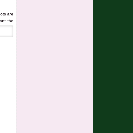
oots are
lant the