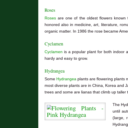
Roses
Roses
are one of the oldest flowers known 
honored also in medicine, art, literature, rom
organic matter. In 1986 the rose became Ameri
Cyclamen
Cyclamen
is a popular plant for both indoor a
hardy and easy to grow.
Hydrangea
Some
Hydrangea
plants are
flowering plants 
most diverse plants are in China, Korea and 
trees and some are lianas that climb up taller 
The Hyd
until a
(large, 
Hydrange