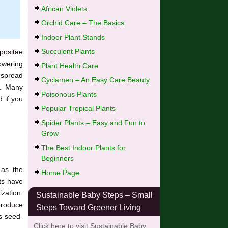
African Violets
Orchid Care – The Basics
Indoor Plant Stands
Succulent Plants
positae
lowering
Plant Health Care
espread
Cyclamen – An Easy Care Beauty
o. Many
Poisonous Plants
 if you
Popular Tropical Plants
Spider Plants – Easy and Fun to
Grow
The Best Indoor Plants for
Beginners
 as the
Home Page
nts have
ization.
Sustainable Baby Steps – Small
produce
Steps Toward Greener Living
ts seed-
Click here to visit Sustainable Baby