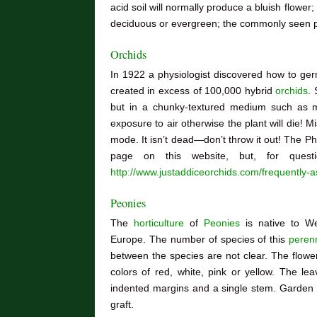
acid soil will normally produce a bluish flower;
deciduous or evergreen; the commonly seen p
Orchids
In 1922 a physiologist discovered how to ge
created in excess of 100,000 hybrid
orchids
. 
but in a chunky-textured medium such as m
exposure to air otherwise the plant will die! Mi
mode. It isn’t dead—don’t throw it out! The P
page on this website, but, for quest
http://www.justaddiceorchids.com/frequently-
Peonies
The
horticulture
of
Peonies
is native to We
Europe. The number of species of this
perenn
between the species are not clear. The flower
colors of red, white, pink or yellow. The le
indented margins and a single stem. Garden 
graft.