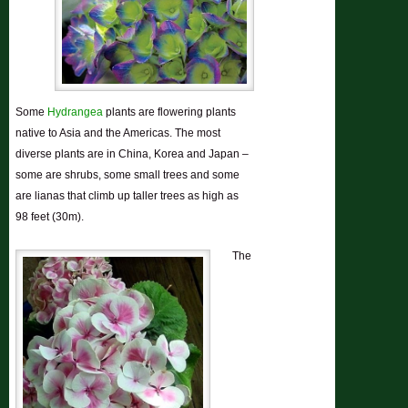
Some
Hydrangea
plants are
flowering plants
native to Asia and the Americas. The most
diverse plants are in China, Korea and Japan –
some are shrubs, some small trees and some
are lianas that climb up taller trees as high as
98 feet (30m).
The