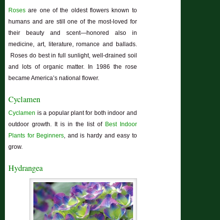
Roses
are one of the oldest flowers known to
humans and are still one of the most-loved for
their beauty and scent—honored also in
medicine, art, literature, romance and ballads.
Roses do best in full sunlight, well-drained soil
and lots of organic matter. In 1986 the rose
became America’s national flower.
Cyclamen
Cyclamen
is a popular plant for both indoor and
outdoor growth. It is in the list of
Best Indoor
Plants for Beginners
, and is hardy and easy to
grow.
Hydrangea