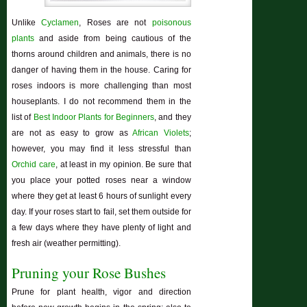
Unlike
Cyclamen
, Roses are not
poisonous
plants
and aside from being cautious of the
thorns around children and animals, there is no
danger of having them in the house. Caring for
roses indoors is more challenging than most
houseplants. I do not recommend them in the
list of
Best Indoor Plants for Beginners
, and they
are not as easy to grow as
African Violets
;
however, you may find it less stressful than
Orchid care
, at least in my opinion. Be sure that
you place your potted roses near a window
where they get at least 6 hours of sunlight every
day. If your roses start to fail, set them outside for
a few days where they have plenty of light and
fresh air (weather permitting).
Pruning your Rose Bushes
Prune for plant health, vigor and direction