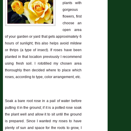
plants with
gorgeous
flowers, first
choose an
open area
of your garden or yard that gets approximately 6
hours of sunlight; this also helps avoid mildew
or thrips (a type of insect). If roses have been
planted in that location previously I recommend
using fresh soil. I rototilled my chosen area
thoroughly then decided where to place which
roses, according to type, color arrangement, etc.
Soak a bare root rose in a pail of water before
putting it in the ground; if it is a potted rose soak
the plant well and allow it to sit until the ground
is prepared. Since I wanted my roses to have
plenty of sun and space for the roots to grow, I