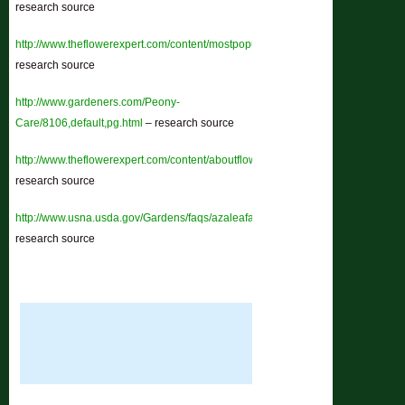
research source
http://www.theflowerexpert.com/content/mostpopularflowers/morepopularflower
research source
http://www.gardeners.com/Peony-
Care/8106,default,pg.html
– research source
http://www.theflowerexpert.com/content/aboutflowers/tropicalflowers/chrysant
research source
http://www.usna.usda.gov/Gardens/faqs/azaleafaq2.html
–
research source