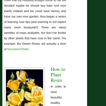
roses that my husband brought home to me but
decided maybe he should buy bare root rose
plants instead and we could save money and
have our own rose garden; thus began a series
of learning rose tips (and learning to not expect
many more bouquets!!) There are many
varieties of roses available, but don’t be fooled
by other plants that have rose in the name. For
example, the Desert Roses are actually a form
of
Succulent Plants
.
How to
Plant
Roses
In order to
have
beautiful,
healthy