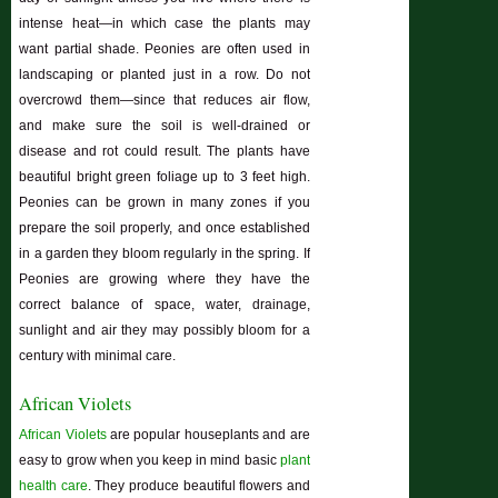
intense heat—in which case the plants may
want partial shade. Peonies are often used in
landscaping or planted just in a row. Do not
overcrowd them—since that reduces air flow,
and make sure the soil is well-drained or
disease and rot could result. The plants have
beautiful bright green foliage up to 3 feet high.
Peonies can be grown in many zones if you
prepare the soil properly, and once established
in a garden they bloom regularly in the spring. If
Peonies are growing where they have the
correct balance of space, water, drainage,
sunlight and air they may possibly bloom for a
century with minimal care.
African Violets
African Violets
are popular houseplants and are
easy to grow when you keep in mind basic
plant
health care
. They produce beautiful flowers and