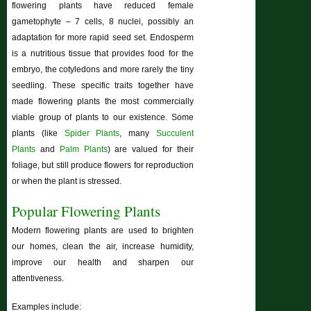
flowering plants have reduced female
gametophyte – 7 cells, 8 nuclei, possibly an
adaptation for more rapid seed set. Endosperm
is a nutritious tissue that provides food for the
embryo, the cotyledons and more rarely the tiny
seedling. These specific traits together have
made flowering plants the most commercially
viable group of plants to our existence. Some
plants (like
Spider Plants
, many
Succulent
Plants
and
Palm Plants
) are valued for their
foliage, but still produce flowers for reproduction
or when the plant is stressed.
Popular Flowering Plants
Modern flowering plants are used to brighten
our homes, clean the air, increase humidity,
improve our health and sharpen our
attentiveness.
Examples include: