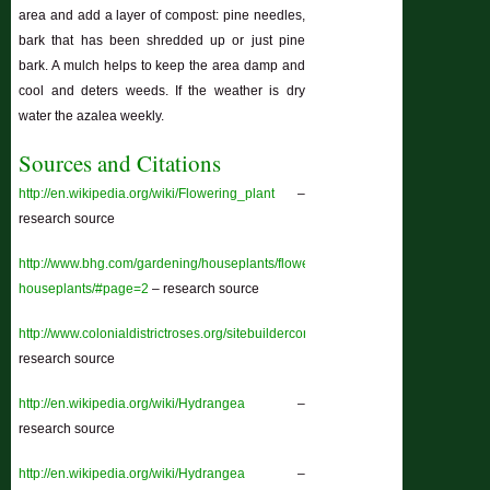
area and add a layer of compost: pine needles,
bark that has been shredded up or just pine
bark. A mulch helps to keep the area damp and
cool and deters weeds. If the weather is dry
water the azalea weekly.
Sources and Citations
http://en.wikipedia.org/wiki/Flowering_plant
–
research source
http://www.bhg.com/gardening/houseplants/flowering/blooming-
houseplants/#page=2
– research source
http://www.colonialdistrictroses.org/sitebuildercontent/sitebuilderfiles/abriefhist
research source
http://en.wikipedia.org/wiki/Hydrangea
–
research source
http://en.wikipedia.org/wiki/Hydrangea
–