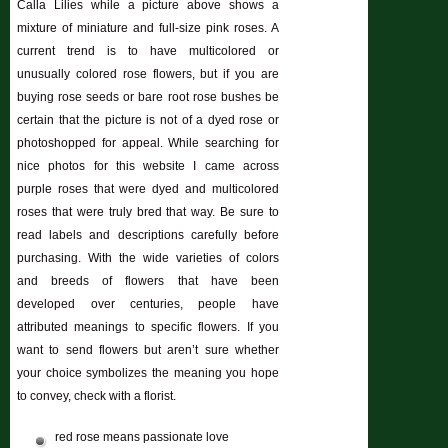
Calla Lilies while a picture above shows a
mixture of miniature and full-size pink roses. A
current trend is to have multicolored or
unusually colored rose flowers, but if you are
buying rose seeds or bare root rose bushes be
certain that the picture is not of a dyed rose or
photoshopped for appeal. While searching for
nice photos for this website I came across
purple roses that were dyed and multicolored
roses that were truly bred that way. Be sure to
read labels and descriptions carefully before
purchasing. With the wide varieties of colors
and breeds of flowers that have been
developed over centuries, people have
attributed meanings to specific flowers. If you
want to send flowers but aren’t sure whether
your choice symbolizes the meaning you hope
to convey, check with a florist.
red rose means passionate love