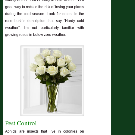
good way to reduce the risk of losing your plants
during the cold season. Look for notes in the
rose bush’s description that say “Hardy cold
weather”. I’m not particularly familiar with
growing roses in below zero weather.
Pest Control
Aphids are insects that live in colonies on