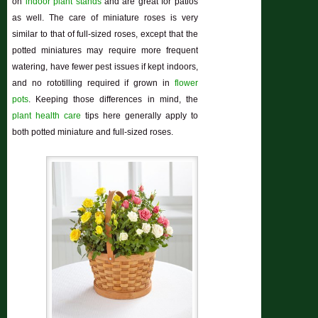
on
indoor plant stands
and are great for patios
as well. The care of miniature roses is very
similar to that of full-sized roses, except that the
potted miniatures may require more frequent
watering, have fewer pest issues if kept indoors,
and no rototilling required if grown in
flower
pots
. Keeping those differences in mind, the
plant health care
tips here generally apply to
both potted miniature and full-sized roses.