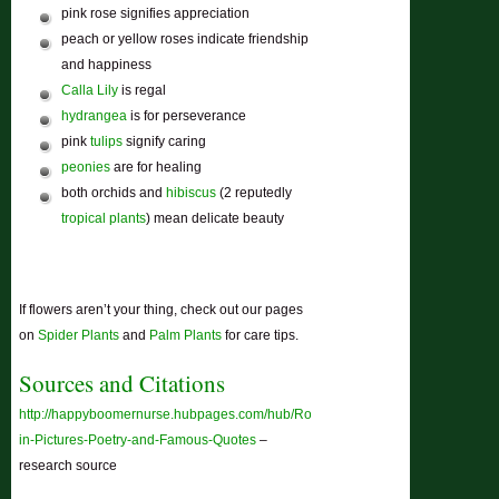
pink rose signifies appreciation
peach or yellow roses indicate friendship
and happiness
Calla Lily
is regal
hydrangea
is for perseverance
pink
tulips
signify caring
peonies
are for healing
both orchids and
hibiscus
(2 reputedly
tropical plants
) mean delicate beauty
If flowers aren’t your thing, check out our pages
on
Spider Plants
and
Palm Plants
for care tips.
Sources and Citations
http://happyboomernurse.hubpages.com/hub/Roses-
in-Pictures-Poetry-and-Famous-Quotes
–
research source