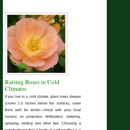
Raising Roses in Cold
Climates
If you live in a cold climate, plant roses deeper
(crown 1-2 inches below the surface), cover
them well for winter—check with your local
nursery on protection, fertilization, watering,
spraying, misting and other tips. Choosing a
variety of rose that is hardy in cold weather is a