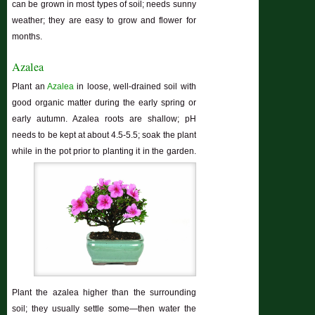
can be grown in most types of soil; needs sunny
weather; they are easy to grow and flower for
months.
Azalea
Plant an
Azalea
in loose, well-drained soil with
good organic matter during the early spring or
early autumn. Azalea roots are shallow; pH
needs to be kept at about 4.5-5.5; soak the plant
while in the pot prior to planting it in the garden.
Plant the azalea higher than the surrounding
soil; they usually settle some—then water the