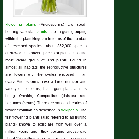
Flowering plants
(Angiosperms) are seed-
bearing vascular
plants
—the largest grouping
within the plant kingdom in terms of the number
of described species—about 352,000 species
or 90% of all known species of plants; also the
most varied group of land plants. Found in
almost all habitats, the reproductive structures
are flowers with the ovules enclosed in an
ovary. Angiosperms have a large number and
variety of life forms; the largest plant families
being Orchids, Compositae (daisies) and
Legumes (beans). There are various theories of
flower evolution as described in
Wikipedia
. The
first flowering plants (also referred to as fruiting
plants) known to exist are from well over a
million years ago; they became widespread
about 120 million years ago, replacing conifers