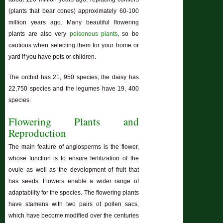
(plants that bear cones) approximately 60-100
million years ago. Many beautiful flowering
plants are also very
poisonous plants
, so be
cautious when selecting them for your home or
yard if you have pets or children.
The orchid has 21, 950 species; the daisy has
22,750 species and the legumes have 19, 400
species.
Flowering Plants and
Reproduction
The main feature of angiosperms is the flower,
whose function is to ensure fertilization of the
ovule as well as the development of fruit that
has seeds. Flowers enable a wider range of
adaptability for the species. The flowering plants
have stamens with two pairs of pollen sacs,
which have become modified over the centuries