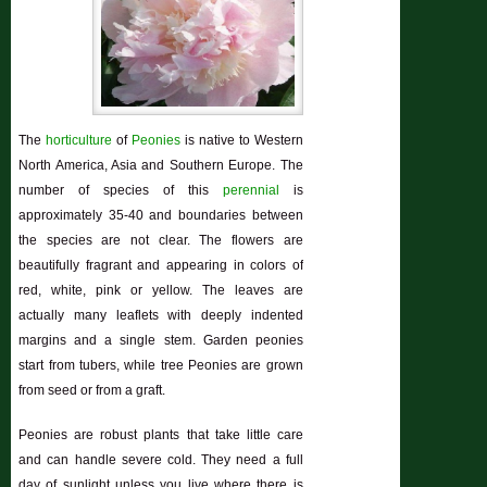
The
horticulture
of
Peonies
is native to Western
North America, Asia and Southern Europe. The
number of species of this
perennial
is
approximately 35-40 and boundaries between
the species are not clear. The flowers are
beautifully fragrant and appearing in colors of
red, white, pink or yellow. The leaves are
actually many leaflets with deeply indented
margins and a single stem. Garden peonies
start from tubers, while tree Peonies are grown
from seed or from a graft.
Peonies are robust plants that take little care
and can handle severe cold. They need a full
day of sunlight unless you live where there is