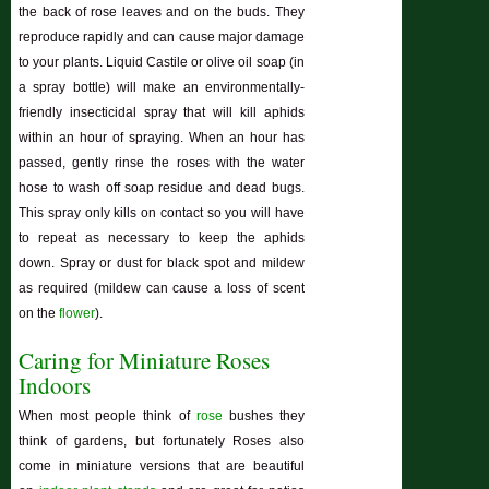
the back of rose leaves and on the buds. They
reproduce rapidly and can cause major damage
to your plants. Liquid Castile or olive oil soap (in
a spray bottle) will make an environmentally-
friendly insecticidal spray that will kill aphids
within an hour of spraying. When an hour has
passed, gently rinse the roses with the water
hose to wash off soap residue and dead bugs.
This spray only kills on contact so you will have
to repeat as necessary to keep the aphids
down. Spray or dust for black spot and mildew
as required (mildew can cause a loss of scent
on the
flower
).
Caring for Miniature Roses
Indoors
When most people think of
rose
bushes they
think of gardens, but fortunately Roses also
come in miniature versions that are beautiful