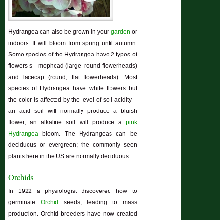
Hydrangea can also be grown in your
garden
or
indoors. It will bloom from spring until autumn.
Some species of the Hydrangea have 2 types of
flowers s—mophead (large, round flowerheads)
and lacecap (round, flat flowerheads). Most
species of Hydrangea have white flowers but
the color is affected by the level of soil acidity –
an acid soil will normally produce a bluish
flower; an alkaline soil will produce a
pink
Hydrangea
bloom. The Hydrangeas can be
deciduous or evergreen; the commonly seen
plants here in the US are normally deciduous
Orchids
In 1922 a physiologist discovered how to
germinate
Orchid
seeds, leading to mass
production. Orchid breeders have now created