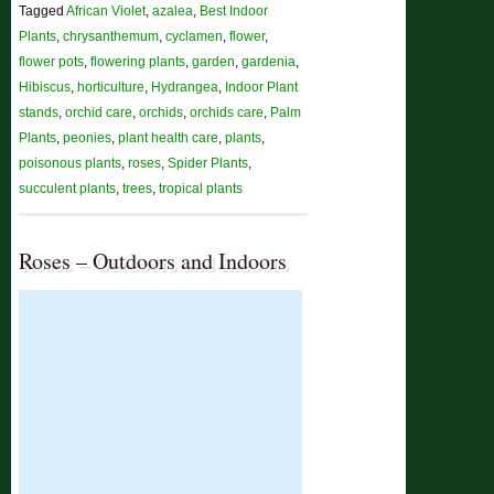
Tagged
African Violet
,
azalea
,
Best Indoor
Plants
,
chrysanthemum
,
cyclamen
,
flower
,
flower pots
,
flowering plants
,
garden
,
gardenia
,
Hibiscus
,
horticulture
,
Hydrangea
,
Indoor Plant
stands
,
orchid care
,
orchids
,
orchids care
,
Palm
Plants
,
peonies
,
plant health care
,
plants
,
poisonous plants
,
roses
,
Spider Plants
,
succulent plants
,
trees
,
tropical plants
Roses – Outdoors and Indoors