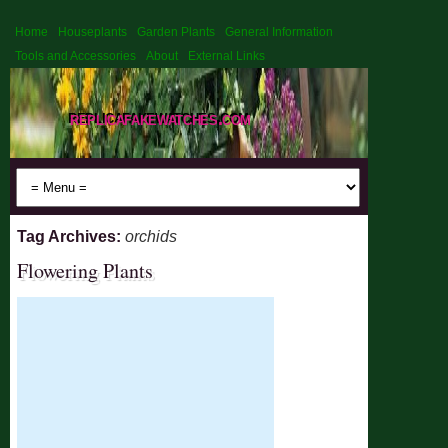
Home
Houseplants
Garden Plants
General Information
Tools and Accessories
About
External Links
replicafakewatches.com
Tag Archives:
orchids
Flowering Plants