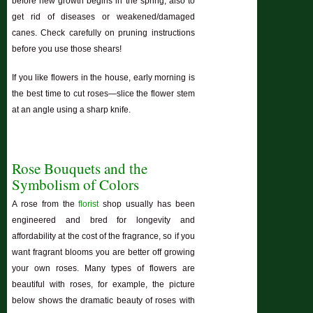
before new growth begins in the spring; also to
get rid of diseases or weakened/damaged
canes. Check carefully on pruning instructions
before you use those shears!
If you like flowers in the house, early morning is
the best time to cut roses—slice the flower stem
at an angle using a sharp knife.
Rose Bouquets and the
Symbolism of Colors
A rose from the
florist
shop usually has been
engineered and bred for longevity and
affordability at the cost of the fragrance, so if you
want fragrant blooms you are better off growing
your own roses. Many types of flowers are
beautiful with roses, for example, the picture
below shows the dramatic beauty of roses with