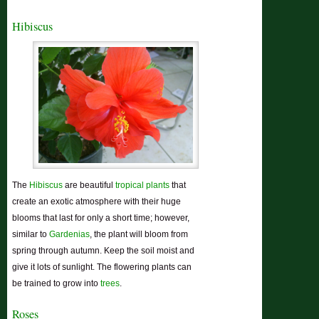
Hibiscus
The
Hibiscus
are beautiful
tropical plants
that
create an exotic atmosphere with their huge
blooms that last for only a short time; however,
similar to
Gardenias
, the plant will bloom from
spring through autumn. Keep the soil moist and
give it lots of sunlight. The flowering plants can
be trained to grow into
trees
.
Roses