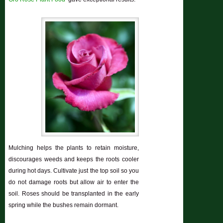
Mulching helps the plants to retain moisture,
discourages weeds and keeps the roots cooler
during hot days. Cultivate just the top soil so you
do not damage roots but allow air to enter the
soil. Roses should be transplanted in the early
spring while the bushes remain dormant.