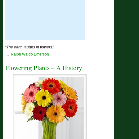
“
The earth laughs in flowers
.”
…
Ralph Waldo Emerson
Flowering Plants – A History