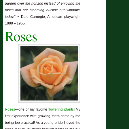
garden over the horizon instead of enjoying the
roses that are blooming outside our windows
today.”
~ Dale Carnegie, American playwright
1888 – 1955.
Roses
Roses
—one of my favorite
flowering plants
! My
first experience with growing them came by me
being too practical! As a young bride I loved the