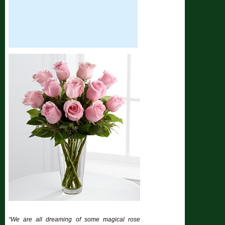
“We are all dreaming of some magical rose