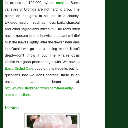
in excess of 100,000 hybrid
orchids
. Some
varieties of Orchids are not hard to grow. The
plants do not grow in soil but in a chunky-
textured medium such as moss, bark, charcoal
and other ingredients mixed in. The roots must
have exposure to air otherwise the plant will die!
Mist the leaves lightly; after the flower stem dies
the Orchid will go into a resting mode. It isn’t
dead—don’t throw it out! The Phalaenopsis
Orchid is a good plant to begin with. We have a
Basic Orchid Care
page on this website, but, for
questions that we don’t address, there is an
orchid care forum at:
http://www.justaddiceorchids.com/frequently-
asked-questions
.
Peonies