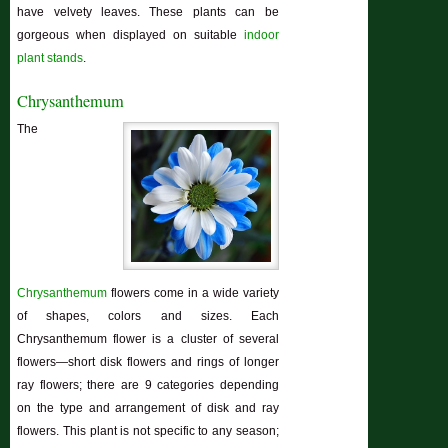
have velvety leaves. These plants can be
gorgeous when displayed on suitable
indoor
plant stands
.
Chrysanthemum
The
Chrysanthemum
flowers come in a wide variety
of shapes, colors and sizes. Each
Chrysanthemum flower is a cluster of several
flowers—short disk flowers and rings of longer
ray flowers; there are 9 categories depending
on the type and arrangement of disk and ray
flowers. This plant is not specific to any season;