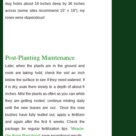
dug holes about 18 inches deep by 36 inches
across (some sites recommend 15″ x 18″); my
roses were stupendous!
Post-Planting Maintenance
Later, when the plants are in the ground and
roots are taking hold, check the soil an inch
below the surface to see if they need watered. If
it is dry, soak them slowly to a depth of about 6
inches. Mist the plants as often as you can while
they are getting rooted; continue misting daily
until the new leaves are out. Once the rose
bushes have fully leafed out, apply a fertilizer
and again after the first 6 weeks. Check the
package for regular fertilization tips. ‘
Miracle-
Gro Rose Plant Food
’ gave exceptional results.