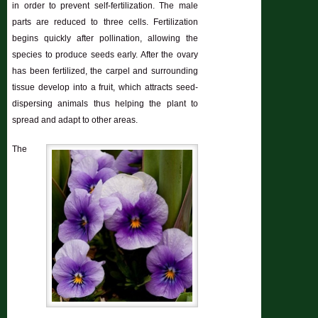
in order to prevent self-fertilization. The male
parts are reduced to three cells. Fertilization
begins quickly after pollination, allowing the
species to produce seeds early. After the ovary
has been fertilized, the carpel and surrounding
tissue develop into a fruit, which attracts seed-
dispersing animals thus helping the plant to
spread and adapt to other areas.
The