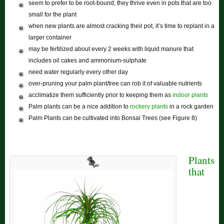
seem to prefer to be root-bound; they thrive even in pots that are too
small for the plant
when new plants are almost cracking their pot, it’s time to replant in a
larger container
may be fertilized about every 2 weeks with liquid manure that
includes oil cakes and ammonium-sulphate
need water regularly every other day
over-pruning your palm plant/tree can rob it of valuable nutrients
acclimatize them sufficiently prior to keeping them as
indoor plants
Palm plants can be a nice addition to
rockery plants
in a rock garden
Palm Plants can be cultivated into Bonsai Trees (see Figure 8)
Plants
that