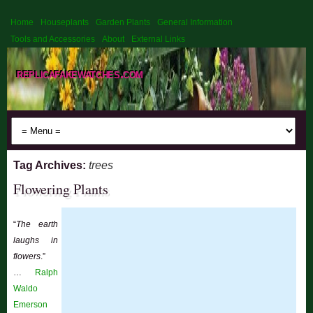
Home
Houseplants
Garden Plants
General Information
Tools and Accessories
About
External Links
replicafakewatches.com
Tag Archives:
trees
Flowering Plants
“
The earth
laughs in
flowers
.”
…
Ralph
Waldo
Emerson