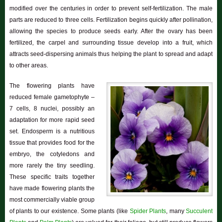
modified over the centuries in order to prevent self-fertilization. The male
parts are reduced to three cells. Fertilization begins quickly after pollination,
allowing the species to produce seeds early. After the ovary has been
fertilized, the carpel and surrounding tissue develop into a fruit, which
attracts seed-dispersing animals thus helping the plant to spread and adapt
to other areas.
The flowering plants have
reduced female gametophyte –
7 cells, 8 nuclei, possibly an
adaptation for more rapid seed
set. Endosperm is a nutritious
tissue that provides food for the
embryo, the cotyledons and
more rarely the tiny seedling.
These specific traits together
have made flowering plants the
most commercially viable group
of plants to our existence. Some plants (like
Spider Plants
, many
Succulent