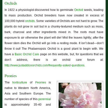
Orchids
In 1922 a physiologist discovered how to germinate
Orchid
seeds, leading
to mass production. Orchid breeders have now created in excess of
100,000 hybrid
orchids
. Some varieties of Orchids are not hard to grow. The
plants do not grow in soil but in a chunky-textured medium such as moss,
bark, charcoal and other ingredients mixed in. The roots must have
exposure to air otherwise the plant will die! Mist the leaves lightly; after the
flower stem dies the Orchid will go into a resting mode. It isn’t dead—don’t
throw it out! The Phalaenopsis Orchid is a good plant to begin with. We
have a
Basic Orchid Care
page on this website, but, for questions that we
don’t address, there is an orchid care forum at:
http://www.justaddiceorchids.com/frequently-asked-questions
.
Peonies
The
horticulture
of
Peonies
is
native to Western North America,
Asia and Southern Europe. The
number of species of this
perennial
is approximately 35-40 and