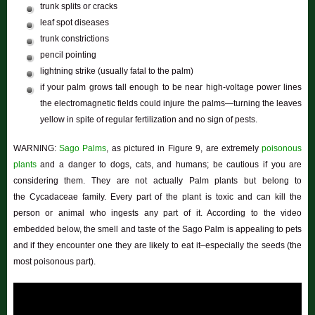
trunk splits or cracks
leaf spot diseases
trunk constrictions
pencil pointing
lightning strike (usually fatal to the palm)
if your palm grows tall enough to be near high-voltage power lines
the electromagnetic fields could injure the palms—turning the leaves
yellow in spite of regular fertilization and no sign of pests.
WARNING:
Sago Palms
, as pictured in Figure 9, are extremely
poisonous
plants
and a danger to dogs, cats, and humans; be cautious if you are
considering them. They are not actually Palm plants but belong to
the Cycadaceae family. Every part of the plant is toxic and can kill the
person or animal who ingests any part of it. According to the video
embedded below, the smell and taste of the Sago Palm is appealing to pets
and if they encounter one they are likely to eat it–especially the seeds (the
most poisonous part).