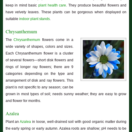
keep in mind basic
plant health care
. They produce beautiful flowers and
have velvety leaves. These plants can be gorgeous when displayed on
suitable
indoor plant stands
.
Chrysanthemum
The
Chrysanthemum
flowers come in a
wide variety of shapes, colors and sizes.
Each Chrysanthemum flower is a cluster
of several flowers—short disk flowers and
rings of longer ray flowers; there are 9
categories depending on the type and
arrangement of disk and ray flowers. This
plant is not specific to any season; can be
grown in most types of soil; needs sunny weather; they are easy to grow
and flower for months.
Azalea
Plant an
Azalea
in loose, well-drained soil with good organic matter during
the early spring or early autumn. Azalea roots are shallow; pH needs to be