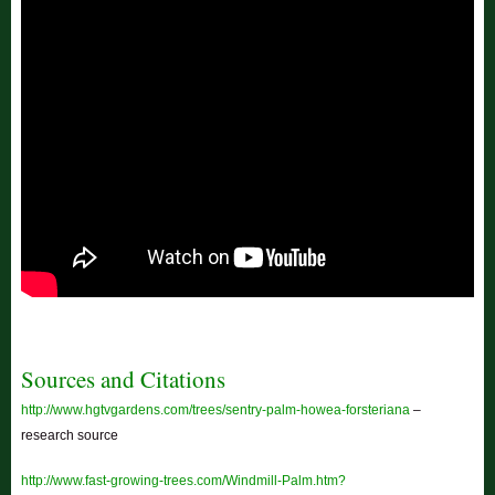
Sources and Citations
http://www.hgtvgardens.com/trees/sentry-palm-howea-forsteriana
–
research source
http://www.fast-growing-trees.com/Windmill-Palm.htm?