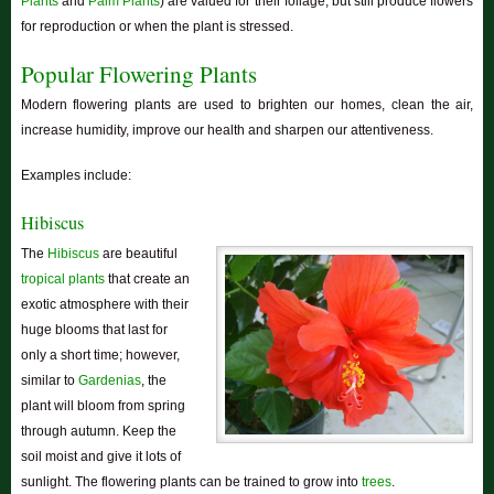
Plants
and
Palm Plants
) are valued for their foliage, but still produce flowers
for reproduction or when the plant is stressed.
Popular Flowering Plants
Modern flowering plants are used to brighten our homes, clean the air,
increase humidity, improve our health and sharpen our attentiveness.
Examples include:
Hibiscus
The
Hibiscus
are beautiful
tropical plants
that create an
exotic atmosphere with their
huge blooms that last for
only a short time; however,
similar to
Gardenias
, the
plant will bloom from spring
through autumn. Keep the
soil moist and give it lots of
sunlight. The flowering plants can be trained to grow into
trees
.