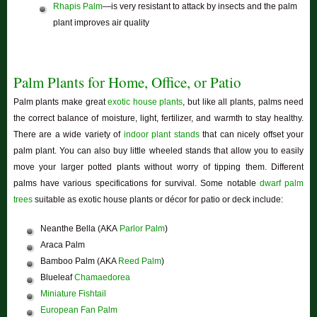
Rhapis Palm
—is very resistant to attack by insects and the palm
plant improves air quality
Palm Plants for Home, Office, or Patio
Palm plants make great
exotic house plants
, but like all plants, palms need
the correct balance of moisture, light, fertilizer, and warmth to stay healthy.
There are a wide variety of
indoor plant stands
that can nicely offset your
palm plant. You can also buy little wheeled stands that allow you to easily
move your larger potted plants without worry of tipping them. Different
palms have various specifications for survival. Some notable
dwarf palm
trees
suitable as exotic house plants or décor for patio or deck include:
Neanthe Bella (AKA
Parlor Palm
)
Araca Palm
Bamboo Palm (AKA
Reed Palm
)
Blueleaf
Chamaedorea
Miniature Fishtail
European Fan Palm