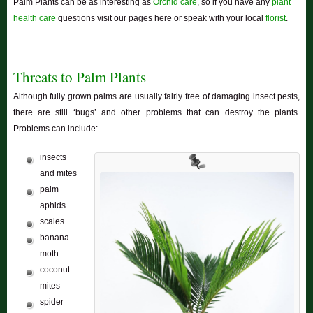
Palm Plants can be as interesting as
Orchid care
, so if you have any
plant
health care
questions visit our pages here or speak with your local
florist
.
Threats to Palm Plants
Although fully grown palms are usually fairly free of damaging insect pests,
there are still ‘bugs’ and other problems that can destroy the plants.
Problems can include:
insects
and mites
palm
aphids
scales
banana
moth
coconut
mites
spider