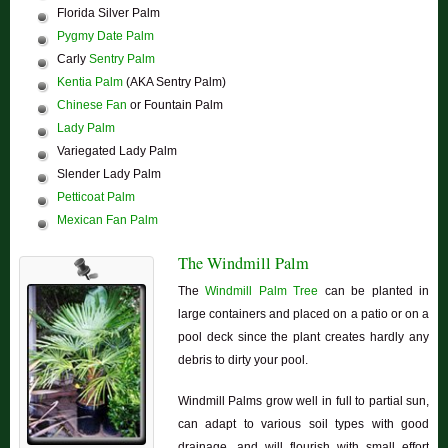
Florida Silver Palm
Pygmy Date Palm
Carly
Sentry Palm
Kentia Palm
(AKA Sentry Palm)
Chinese Fan
or Fountain Palm
Lady Palm
Variegated Lady Palm
Slender Lady Palm
Petticoat Palm
Mexican Fan Palm
The Windmill Palm
The
Windmill Palm Tree
can be planted in
large containers and placed on a patio or on a
pool deck since the plant creates hardly any
debris to dirty your pool.
Windmill Palms grow well in full to partial sun,
can adapt to various soil types with good
drainage, and will flourish with small effort