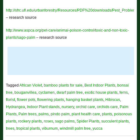
http://sfrc.ufl.edu/urbanforestry/Resources/PDF%20downloads/Pest_Problem
– research source
http://www.aspca.org/pet-care/animal-poison-control/toxic-and-non-toxic-
plants/sago-palm
– research source
Tagged
African Violet
,
bamboo plants for sale
,
Best Indoor Plants
,
bonsai
tree
,
bouganvillea
,
cyclamen
,
dwarf palm tree
,
exotic house plants
,
ferns
,
florist
,
flower pots
,
flowering plants
,
hanging basket plants
,
Hibiscus
,
Hydrangea
,
Indoor Plant stands
,
nursery
,
orchid care
,
orchids care
,
Palm
Plants
,
Palm trees
,
palms
,
pindo palm
,
plant health care
,
plants
,
poisonous
plants
,
rockery plants
,
roses
,
sago palms
,
Spider Plants
,
succulent plants
,
trees
,
tropical plants
,
viburnum
,
windmill palm tree
,
yucca