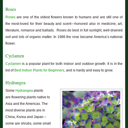
Roses
Roses
are one of the oldest flowers known to humans and are still one of
the most-loved for their beauty and scent—honored also in medicine, art,
literature, romance and ballads. Roses do best in full sunlight, well-drained
soil and lots of organic matter. In 1986 the rose became America’s national
flower.
Cyclamen
Cyclamen
is a popular plant for both indoor and outdoor growth. It is in the
list of
Best Indoor Plants for Beginners
, and is hardy and easy to grow.
Hydrangea
Some
Hydrangea
plants
are
flowering plants native to
Asia and the Americas. The
most diverse plants are in
China, Korea and Japan –
some are shrubs, some small