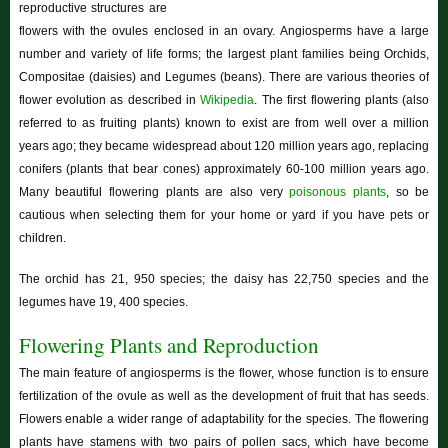
reproductive structures are
flowers with the ovules enclosed in an ovary. Angiosperms have a large
number and variety of life forms; the largest plant families being Orchids,
Compositae (daisies) and Legumes (beans). There are various theories of
flower evolution as described in
Wikipedia
. The first flowering plants (also
referred to as fruiting plants) known to exist are from well over a million
years ago; they became widespread about 120 million years ago, replacing
conifers (plants that bear cones) approximately 60-100 million years ago.
Many beautiful flowering plants are also very
poisonous plants
, so be
cautious when selecting them for your home or yard if you have pets or
children.
The orchid has 21, 950 species; the daisy has 22,750 species and the
legumes have 19, 400 species.
Flowering Plants and Reproduction
The main feature of angiosperms is the flower, whose function is to ensure
fertilization of the ovule as well as the development of fruit that has seeds.
Flowers enable a wider range of adaptability for the species. The flowering
plants have stamens with two pairs of pollen sacs, which have become