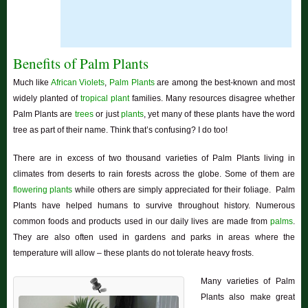
Benefits of Palm Plants
Much like
African Violets
,
Palm Plants
are among the best-known and most
widely planted of
tropical plant
families. Many resources disagree whether
Palm Plants are
trees
or just
plants
, yet many of these plants have the word
tree as part of their name. Think that’s confusing? I do too!
There are in excess of two thousand varieties of Palm Plants living in
climates from deserts to rain forests across the globe. Some of them are
flowering plants
while others are simply appreciated for their foliage. Palm
Plants have helped humans to survive throughout history. Numerous
common foods and products used in our daily lives are made from
palms
.
They are also often used in gardens and parks in areas where the
temperature will allow – these plants do not tolerate heavy frosts.
Many varieties of Palm
Plants also make great