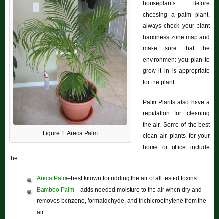
houseplants. Before
choosing a palm plant,
always check your plant
hardiness zone map and
make sure that the
environment you plan to
grow it in is appropriate
for the plant.
Palm Plants also have a
reputation for cleaning
the air. Some of the best
Figure 1: Areca Palm
clean air plants for your
home or office include
the:
Areca Palm
–best known for ridding the air of all tested toxins
Bamboo Palm
—adds needed moisture to the air when dry and
removes benzene, formaldehyde, and trichloroethylene from the
air