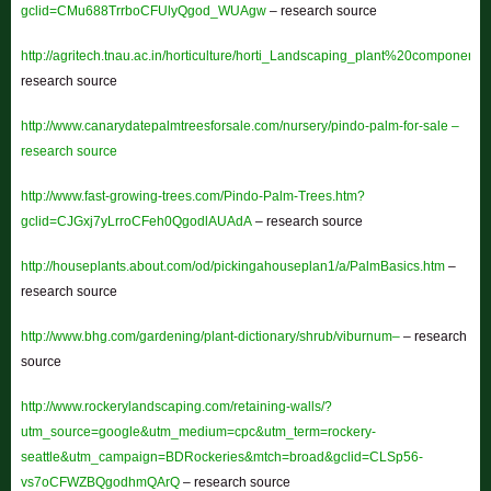
gclid=CMu688TrrboCFUlyQgod_WUAgw
– research source
http://agritech.tnau.ac.in/horticulture/horti_Landscaping_plant%20component
research source
http://www.canarydatepalmtreesforsale.com/nursery/pindo-palm-for-sale –
research source
http://www.fast-growing-trees.com/Pindo-Palm-Trees.htm?
gclid=CJGxj7yLrroCFeh0QgodlAUAdA
– research source
http://houseplants.about.com/od/pickingahouseplan1/a/PalmBasics.htm
–
research source
http://www.bhg.com/gardening/plant-dictionary/shrub/viburnum–
– research
source
http://www.rockerylandscaping.com/retaining-walls/?
utm_source=google&utm_medium=cpc&utm_term=rockery-
seattle&utm_campaign=BDRockeries&mtch=broad&gclid=CLSp56-
vs7oCFWZBQgodhmQArQ
– research source