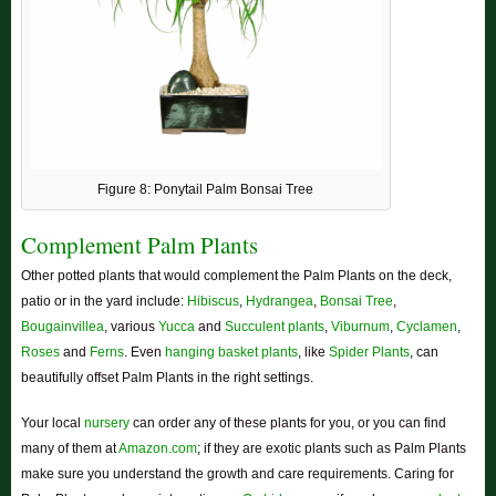
Figure 8: Ponytail Palm Bonsai Tree
Complement Palm Plants
Other potted plants that would complement the Palm Plants on the deck,
patio or in the yard include:
Hibiscus
,
Hydrangea
,
Bonsai Tree
,
Bougainvillea
, various
Yucca
and
Succulent plants
,
Viburnum
,
Cyclamen
,
Roses
and
Ferns
. Even
hanging basket plants
, like
Spider Plants
, can
beautifully offset Palm Plants in the right settings.
Your local
nursery
can order any of these plants for you, or you can find
many of them at
Amazon.com
; if they are exotic plants such as Palm Plants
make sure you understand the growth and care requirements. Caring for