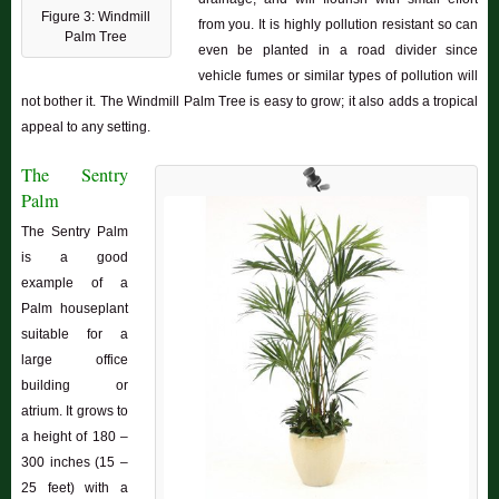
Figure 3: Windmill
from you. It is highly pollution resistant so can
Palm Tree
even be planted in a road divider since
vehicle fumes or similar types of pollution will
not bother it. The Windmill Palm Tree is easy to grow; it also adds a tropical
appeal to any setting.
The Sentry
Palm
The Sentry Palm
is a good
example of a
Palm houseplant
suitable for a
large office
building or
atrium. It grows to
a height of 180 –
300 inches (15 –
25 feet) with a