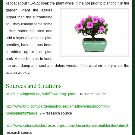
kept at about 4.5-5.5; soak the plant while in the pot prior to planting it in the
garden.
Plant the azalea
higher than the surrounding
soil; they usually settle some
—then water the area and
add a layer of compost: pine
needles, bark that has been
shredded up or just pine
bark. A mulch helps to keep
the area damp and cool and deters weeds. If the weather is dry water the
azalea weekly.
Sources and Citations
http://en.wikipedia.org/wiki/Flowering_plant
– research source
http://www.bhg.com/gardening/houseplants/flowering/blooming-
houseplants/#page=2
– research source
http://www.colonialdistrictroses.org/sitebuildercontent/sitebuilderfiles/abriefhist
research source