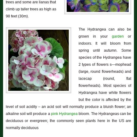
trees and some are lianas that
climb up taller trees as high as
98 feet (30m).
The Hydrangea can also be
grown in your
garden
or
indoors. It will bloom from
spring until autumn. Some
species of the Hydrangea have
2 types of flowers s—mophead
(large, round flowerheads) and
lacecap (round, flat
flowerheads). Most species of
Hydrangea have white flowers
but the color is affected by the
level of soil acidity – an acid soil will normally produce a bluish flower; an
alkaline soil will produce a
pink Hydrangea
bloom. The Hydrangeas can be
deciduous or evergreen; the commonly seen plants here in the US are
normally deciduous