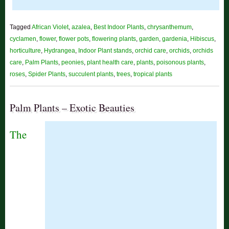
Tagged
African Violet
,
azalea
,
Best Indoor Plants
,
chrysanthemum
,
cyclamen
,
flower
,
flower pots
,
flowering plants
,
garden
,
gardenia
,
Hibiscus
,
horticulture
,
Hydrangea
,
Indoor Plant stands
,
orchid care
,
orchids
,
orchids
care
,
Palm Plants
,
peonies
,
plant health care
,
plants
,
poisonous plants
,
roses
,
Spider Plants
,
succulent plants
,
trees
,
tropical plants
Palm Plants – Exotic Beauties
The