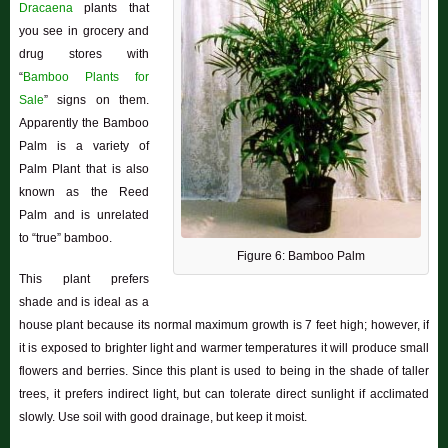
Dracaena
plants that
you see in grocery and
drug stores with
“
Bamboo Plants for
Sale
” signs on them.
Apparently the Bamboo
Palm is a variety of
Palm Plant that is also
known as the Reed
Palm and is unrelated
to “true” bamboo.
Figure 6: Bamboo Palm
This plant prefers
shade and is ideal as a
house plant because its normal maximum growth is 7 feet high; however, if
it is exposed to brighter light and warmer temperatures it will produce small
flowers and berries. Since this plant is used to being in the shade of taller
trees, it prefers indirect light, but can tolerate direct sunlight if acclimated
slowly. Use soil with good drainage, but keep it moist.