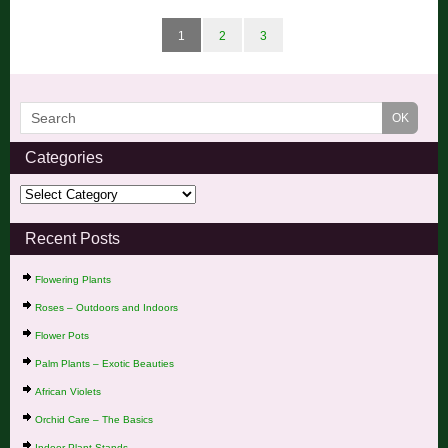
1
2
3
Categories
Recent Posts
Flowering Plants
Roses – Outdoors and Indoors
Flower Pots
Palm Plants – Exotic Beauties
African Violets
Orchid Care – The Basics
Indoor Plant Stands