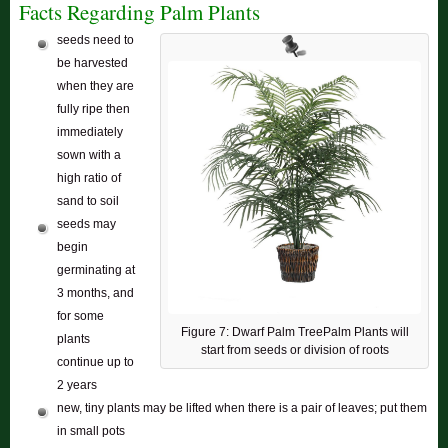
Facts Regarding Palm Plants
seeds need to
be harvested
when they are
fully ripe then
immediately
sown with a
high ratio of
sand to soil
seeds may
begin
germinating at
3 months, and
for some
Figure 7: Dwarf Palm TreePalm Plants will
plants
start from seeds or division of roots
continue up to
2 years
new, tiny plants may be lifted when there is a pair of leaves; put them
in small pots