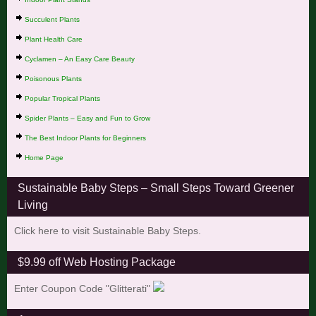
Succulent Plants
Plant Health Care
Cyclamen – An Easy Care Beauty
Poisonous Plants
Popular Tropical Plants
Spider Plants – Easy and Fun to Grow
The Best Indoor Plants for Beginners
Home Page
Sustainable Baby Steps – Small Steps Toward Greener
Living
Click here to visit Sustainable Baby Steps.
$9.99 off Web Hosting Package
Enter Coupon Code "Glitterati"