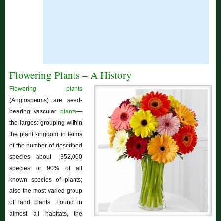
Flowering Plants – A History
Flowering plants
(Angiosperms) are seed-
bearing vascular
plants
—
the largest grouping within
the plant kingdom in terms
of the number of described
species—about 352,000
species or 90% of all
known species of plants;
also the most varied group
of land plants. Found in
almost all habitats, the