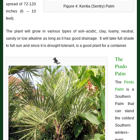
spread of 72-120
Figure 4: Kentia (Sentry) Palm
inches (6 – 10
feet).
The plant will grow in various types of soil–acidic, clay, loamy, neutral,
sandy or low alkaline as long as it has good drainage. It will take full shade
to full sun and since it is drought tolerant, is a good plant for a container.
The
Pindo
Palm
The
Pindo
Palm
is a
Southern
Palm that
can stand
the coldest
Southern
winters–
even