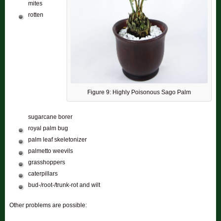
mites
rotten
Figure 9: Highly Poisonous Sago Palm
sugarcane borer
royal palm bug
palm leaf skeletonizer
palmetto weevils
grasshoppers
caterpillars
bud-/root-/trunk-rot and wilt
Other problems are possible: