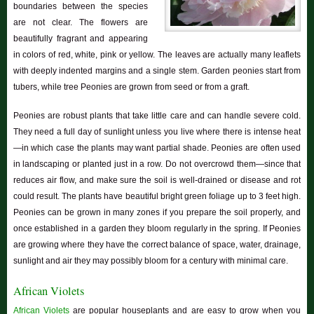
boundaries between the species
are not clear. The flowers are
beautifully fragrant and appearing
in colors of red, white, pink or yellow. The leaves are actually many leaflets
with deeply indented margins and a single stem. Garden peonies start from
tubers, while tree Peonies are grown from seed or from a graft.
Peonies are robust plants that take little care and can handle severe cold.
They need a full day of sunlight unless you live where there is intense heat
—in which case the plants may want partial shade. Peonies are often used
in landscaping or planted just in a row. Do not overcrowd them—since that
reduces air flow, and make sure the soil is well-drained or disease and rot
could result. The plants have beautiful bright green foliage up to 3 feet high.
Peonies can be grown in many zones if you prepare the soil properly, and
once established in a garden they bloom regularly in the spring. If Peonies
are growing where they have the correct balance of space, water, drainage,
sunlight and air they may possibly bloom for a century with minimal care.
African Violets
African Violets
are popular houseplants and are easy to grow when you