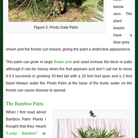
below
zero. The
plant
Figure 5: Pindo Date Palm
leaves
have a
blue-grey
sheen and the fronds curl inward, giving the palm a distinctive appearance.
This palm can grow in large
flower pots
and used on/near the deck or patio
although it can be messy when the fruit appears–just don’t call me to move
it if it succeeds in growing 30 feet tall with a 20 foot leaf span and a 2-foot
base! Always water the Pindo Palm at the base of the trunk; water on the
fronds can cause disease to spread.
The Bamboo Palm
When I first read about
Bamboo Palm Plants I
thought that they meant
“
Lucky Bamboo
” or