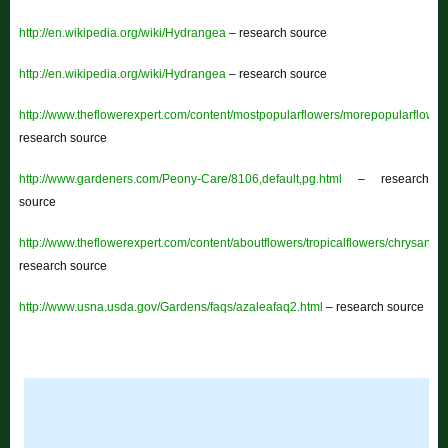
http://en.wikipedia.org/wiki/Hydrangea
– research source
http://en.wikipedia.org/wiki/Hydrangea
– research source
http://www.theflowerexpert.com/content/mostpopularflowers/morepopularflower
research source
http://www.gardeners.com/Peony-Care/8106,default,pg.html
– research
source
http://www.theflowerexpert.com/content/aboutflowers/tropicalflowers/chrysant
research source
http://www.usna.usda.gov/Gardens/faqs/azaleafaq2.html
– research source