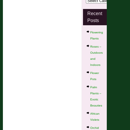
Recent
Posts
Flowering
Plants
Roses –
Outdoors
and
Indoors
Flower
Pots
Palm
Plants –
Exotic
Beauties
African
Violets
Orchid