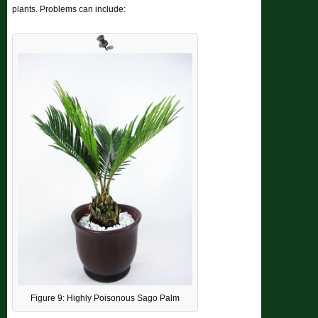
plants. Problems can include:
Figure 9: Highly Poisonous Sago Palm