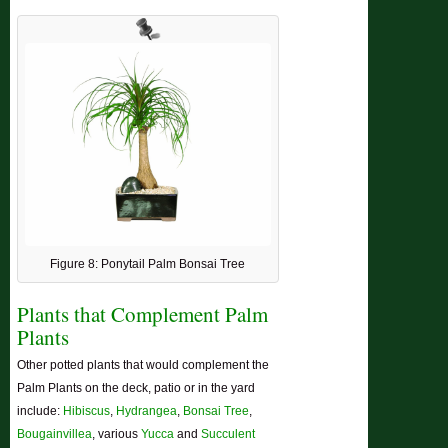
Figure 8: Ponytail Palm Bonsai Tree
Plants that Complement Palm
Plants
Other potted plants that would complement the
Palm Plants on the deck, patio or in the yard
include:
Hibiscus
,
Hydrangea
,
Bonsai Tree
,
Bougainvillea
, various
Yucca
and
Succulent