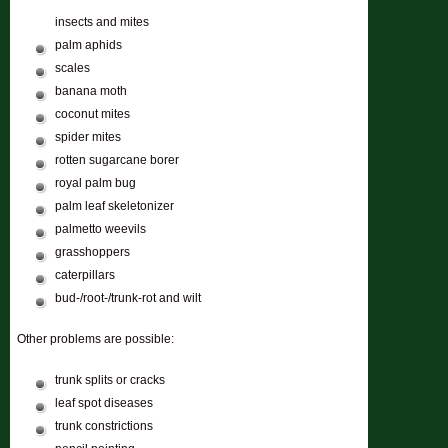
insects and mites
palm aphids
scales
banana moth
coconut mites
spider mites
rotten sugarcane borer
royal palm bug
palm leaf skeletonizer
palmetto weevils
grasshoppers
caterpillars
bud-/root-/trunk-rot and wilt
Other problems are possible:
trunk splits or cracks
leaf spot diseases
trunk constrictions