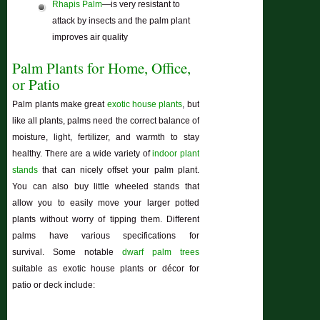
Rhapis Palm
—is very resistant to
attack by insects and the palm plant
improves air quality
Palm Plants for Home, Office,
or Patio
Palm plants make great
exotic house plants
, but
like all plants, palms need the correct balance of
moisture, light, fertilizer, and warmth to stay
healthy. There are a wide variety of
indoor plant
stands
that can nicely offset your palm plant.
You can also buy little wheeled stands that
allow you to easily move your larger potted
plants without worry of tipping them. Different
palms have various specifications for
survival. Some notable
dwarf palm trees
suitable as exotic house plants or décor for
patio or deck include: