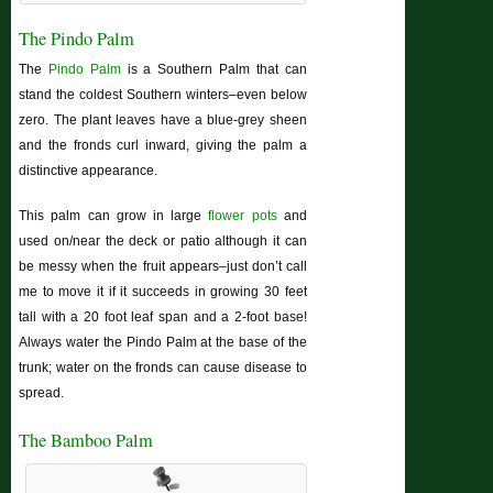
The Pindo Palm
The
Pindo Palm
is a Southern Palm that can
stand the coldest Southern winters–even below
zero. The plant leaves have a blue-grey sheen
and the fronds curl inward, giving the palm a
distinctive appearance.
This palm can grow in large
flower pots
and
used on/near the deck or patio although it can
be messy when the fruit appears–just don’t call
me to move it if it succeeds in growing 30 feet
tall with a 20 foot leaf span and a 2-foot base!
Always water the Pindo Palm at the base of the
trunk; water on the fronds can cause disease to
spread.
The Bamboo Palm