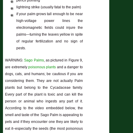
pencil pointing
lightning strike (usually fatal to the palm)
if your palm grows tall enough to be near
high-voltage power lines the
electromagnetic fields could injure the
palms—turning the leaves yellow in spite
of regular fertilization and no sign of
pests.
WARNING:
Sago Palms
, as pictured in Figure 9,
are extremely
poisonous plants
and a danger to
dogs, cats, and humans; be cautious if you are
considering them. They are not actually Palm
plants but belong to the Cycadaceae family.
Every part of the plant is toxic and can kill the
person or animal who ingests any part of it.
According to the video embedded below, the
smell and taste of the Sago Palm is appealing to
pets and if they encounter one they are likely to
eat it–especially the seeds (the most poisonous