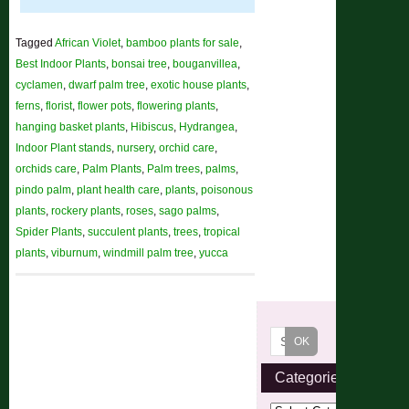
Tagged
African Violet
,
bamboo plants for sale
,
Best Indoor Plants
,
bonsai tree
,
bouganvillea
,
cyclamen
,
dwarf palm tree
,
exotic house plants
,
ferns
,
florist
,
flower pots
,
flowering plants
,
hanging basket plants
,
Hibiscus
,
Hydrangea
,
Indoor Plant stands
,
nursery
,
orchid care
,
orchids care
,
Palm Plants
,
Palm trees
,
palms
,
pindo palm
,
plant health care
,
plants
,
poisonous
plants
,
rockery plants
,
roses
,
sago palms
,
Spider Plants
,
succulent plants
,
trees
,
tropical
plants
,
viburnum
,
windmill palm tree
,
yucca
Categories