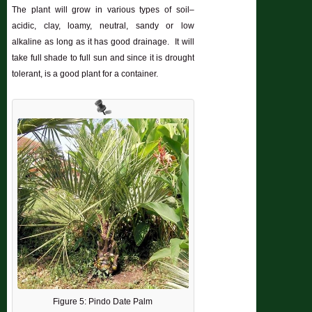
The plant will grow in various types of soil–
acidic, clay, loamy, neutral, sandy or low
alkaline as long as it has good drainage. It will
take full shade to full sun and since it is drought
tolerant, is a good plant for a container.
Figure 5: Pindo Date Palm