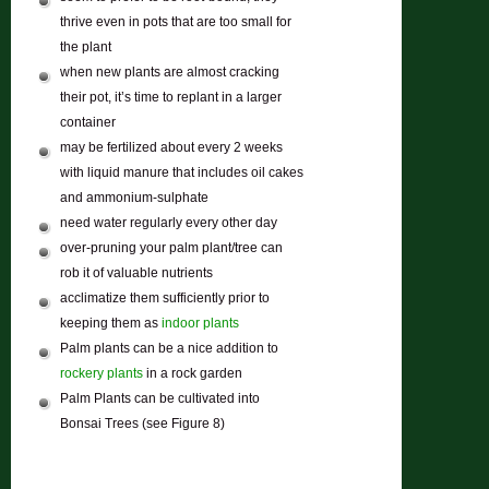
thrive even in pots that are too small for
the plant
when new plants are almost cracking
their pot, it’s time to replant in a larger
container
may be fertilized about every 2 weeks
with liquid manure that includes oil cakes
and ammonium-sulphate
need water regularly every other day
over-pruning your palm plant/tree can
rob it of valuable nutrients
acclimatize them sufficiently prior to
keeping them as
indoor plants
Palm plants can be a nice addition to
rockery plants
in a rock garden
Palm Plants can be cultivated into
Bonsai Trees (see Figure 8)