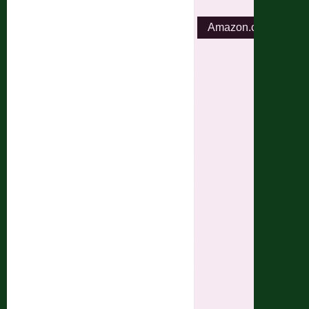
Amazon.com