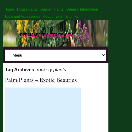
Home
Houseplants
Garden Plants
General Information
Tools and Accessories
About
External Links
replicafakewatches.com
Tag Archives:
rockery plants
Palm Plants – Exotic Beauties