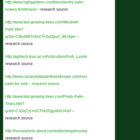
http://www.hgtvgardens.com/trees/sentry-palm-
howea-forsteriana
– research source
http://www.fast-growing-trees.com/Windmill-
Palm.htm?
gclid=CMu688TrrboCFUlyQgod_WUAgw
–
research source
http://agritech.tnau.ac.in/horticulture/horti_Landscaping_plant%20component
research source
http://www.canarydatepalmtreesforsale.com/nursery/pindo-
palm-for-sale – research source
http://www.fast-growing-trees.com/Pindo-Palm-
Trees.htm?
gclid=CJGxj7yLrroCFeh0QgodlAUAdA
–
research source
http://houseplants.about.com/od/pickingahouseplan1/a/PalmBasics.htm
–
research source