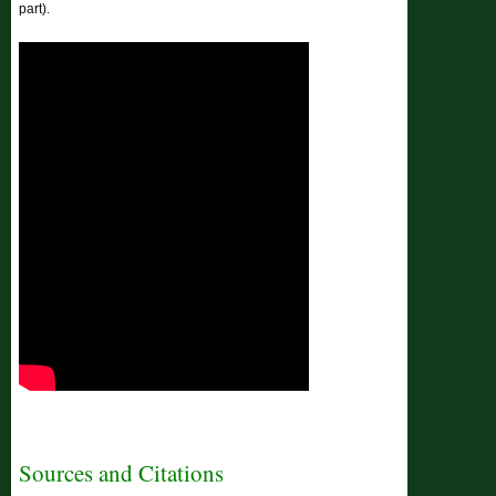
part).
Sources and Citations