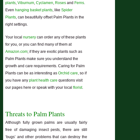
plants
,
Viburnum
,
Cyclamen
,
Roses
and
Ferns
.
Even
hanging basket plants
, like
Spider
Plants
, can beautifully offset Palm Plants in the
right settings.
Your local
nursery
can order any of these plants
for you, or you can find many of them at
Amazon.com
; if they are exotic plants such as
Palm Plants make sure you understand the
growth and care requirements. Caring for Palm
Plants can be as interesting as
Orchid care
, so if
you have any
plant health care
questions visit
our pages here or speak with your local
florist
.
Threats to Palm Plants
Although fully grown palms are usually fairly
free of damaging insect pests, there are still
‘bugs’ and other problems that can destroy the