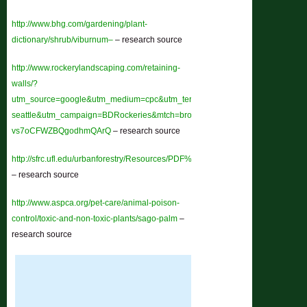
http://www.bhg.com/gardening/plant-
dictionary/shrub/viburnum–
– research source
http://www.rockerylandscaping.com/retaining-
walls/?
utm_source=google&utm_medium=cpc&utm_term=rockery-
seattle&utm_campaign=BDRockeries&mtch=broad&gclid=CLSp56-
vs7oCFWZBQgodhmQArQ
– research source
http://sfrc.ufl.edu/urbanforestry/Resources/PDF%20downloads/Pest_Problem_
– research source
http://www.aspca.org/pet-care/animal-poison-
control/toxic-and-non-toxic-plants/sago-palm
–
research source