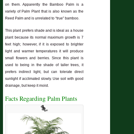
on them. Apparently the Bamboo Palm is a
variety of Palm Plant that is also known as the
Reed Palm and is unrelated to “true” bamboo.
This plant prefers shade and is ideal as a house
plant because its normal maximum growth is 7
feet high; however, if it is exposed to brighter
light and warmer temperatures it will produce
small flowers and berries. Since this plant is
used to being in the shade of taller trees, it
prefers indirect light, but can tolerate direct
sunlight if acclimated slowly. Use soil with good
drainage, but keep it moist.
Facts Regarding Palm Plants