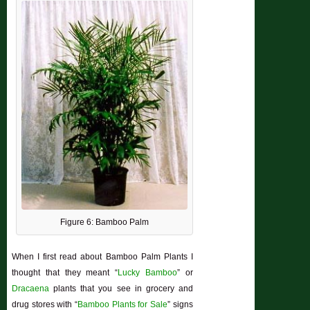
Figure 6: Bamboo Palm
When I first read about Bamboo Palm Plants I
thought that they meant “
Lucky Bamboo
” or
Dracaena
plants that you see in grocery and
drug stores with “
Bamboo Plants for Sale
” signs