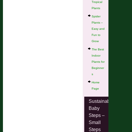
Tropical
Plants
Spider
Plants –
Easy and
Fun to
Grow
The Best
Indoor
Plants for
Beginner
s
Home
Page
Sustainable
Baby
Steps –
Small
Steps