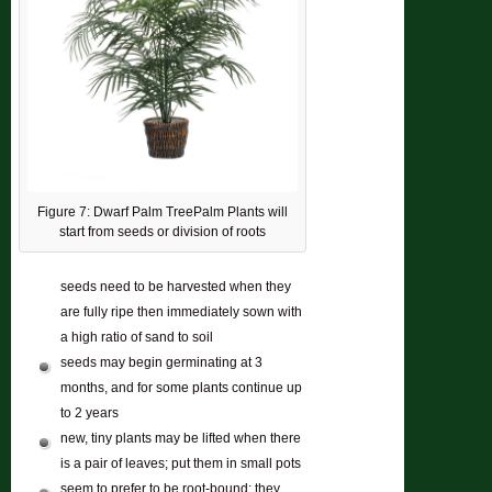
Figure 7: Dwarf Palm TreePalm Plants will
start from seeds or division of roots
seeds need to be harvested when they
are fully ripe then immediately sown with
a high ratio of sand to soil
seeds may begin germinating at 3
months, and for some plants continue up
to 2 years
new, tiny plants may be lifted when there
is a pair of leaves; put them in small pots
seem to prefer to be root-bound; they