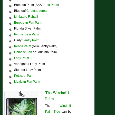
Bamboo Palm (AKA
Reed Palm
)
Blueleaf
Chamaedorea
Miniature Fishtail
European Fan Palm
Florida Silver Palm
Pygmy Date Palm
Carly
Sentry Palm
Kentia Palm
(AKA Sentry Palm)
Chinese Fan
or Fountain Palm
Lady Palm
Variegated Lady Palm
Slender Lady Palm
Petticoat Palm
Mexican Fan Palm
The Windmill
Palm
The
Windmill
Palm Tree
can be