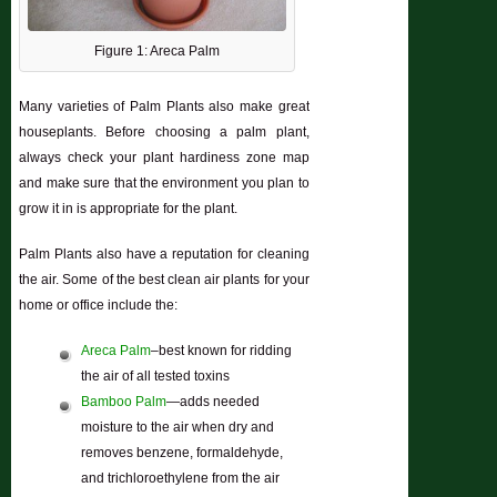
Figure 1: Areca Palm
Many varieties of Palm Plants also make great
houseplants. Before choosing a palm plant,
always check your plant hardiness zone map
and make sure that the environment you plan to
grow it in is appropriate for the plant.
Palm Plants also have a reputation for cleaning
the air. Some of the best clean air plants for your
home or office include the:
Areca Palm
–best known for ridding
the air of all tested toxins
Bamboo Palm
—adds needed
moisture to the air when dry and
removes benzene, formaldehyde,
and trichloroethylene from the air