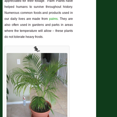
appreciated for their foliage. Palm Plants have
helped humans to survive throughout history.
Numerous common foods and products used in
our daily lives are made from
palms
. They are
also often used in gardens and parks in areas
where the temperature will allow – these plants
do not tolerate heavy frosts.