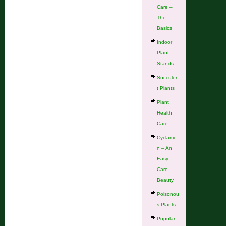
Care –
The
Basics
Indoor
Plant
Stands
Succulen
t Plants
Plant
Health
Care
Cyclame
n – An
Easy
Care
Beauty
Poisonou
s Plants
Popular