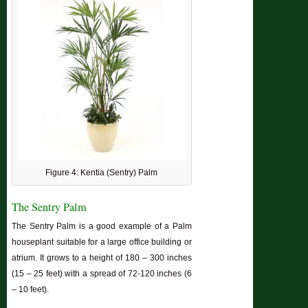
Figure 4: Kentia (Sentry) Palm
The Sentry Palm
The Sentry Palm is a good example of a Palm
houseplant suitable for a large office building or
atrium. It grows to a height of 180 – 300 inches
(15 – 25 feet) with a spread of 72-120 inches (6
– 10 feet).