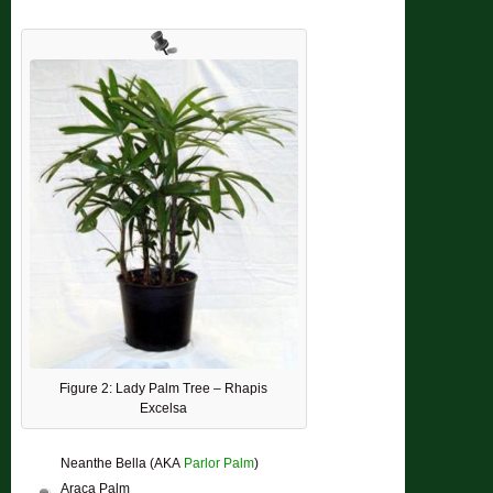
Figure 2: Lady Palm Tree – Rhapis
Excelsa
Neanthe Bella (AKA
Parlor Palm
)
Araca Palm