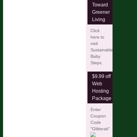
Toward
Greener
Living
Click
here to
visit
Sustainable
Baby
Steps.
$9.99 off
Web
Hosting
Package
Enter
Coupon
Code
"Glitterati"