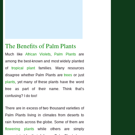
The Benefits of Palm Plants
Much like
African Violets
,
Palm Plants
are
among the best-known and most widely planted
of
tropical plant
families. Many resources
disagree whether Palm Plants are
trees
or just
plants
, yet many of these plants have the word
tree as part of their name. Think that’s
confusing? I do too!
There are in excess of two thousand varieties of
Palm Plants living in climates from deserts to
rain forests across the globe. Some of them are
flowering plants
while others are simply