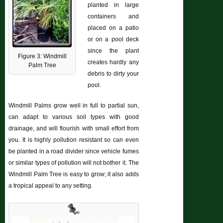
planted in large
containers and
placed on a patio
or on a pool deck
since the plant
Figure 3: Windmill
creates hardly any
Palm Tree
debris to dirty your
pool.
Windmill Palms grow well in full to partial sun,
can adapt to various soil types with good
drainage, and will flourish with small effort from
you. It is highly pollution resistant so can even
be planted in a road divider since vehicle fumes
or similar types of pollution will not bother it. The
Windmill Palm Tree is easy to grow; it also adds
a tropical appeal to any setting.