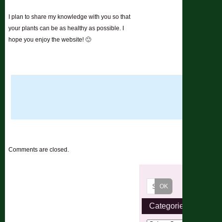
I plan to share my knowledge with you so that
your plants can be as healthy as possible. I
hope you enjoy the website! 🙂
Comments are closed.
Categories