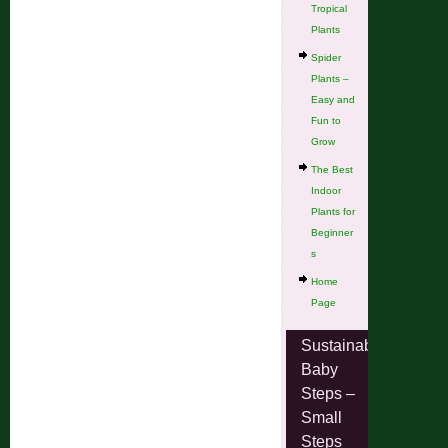
Tropical
Plants
Spider
Plants –
Easy and
Fun to
Grow
The Best
Indoor
Plants for
Beginner
s
Home
Page
Sustainable
Baby
Steps –
Small
Steps