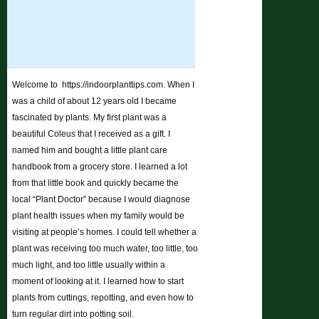
Welcome to https://indoorplanttips.com. When I
was a child of about 12 years old I became
fascinated by plants. My first plant was a
beautiful Coleus that I received as a gift. I
named him and bought a little plant care
handbook from a grocery store. I learned a lot
from that little book and quickly became the
local “Plant Doctor” because I would diagnose
plant health issues when my family would be
visiting at people’s homes. I could tell whether a
plant was receiving too much water, too little, too
much light, and too little usually within a
moment of looking at it. I learned how to start
plants from cuttings, repotting, and even how to
turn regular dirt into potting soil.