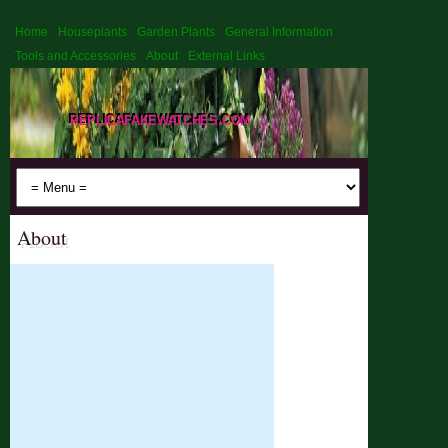
Home
Houseplants
Garden Plants
General Information
Tools and Accessories
About
External Links
replicafakewatches.com
About