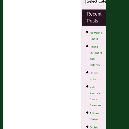
Recent
Posts
Flowering
Plants
Roses –
Outdoors
and
Indoors
Flower
Pots
Palm
Plants –
Exotic
Beauties
African
Violets
Orchid