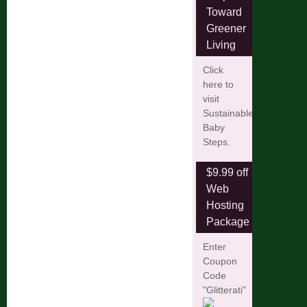
Toward
Greener
Living
Click
here to
visit
Sustainable
Baby
Steps.
$9.99 off
Web
Hosting
Package
Enter
Coupon
Code
"Glitterati"