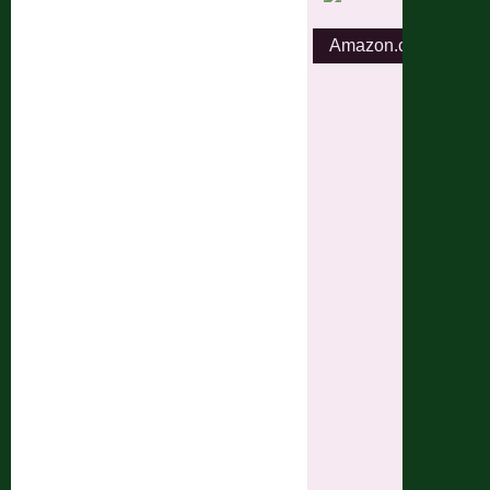
Amazon.com