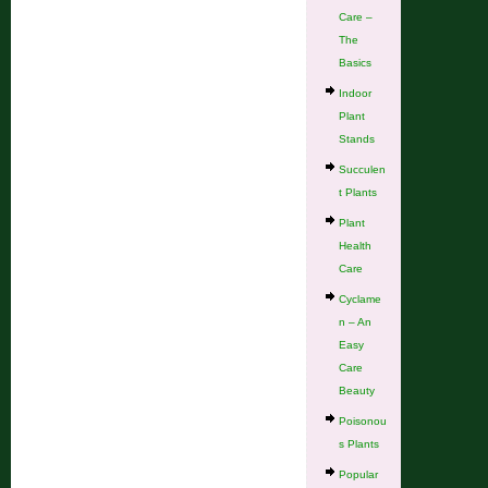
Care –
The
Basics
Indoor
Plant
Stands
Succulen
t Plants
Plant
Health
Care
Cyclame
n – An
Easy
Care
Beauty
Poisonou
s Plants
Popular