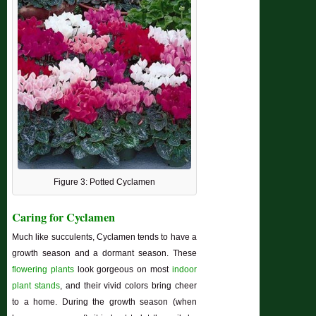
Figure 3: Potted Cyclamen
Caring for Cyclamen
Much like succulents, Cyclamen tends to have a
growth season and a dormant season. These
flowering plants
look gorgeous on most
indoor
plant stands
, and their vivid colors bring cheer
to a home. During the growth season (when