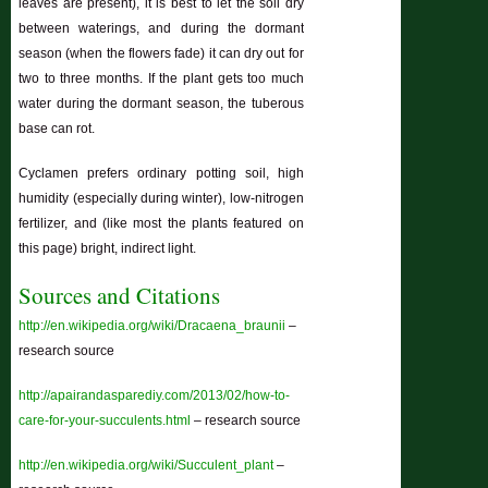
leaves are present), it is best to let the soil dry
between waterings, and during the dormant
season (when the flowers fade) it can dry out for
two to three months. If the plant gets too much
water during the dormant season, the tuberous
base can rot.
Cyclamen prefers ordinary potting soil, high
humidity (especially during winter), low-nitrogen
fertilizer, and (like most the plants featured on
this page) bright, indirect light.
Sources and Citations
http://en.wikipedia.org/wiki/Dracaena_braunii
–
research source
http://apairandasparediy.com/2013/02/how-to-
care-for-your-succulents.html
– research source
http://en.wikipedia.org/wiki/Succulent_plant
–