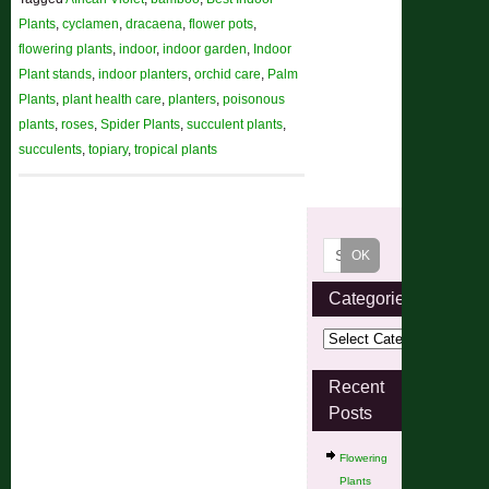
Plants
,
cyclamen
,
dracaena
,
flower pots
,
flowering plants
,
indoor
,
indoor garden
,
Indoor
Plant stands
,
indoor planters
,
orchid care
,
Palm
Plants
,
plant health care
,
planters
,
poisonous
plants
,
roses
,
Spider Plants
,
succulent plants
,
succulents
,
topiary
,
tropical plants
Categories
Recent
Posts
Flowering
Plants