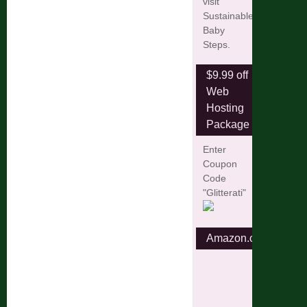
visit
Sustainable
Baby
Steps.
$9.99 off
Web
Hosting
Package
Enter
Coupon
Code
"Glitterati"
Amazon.com