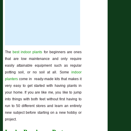
The
best indoor plants
for beginners are ones
that are low maintenance and only require
easily attainable equipment such as regular
potting soil, or no soil at all. Some
indoor
planters
come in ready-made kits that makes it
very easy to get started with having plants in
your home. If you are like me, you like to jump
into things with both feet without first having to
run to 50 different stores and learn an entirely
new subject before starting on a new hobby or
project.