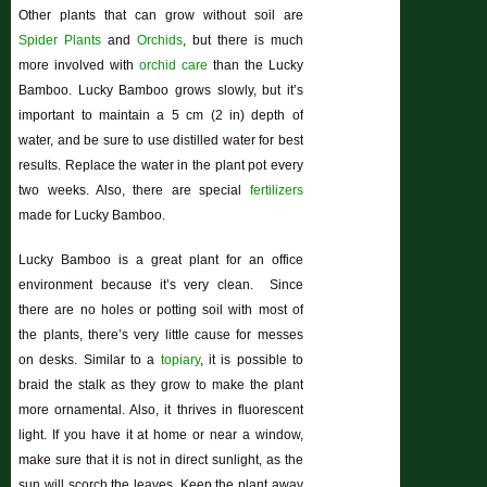
Other plants that can grow without soil are
Spider Plants
and
Orchids
, but there is much
more involved with
orchid care
than the Lucky
Bamboo. Lucky Bamboo grows slowly, but it’s
important to maintain a 5 cm (2 in) depth of
water, and be sure to use distilled water for best
results. Replace the water in the plant pot every
two weeks. Also, there are special
fertilizers
made for Lucky Bamboo.
Lucky Bamboo is a great plant for an office
environment because it’s very clean. Since
there are no holes or potting soil with most of
the plants, there’s very little cause for messes
on desks. Similar to a
topiary
, it is possible to
braid the stalk as they grow to make the plant
more ornamental. Also, it thrives in fluorescent
light. If you have it at home or near a window,
make sure that it is not in direct sunlight, as the
sun will scorch the leaves. Keep the plant away