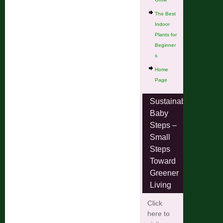
The Best
Indoor
Plants for
Beginner
s
Home
Page
Sustainable
Baby
Steps –
Small
Steps
Toward
Greener
Living
Click
here to