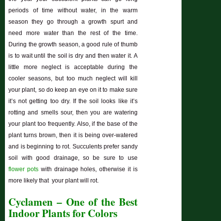
periods of time without water, in the warm
season they go through a growth spurt and
need more water than the rest of the time.
During the growth season, a good rule of thumb
is to wait until the soil is dry and then water it. A
little more neglect is acceptable during the
cooler seasons, but too much neglect will kill
your plant, so do keep an eye on it to make sure
it’s not getting too dry. If the soil looks like it’s
rotting and smells sour, then you are watering
your plant too frequently. Also, if the base of the
plant turns brown, then it is being over-watered
and is beginning to rot. Succulents prefer sandy
soil with good drainage, so be sure to use
flower pots
with drainage holes, otherwise it is
more likely that your plant will rot.
Cyclamen – One of the Best
Indoor Plants for Colors