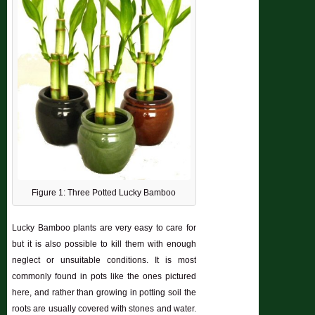
Figure 1: Three Potted Lucky Bamboo
Lucky Bamboo plants are very easy to care for
but it is also possible to kill them with enough
neglect or unsuitable conditions. It is most
commonly found in pots like the ones pictured
here, and rather than growing in potting soil the
roots are usually covered with stones and water.