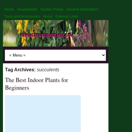
Home
Houseplants
Garden Plants
General Information
Tools and Accessories
About
External Links
replicafakewatches.com
Tag Archives:
succulents
The Best Indoor Plants for
Beginners