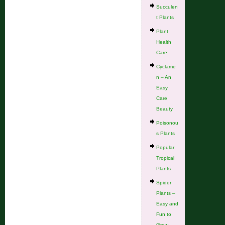
Succulen
t Plants
Plant
Health
Care
Cyclame
n – An
Easy
Care
Beauty
Poisonou
s Plants
Popular
Tropical
Plants
Spider
Plants –
Easy and
Fun to
Grow