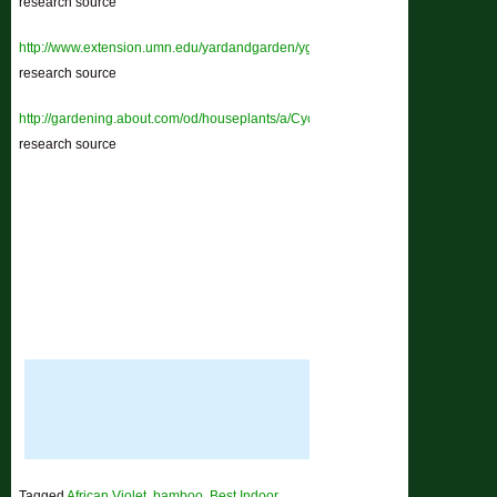
research source
http://www.extension.umn.edu/yardandgarden/ygbriefs/h145cyclamen.html
–
research source
http://gardening.about.com/od/houseplants/a/Cyclamen.htm
–
research source
Tagged
African Violet
,
bamboo
,
Best Indoor