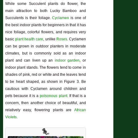
While some Succulent plants do flower, the
main attraction to both Lucky Bamboo and
Succulents is their foliage.
Cyclamen
is one of
the best indoor plants for beginners in that it has
nice foliage, colorful flowers, and requires very
basic
plant health care
, unlike
Roses
. Cyclamen
can be grown in outdoor planters in moderate
climates, but is commonly sold as an indoor
plant and can liven up an
indoor garden
, or
indoor plant stands. The flowers tend to come in
shades of pink, red or white and the leaves tend
to be heart shaped, as shown in Figure 3. Be
cautious with Cyclamen around children and
pets because it is a
poisonous plant
. If that is a
concern, then another choice of beautiful, and
relatively easy, flowering plants are
African
Violets
.