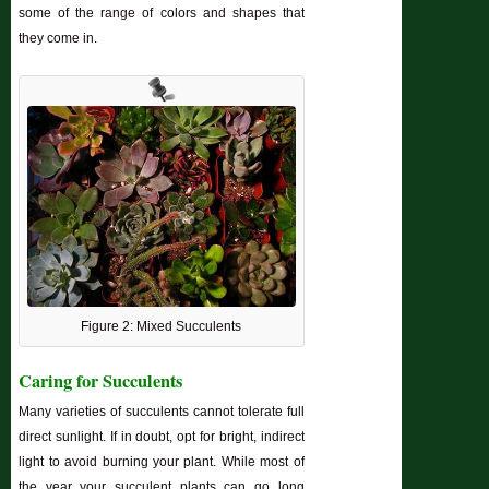
some of the range of colors and shapes that
they come in.
Figure 2: Mixed Succulents
Caring for Succulents
Many varieties of succulents cannot tolerate full
direct sunlight. If in doubt, opt for bright, indirect
light to avoid burning your plant. While most of
the year your succulent plants can go long