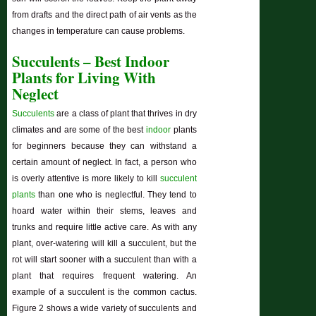
from drafts and the direct path of air vents as the
changes in temperature can cause problems.
Succulents – Best Indoor
Plants for Living With
Neglect
Succulents
are a class of plant that thrives in dry
climates and are some of the best
indoor
plants
for beginners because they can withstand a
certain amount of neglect. In fact, a person who
is overly attentive is more likely to kill
succulent
plants
than one who is neglectful. They tend to
hoard water within their stems, leaves and
trunks and require little active care. As with any
plant, over-watering will kill a succulent, but the
rot will start sooner with a succulent than with a
plant that requires frequent watering. An
example of a succulent is the common cactus.
Figure 2 shows a wide variety of succulents and