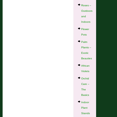
Roses –
Outdoors
and
Indoors
Flower
Pots
Palm
Plants –
Exotic
Beauties
African
Violets
Orchid
Care –
The
Basics
Indoor
Plant
Stands