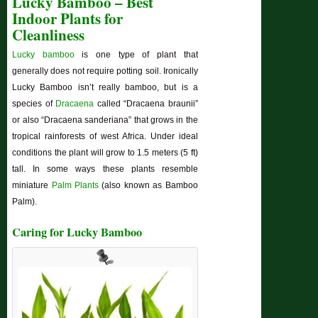
Lucky Bamboo – Best
Indoor Plants for
Cleanliness
Lucky bamboo
is one type of plant that
generally does not require potting soil. Ironically
Lucky Bamboo isn’t really bamboo, but is a
species of
Dracaena
called “Dracaena braunii”
or also “Dracaena sanderiana” that grows in the
tropical rainforests of west Africa. Under ideal
conditions the plant will grow to 1.5 meters (5 ft)
tall. In some ways these plants resemble
miniature
Palm Plants
(also known as Bamboo
Palm).
Caring for Lucky Bamboo