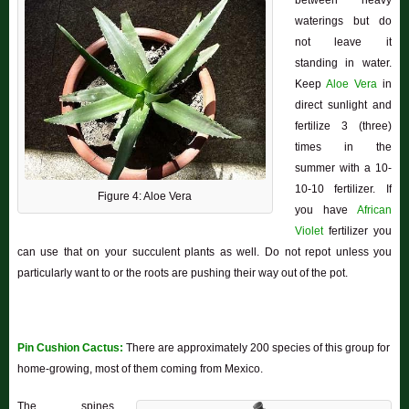
between heavy
waterings but do
not leave it
standing in water.
Keep
Aloe Vera
in
direct sunlight and
fertilize 3 (three)
times in the
summer with a 10-
10-10 fertilizer. If
Figure 4: Aloe Vera
you have
African
Violet
fertilizer you
can use that on your succulent plants as well. Do not repot unless you
particularly want to or the roots are pushing their way out of the pot.
Pin Cushion Cactus:
There are approximately 200 species of this group for
home-growing, most of them coming from Mexico.
The spines