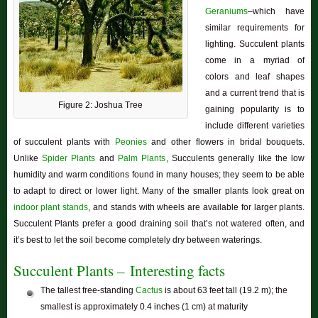
Geraniums
–which have
similar requirements for
lighting. Succulent plants
come in a myriad of
colors and leaf shapes
and a current trend that is
Figure 2: Joshua Tree
gaining popularity is to
include different varieties
of succulent plants with
Peonies
and other flowers in bridal bouquets.
Unlike
Spider Plants
and
Palm Plants
, Succulents generally like the low
humidity and warm conditions found in many houses; they seem to be able
to adapt to direct or lower light. Many of the smaller plants look great on
indoor plant stands
, and stands with wheels are available for larger plants.
Succulent Plants prefer a good draining soil that’s not watered often, and
it’s best to let the soil become completely dry between waterings.
Succulent Plants – Interesting facts
The tallest free-standing
Cactus
is about 63 feet tall (19.2 m); the
smallest is approximately 0.4 inches (1 cm) at maturity