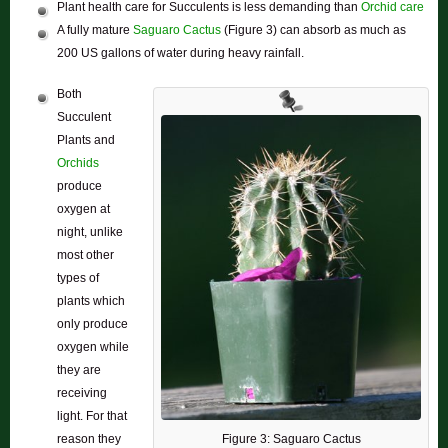
Plant health care for Succulents is less demanding than
Orchid care
A fully mature
Saguaro Cactus
(Figure 3) can absorb as much as
200 US gallons of water during heavy rainfall.
Both
Succulent
Plants and
Orchids
produce
oxygen at
night, unlike
most other
types of
plants which
only produce
oxygen while
they are
receiving
light. For that
Figure 3: Saguaro Cactus
reason they