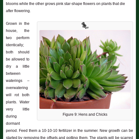
blooms while the other grows pink star-shape flowers on plants that die
after flowering.
Grown in the
house, the
two perform
identically;
both should
be allowed to
dry a little
between
waterings –
overwatering
will rot both
plants. Water
very little
Figure 9: Hens and Chicks
during
dormant
period. Feed them a 10-10-10 fertilizer in the summer. New growth can be
started by removing the offsets and potting them. The plants will be scarred