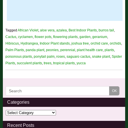
Tagged
African Violet
,
aloe vera
,
azalea
,
Best Indoor Plants
,
burros tail
,
Cactus
,
cyclamen
,
flower pots
,
flowering plants
,
garden
,
geranium
,
Hibiscus
,
Hydrangea
,
Indoor Plant stands
,
joshua tree
,
orchid care
,
orchids
,
Palm Plants
,
panda plant
,
peonies
,
perennial
,
plant health care
,
plants
,
poisonous plants
,
ponytail palm
,
roses
,
saguaro cactus
,
snake plant
,
Spider
Plants
,
succulent plants
,
trees
,
tropical plants
,
yucca
Categories
Recent Posts