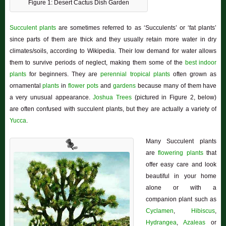
Figure 1: Desert Cactus Dish Garden
Succulent plants
are sometimes referred to as ‘Succulents’ or ‘fat plants’
since parts of them are thick and they usually retain more water in dry
climates/soils, according to Wikipedia. Their low demand for water allows
them to survive periods of neglect, making them some of the
best indoor
plants
for beginners. They are
perennial
tropical plants
often grown as
ornamental
plants
in
flower pots
and
gardens
because many of them have
a very unusual appearance.
Joshua Trees
(pictured in Figure 2, below)
are often confused with succulent plants, but they are actually a variety of
Yucca
.
Many Succulent plants
are
flowering plants
that
offer easy care and look
beautiful in your home
alone or with a
companion plant such as
Cyclamen
,
Hibiscus
,
Hydrangea
,
Azaleas
or