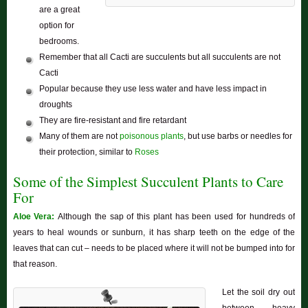
are a great
option for
bedrooms.
Remember that all Cacti are succulents but all succulents are not
Cacti
Popular because they use less water and have less impact in
droughts
They are fire-resistant and fire retardant
Many of them are not
poisonous plants
, but use barbs or needles for
their protection, similar to
Roses
Some of the Simplest Succulent Plants to Care
For
Aloe Vera:
Although the sap of this plant has been used for hundreds of
years to heal wounds or sunburn, it has sharp teeth on the edge of the
leaves that can cut – needs to be placed where it will not be bumped into for
that reason.
Let the soil dry out