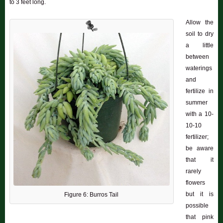
to 3 feet long.
Allow the
soil to dry
a little
between
waterings
and
fertilize in
summer
with a 10-
10-10
fertilizer;
be aware
that it
rarely
flowers
but it is
Figure 6: Burros Tail
possible
that pink