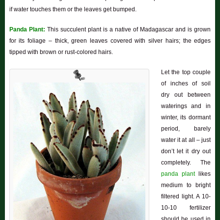
if water touches them or the leaves get bumped.
Panda Plant:
This succulent plant is a native of Madagascar and is grown
for its foliage – thick, green leaves covered with silver hairs; the edges
tipped with brown or rust-colored hairs.
Let the top couple
of inches of soil
dry out between
waterings and in
winter, its dormant
period, barely
water it at all – just
don’t let it dry out
completely. The
panda plant
likes
medium to bright
filtered light. A 10-
10-10 fertilizer
should be used in