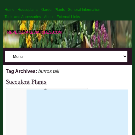
Home
Houseplants
Garden Plants
General Information
Tools and Accessories
About
External Links
replicafakewatches.com
Tag Archives:
burros tail
Succulent Plants