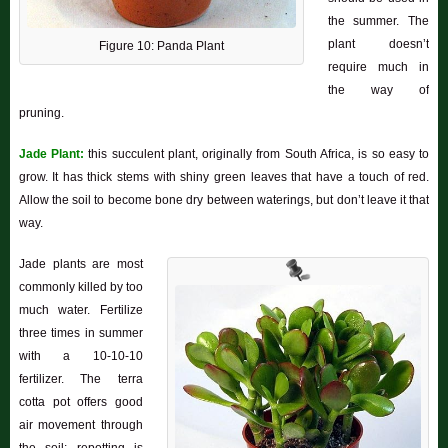
the summer. The
plant doesn’t
Figure 10: Panda Plant
require much in
the way of
pruning.
Jade Plant:
this succulent plant, originally from South Africa, is so easy to
grow. It has thick stems with shiny green leaves that have a touch of red.
Allow the soil to become bone dry between waterings, but don’t leave it that
way.
Jade plants are most
commonly killed by too
much water. Fertilize
three times in summer
with a 10-10-10
fertilizer. The terra
cotta pot offers good
air movement through