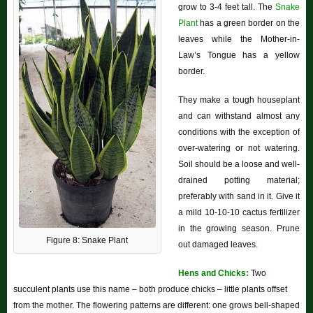
grow to 3-4 feet tall. The
Snake
Plant
has a green border on the
leaves while the Mother-in-
Law’s Tongue has a yellow
border.
They make a tough houseplant
and can withstand almost any
conditions with the exception of
over-watering or not watering.
Soil should be a loose and well-
drained potting material;
preferably with sand in it. Give it
a mild 10-10-10 cactus fertilizer
in the growing season. Prune
Figure 8: Snake Plant
out damaged leaves.
Hens and Chicks:
Two
succulent plants use this name – both produce chicks – little plants offset
from the mother. The flowering patterns are different: one grows bell-shaped