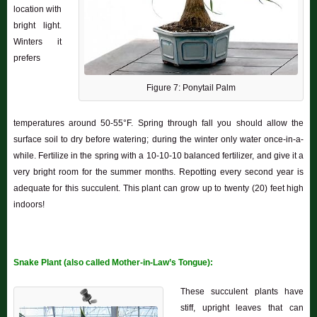
location with
bright light.
Winters it
prefers
Figure 7: Ponytail Palm
temperatures around 50-55°F. Spring through fall you should allow the
surface soil to dry before watering; during the winter only water once-in-a-
while. Fertilize in the spring with a 10-10-10 balanced fertilizer, and give it a
very bright room for the summer months. Repotting every second year is
adequate for this succulent. This plant can grow up to twenty (20) feet high
indoors!
Snake Plant (also called Mother-in-Law’s Tongue):
These succulent plants have
stiff, upright leaves that can