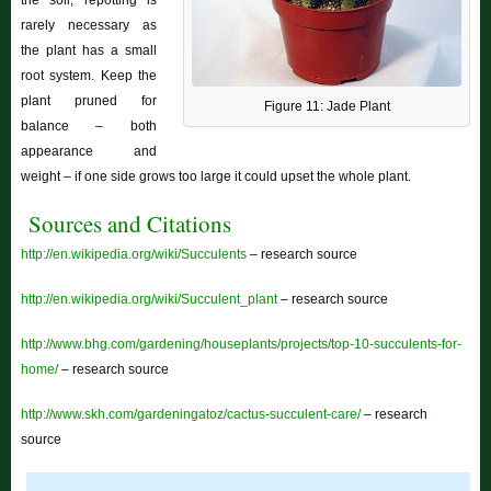
the soil; repotting is
rarely necessary as
the plant has a small
root system. Keep the
plant pruned for
Figure 11: Jade Plant
balance – both
appearance and
weight – if one side grows too large it could upset the whole plant.
Sources and Citations
http://en.wikipedia.org/wiki/Succulents
– research source
http://en.wikipedia.org/wiki/Succulent_plant
– research source
http://www.bhg.com/gardening/houseplants/projects/top-10-succulents-for-
home/
– research source
http://www.skh.com/gardeningatoz/cactus-succulent-care/
– research
source