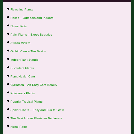
Flowering Plants
Roses – Outdoors and Indoors
Flower Pots
Palm Plants – Exotic Beauties
African Violets
Orchid Care – The Basics
Indoor Plant Stands
Succulent Plants
Plant Health Care
Cyclamen – An Easy Care Beauty
Poisonous Plants
Popular Tropical Plants
Spider Plants – Easy and Fun to Grow
The Best Indoor Plants for Beginners
Home Page