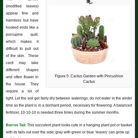
(modified leaves)
appear fine and
harmless but have
hooked ends like a
porcupine quill,
which makes it
difficult to pull out
of the skin. These
cacti may take
different shapes
Figure 5: Cactus Garden with Pincushion
and often flower in
Cactus
the house. They
require a lot of
light. Let the soil get fairly dry between waterings; do not water in the winter
time as the plant is in a dormant period, necessary for flowering. A balanced
fertilizer, 10-10-10 is needed three times during the summer months.
Burros Tail:
This succulent plant looks cute in a hanging plant pot or basket
with its tails out over the side; gray with green or blue ‘leaves’ can grow up