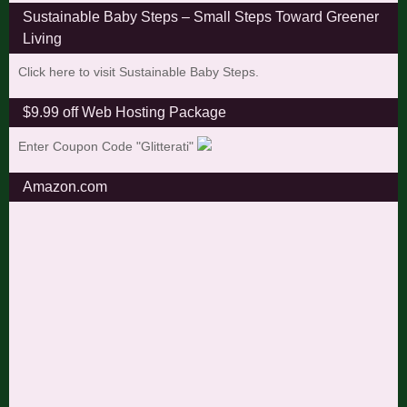
Sustainable Baby Steps – Small Steps Toward Greener
Living
Click here to visit Sustainable Baby Steps.
$9.99 off Web Hosting Package
Enter Coupon Code "Glitterati"
Amazon.com