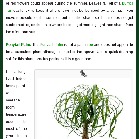
or red flowers could appear during the summer. Leaves fall off of a
Burros
Tail
easily; try to keep it where it will not be bumped by anything. If you
move it outside for the summer, put it in the shade so that it does not get
sunburned, or, on the patio where it could get morning light then shade from
the afternoon sun.
Ponytail Palm:
The
Ponytail Palm
is not a palm
tree
and does not appear to
be a succulent plant although related to the agave. Use a quick draining
soil for this plant – cactus potting soil is a good one.
It is a long-
lived indoor
houseplant
with
average
room
temperature
good for
most of the
year in a