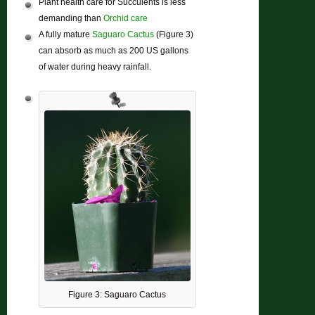
Plant health care for Succulents is less
demanding than
Orchid care
A fully mature
Saguaro Cactus
(Figure 3)
can absorb as much as 200 US gallons
of water during heavy rainfall.
Figure 3: Saguaro Cactus