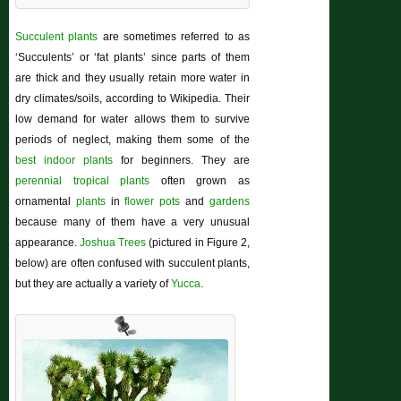
Succulent plants
are sometimes referred to as
‘Succulents’ or ‘fat plants’ since parts of them
are thick and they usually retain more water in
dry climates/soils, according to Wikipedia. Their
low demand for water allows them to survive
periods of neglect, making them some of the
best indoor plants
for beginners. They are
perennial
tropical plants
often grown as
ornamental
plants
in
flower pots
and
gardens
because many of them have a very unusual
appearance.
Joshua Trees
(pictured in Figure 2,
below) are often confused with succulent plants,
but they are actually a variety of
Yucca
.