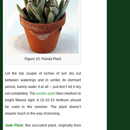
Figure 10: Panda Plant
Let the top couple of inches of soil dry out
between waterings and in winter, its dormant
period, barely water it at all – just don’t let it dry
out completely. The
panda plant
likes medium to
bright filtered light. A 10-10-10 fertilizer should
be used in the summer. The plant doesn’t
require much in the way of pruning.
Jade Plant:
this succulent plant, originally from