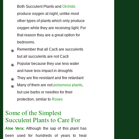
Both Succulent Plants and
Orchids
produce oxygen at night, unlike most
other types of plants which only produce
oxygen while they are receiving light. For
that reason they are a great option for
bedrooms.
Remember that all Cacti are succulents
but all succulents are not Cacti
Popular because they use less water
and have less impact in droughts
They are fire-resistant and fire retardant
Many of them are not
poisonous plants
,
but use barbs or needles for their
protection, similar to
Roses
Some of the Simplest
Succulent Plants to Care For
Aloe Vera:
Although the sap of this plant has
been used for hundreds of years to heal