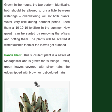
Grown in the house, the two perform identically;
both should be allowed to dry a little between
waterings – overwatering will rot both plants.
Water very little during dormant period. Feed
them a 10-10-10 fertilizer in the summer. New
growth can be started by removing the offsets
and potting them. The plants will be scarred if
water touches them or the leaves get bumped.
Panda Plant:
This succulent plant is a native of
Madagascar and is grown for its foliage – thick,
green leaves covered with silver hairs; the
edges tipped with brown or rust-colored hairs.