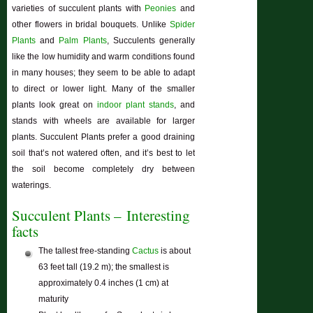
varieties of succulent plants with
Peonies
and
other flowers in bridal bouquets. Unlike
Spider
Plants
and
Palm Plants
, Succulents generally
like the low humidity and warm conditions found
in many houses; they seem to be able to adapt
to direct or lower light. Many of the smaller
plants look great on
indoor plant stands
, and
stands with wheels are available for larger
plants. Succulent Plants prefer a good draining
soil that’s not watered often, and it’s best to let
the soil become completely dry between
waterings.
Succulent Plants – Interesting
facts
The tallest free-standing
Cactus
is about
63 feet tall (19.2 m); the smallest is
approximately 0.4 inches (1 cm) at
maturity