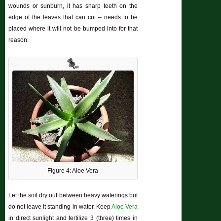
wounds or sunburn, it has sharp teeth on the
edge of the leaves that can cut – needs to be
placed where it will not be bumped into for that
reason.
Figure 4: Aloe Vera
Let the soil dry out between heavy waterings but
do not leave it standing in water. Keep
Aloe Vera
in direct sunlight and fertilize 3 (three) times in