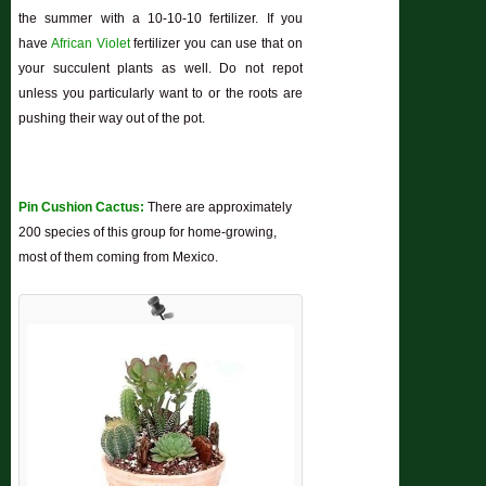
the summer with a 10-10-10 fertilizer. If you
have
African Violet
fertilizer you can use that on
your succulent plants as well. Do not repot
unless you particularly want to or the roots are
pushing their way out of the pot.
Pin Cushion Cactus:
There are approximately
200 species of this group for home-growing,
most of them coming from Mexico.