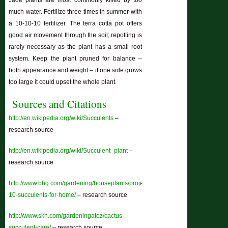
Jade plants are most commonly killed by too
much water. Fertilize three times in summer with
a 10-10-10 fertilizer. The terra cotta pot offers
good air movement through the soil; repotting is
rarely necessary as the plant has a small root
system. Keep the plant pruned for balance –
both appearance and weight – if one side grows
too large it could upset the whole plant.
Sources and Citations
http://en.wikipedia.org/wiki/Succulents
–
research source
http://en.wikipedia.org/wiki/Succulent_plant
–
research source
http://www.bhg.com/gardening/houseplants/projects/top-
10-succulents-for-home/
– research source
http://www.skh.com/gardeningatoz/cactus-
succulent-care/
– research source