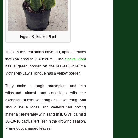
Figure 8: Snake Plant
These succulent plants have stiff, upright leaves
that can grow to 3-4 feet tall. The
Snake Plant
has a green border on the leaves while the
Mother-in-Law’s Tongue has a yellow border.
They make a tough houseplant and can
withstand almost any conditions with the
exception of over-watering or not watering. Soil
should be a loose and well-drained potting
material; preferably with sand in it. Give it a mild
10-10-10 cactus fertilizer in the growing season.
Prune out damaged leaves.