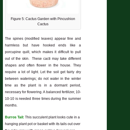
Figure 5: Cactus Garden with Pincushion
Cactus
The spines (modified leaves) appear fine and
harmless but have hooked ends like a
porcupine quill, which makes it difficult to pull
out of the skin. These cacti may take different
shapes and often flower in the house. They
require a lot of light. Let the soil get fairly dry
between waterings; do not water in the winter
time as the plant is in a dormant period,
necessary for flowering. A balanced fertilizer, 10-
10-10 is needed three times during the summer
months.
Burros Tail:
This succulent plant looks cute in a
hanging plant pot or basket with its tails out over