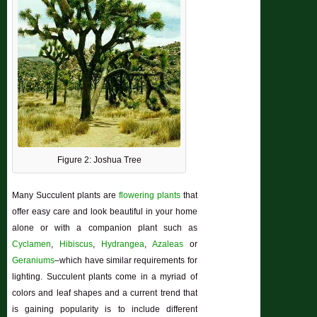
Figure 2: Joshua Tree
Many Succulent plants are
flowering plants
that
offer easy care and look beautiful in your home
alone or with a companion plant such as
Cyclamen
,
Hibiscus
,
Hydrangea
,
Azaleas
or
Geraniums
–which have similar requirements for
lighting. Succulent plants come in a myriad of
colors and leaf shapes and a current trend that
is gaining popularity is to include different