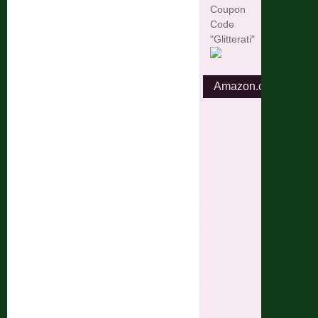
Coupon
Code
"Glitterati"
Amazon.com