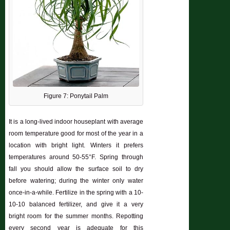
Figure 7: Ponytail Palm
It is a long-lived indoor houseplant with average
room temperature good for most of the year in a
location with bright light. Winters it prefers
temperatures around 50-55°F. Spring through
fall you should allow the surface soil to dry
before watering; during the winter only water
once-in-a-while. Fertilize in the spring with a 10-
10-10 balanced fertilizer, and give it a very
bright room for the summer months. Repotting
every second year is adequate for this