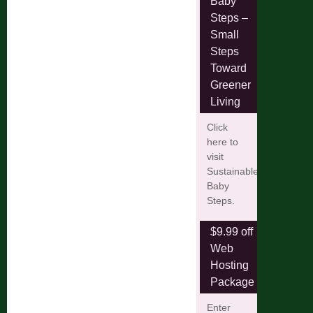
Baby
Steps –
Small
Steps
Toward
Greener
Living
Click
here to
visit
Sustainable
Baby
Steps.
$9.99 off
Web
Hosting
Package
Enter