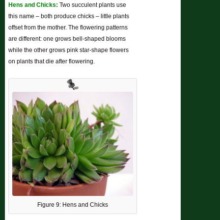
Hens and Chicks:
Two succulent plants use
this name – both produce chicks – little plants
offset from the mother. The flowering patterns
are different: one grows bell-shaped blooms
while the other grows pink star-shape flowers
on plants that die after flowering.
Figure 9: Hens and Chicks