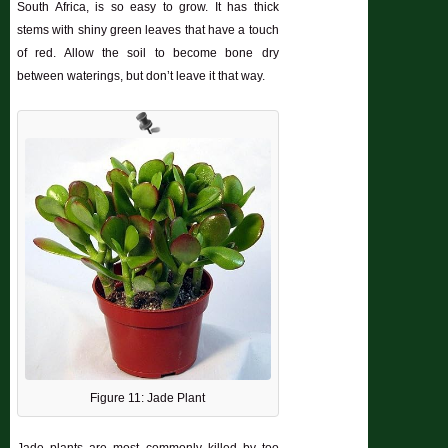
South Africa, is so easy to grow. It has thick
stems with shiny green leaves that have a touch
of red. Allow the soil to become bone dry
between waterings, but don’t leave it that way.
Figure 11: Jade Plant