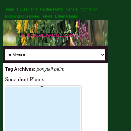
Home
Houseplants
Garden Plants
General Information
Tools and Accessories
About
External Links
replicafakewatches.com
Tag Archives:
ponytail palm
Succulent Plants