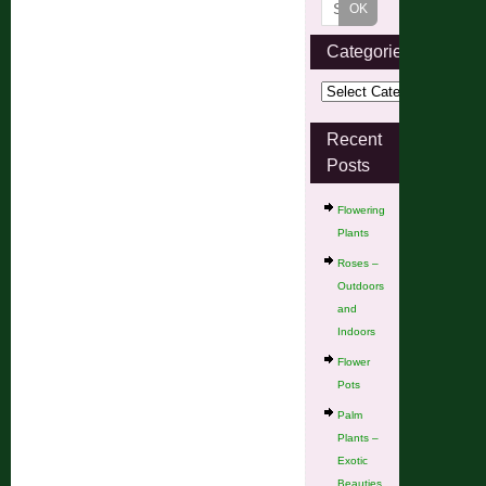
Categories
Recent
Posts
Flowering
Plants
Roses –
Outdoors
and
Indoors
Flower
Pots
Palm
Plants –
Exotic
Beauties