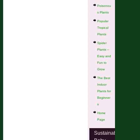
Poisonou
s Plants
Popular
Tropical
Plants
Spider
Plants –
Easy and
Fun to
Grow
The Best
Indoor
Plants for
Beginner
s
Home
Page
Sustainable