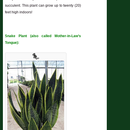
succulent. This plant can grow up to twenty (20)
feet high indoors!
Snake Plant (also called Mother-in-Law’s
Tongue):