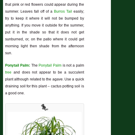
that pink or red flowers could appear during the
summer. Leaves fall off of a
Burros Tail
easily;
try to keep it where it will not be bumped by
anything. If you move it outside for the summer,
put it in the shade so that it does not get
sunburned, or, on the patio where it could get
morning light then shade from the afternoon
sun.
Ponytail Palm:
The
Ponytail Palm
is not a palm
tree
and does not appear to be a succulent
plant although related to the agave. Use a quick
draining soil for this plant – cactus potting soil is
a good one.