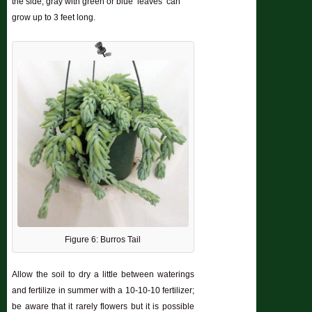
the side; gray with green or blue ‘leaves’ can
grow up to 3 feet long.
Figure 6: Burros Tail
Allow the soil to dry a little between waterings
and fertilize in summer with a 10-10-10 fertilizer;
be aware that it rarely flowers but it is possible