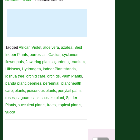
Tagged
African Violet
,
aloe vera
,
azalea
,
Best
Indoor Plants
,
burros tail
,
Cactus
,
cyclamen
,
flower pots
,
flowering plants
,
garden
,
geranium
,
Hibiscus
,
Hydrangea
,
Indoor Plant stands
,
joshua tree
,
orchid care
,
orchids
,
Palm Plants
,
panda plant
,
peonies
,
perennial
,
plant health
care
,
plants
,
poisonous plants
,
ponytail palm
,
roses
,
saguaro cactus
,
snake plant
,
Spider
Plants
,
succulent plants
,
trees
,
tropical plants
,
yucca