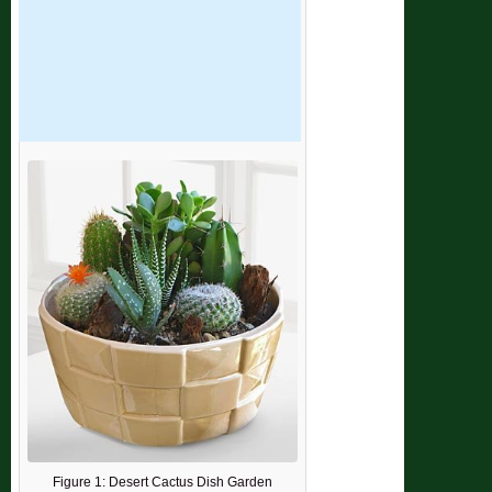
Figure 1: Desert Cactus Dish Garden