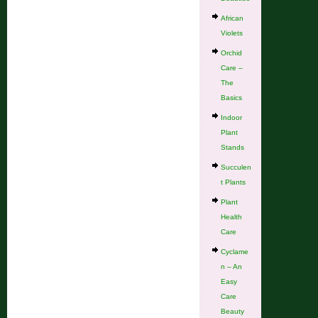
African
Violets
Orchid
Care –
The
Basics
Indoor
Plant
Stands
Succulen
t Plants
Plant
Health
Care
Cyclame
n – An
Easy
Care
Beauty