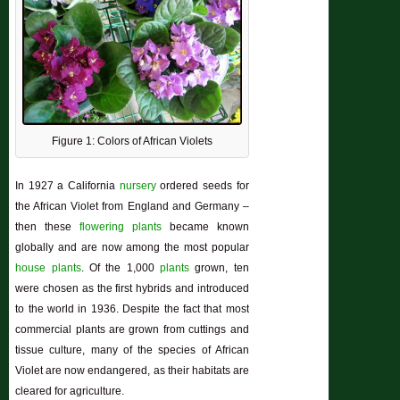
Figure 1: Colors of African Violets
In 1927 a California
nursery
ordered seeds for
the African Violet from England and Germany –
then these
flowering plants
became known
globally and are now among the most popular
house plants
. Of the 1,000
plants
grown, ten
were chosen as the first hybrids and introduced
to the world in 1936. Despite the fact that most
commercial plants are grown from cuttings and
tissue culture, many of the species of African
Violet are now endangered, as their habitats are
cleared for agriculture.