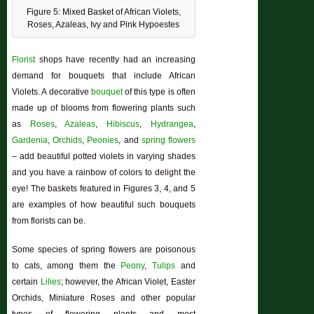
Figure 5: Mixed Basket of African Violets,
Roses, Azaleas, Ivy and Pink Hypoestes
Florist
shops have recently had an increasing
demand for bouquets that include African
Violets. A decorative
bouquet
of this type is often
made up of blooms from flowering plants such
as
Roses
,
Azaleas
,
Hibiscus
,
Hydrangea
,
Gardenia
,
Orchids
,
Peonies
, and
spring flowers
– add beautiful potted violets in varying shades
and you have a rainbow of colors to delight the
eye! The baskets featured in Figures 3, 4, and 5
are examples of how beautiful such bouquets
from florists can be.
Some species of spring flowers are poisonous
to cats, among them the
Peony
,
Tulips
and
certain
Lilies
; however, the African Violet, Easter
Orchids, Miniature Roses and other popular
types of flowering plants and most