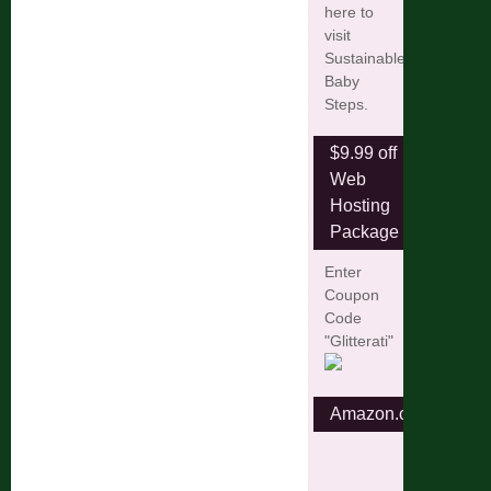
here to
visit
Sustainable
Baby
Steps.
$9.99 off
Web
Hosting
Package
Enter
Coupon
Code
"Glitterati"
Amazon.com