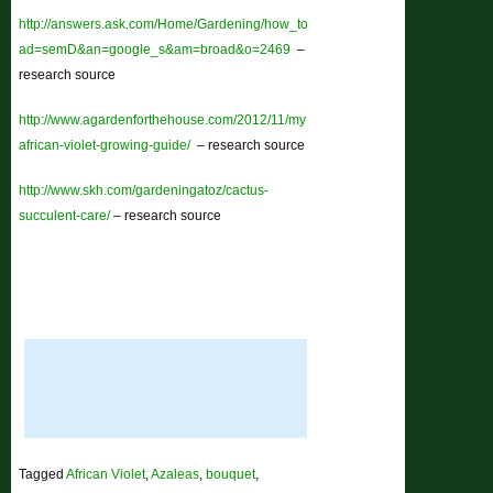
http://answers.ask.com/Home/Gardening/how_to_grow_african_violets?
ad=semD&an=google_s&am=broad&o=2469
–
research source
http://www.agardenforthehouse.com/2012/11/my-
african-violet-growing-guide/
– research source
http://www.skh.com/gardeningatoz/cactus-
succulent-care/
– research source
Tagged
African Violet
,
Azaleas
,
bouquet
,