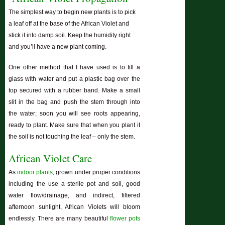
The simplest way to begin new plants is to pick
a leaf off at the base of the African Violet and
stick it into damp soil. Keep the humidity right
and you’ll have a new plant coming.
One other method that I have used is to fill a
glass with water and put a plastic bag over the
top secured with a rubber band. Make a small
slit in the bag and push the stem through into
the water; soon you will see roots appearing,
ready to plant. Make sure that when you plant it
the soil is not touching the leaf – only the stem.
African Violet Care
As
indoor plants
, grown under proper conditions
including the use a sterile pot and soil, good
water flow/drainage, and indirect, filtered
afternoon sunlight, African Violets will bloom
endlessly. There are many beautiful
flower pots