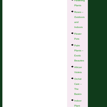
Flowering
Plants
Roses –
Outdoors
and
Indoors
Flower
Pots
Palm
Plants –
Exotic
Beauties
African
Violets
Orchid
Care –
The
Basics
Indoor
Plant