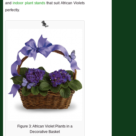
and
indoor plant stands
that suit African Violets
perfectly.
Figure 3: African Violet Plants in a
Decorative Basket