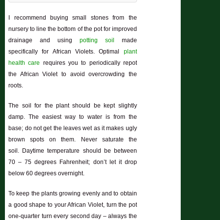
I recommend buying small stones from the
nursery to line the bottom of the pot for improved
drainage and using
potting soil
made
specifically for African Violets. Optimal
plant
health care
requires you to periodically repot
the African Violet to avoid overcrowding the
roots.
The soil for the plant should be kept slightly
damp. The easiest way to water is from the
base; do not get the leaves wet as it makes ugly
brown spots on them. Never saturate the
soil. Daytime temperature should be between
70 – 75 degrees Fahrenheit; don’t let it drop
below 60 degrees overnight.
To keep the plants growing evenly and to obtain
a good shape to your African Violet, turn the pot
one-quarter turn every second day – always the