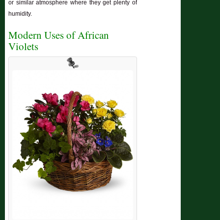
or similar atmosphere where they get plenty of
humidity.
Modern Uses of African
Violets