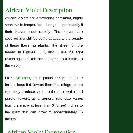
African Violet Description
African Violets are a flowering perennial, highly
sensitive to temperature change — particularly if
their leaves cool rapidly. The leaves are
covered in a stiff “velvet” that adds to the beauty
of these flowering plants. The sheen on the
leaves in Figures 1, 2, and 3 are the light
reflecting off of the fine filaments that make up
the velvet.
Like
Cyclamen
, these plants are valued more
for the beautiful flowers than the foliage. In the
wild they produce violet, pale blue, white and
purple flowers; as a general rule size varies
from the micro at less than 3 (three) inches to
the giant that can grow to approximately 16
inches.
African Violet Propagation