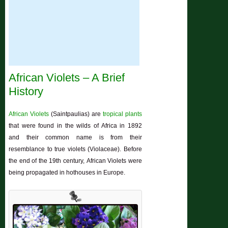
African Violets – A Brief
History
African Violets
(Saintpaulias) are
tropical plants
that were found in the wilds of Africa in 1892
and their common name is from their
resemblance to true violets (Violaceae). Before
the end of the 19th century, African Violets were
being propagated in hothouses in Europe.