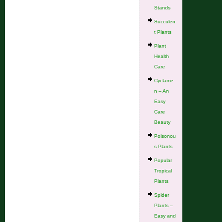
Stands
Succulen
t Plants
Plant
Health
Care
Cyclame
n – An
Easy
Care
Beauty
Poisonou
s Plants
Popular
Tropical
Plants
Spider
Plants –
Easy and