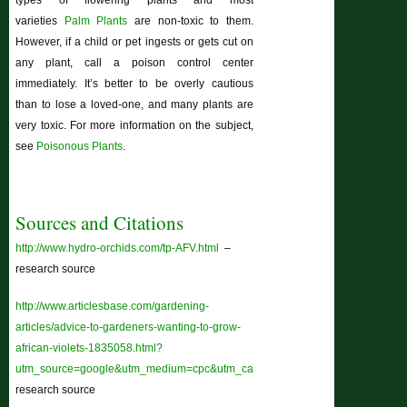
varieties
Palm Plants
are non-toxic to them.
However, if a child or pet ingests or gets cut on
any plant, call a poison control center
immediately. It’s better to be overly cautious
than to lose a loved-one, and many plants are
very toxic. For more information on the subject,
see
Poisonous Plants
.
Sources and Citations
http://www.hydro-orchids.com/tp-AFV.html
–
research source
http://www.articlesbase.com/gardening-
articles/advice-to-gardeners-wanting-to-grow-
african-violets-1835058.html?
utm_source=google&utm_medium=cpc&utm_campaign=ab_paid_12&gclid=
research source