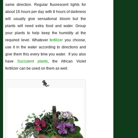
same direction. Regular fluorescent lights for
about 16 hours per day with 8 hours of darkness
will usually give sensational bloom but the
plants will need extra food and water. Group
your plants to help keep the humidity at the
required level. Whatever
fertilizer
you choose,
use it in the water according to directions and
give them this every time you water. If you also
have
Succulent plants
, the African Violet
fertilizer can be used on them as well.