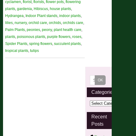
cyclamen
,
florist
,
florists
,
flower pots
,
flowering
plants
,
gardenia
,
Hibiscus
,
house plants
,
Hydrangea
,
Indoor Plant stands
,
indoor plants
,
lilies
,
nursery
,
orchid care
,
orchids
,
orchids care
,
Palm Plants
,
peonies
,
peony
,
plant health care
,
plants
,
poisonous plants
,
purple flowers
,
roses
,
Spider Plants
,
spring flowers
,
succulent plants
,
tropical plants
,
tulips
Categories
Recent
Posts