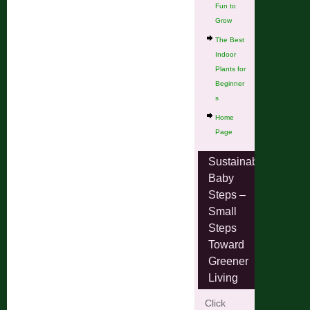
Fun to
Grow
The Best
Indoor
Plants for
Beginner
s
Home
Page
Sustainable
Baby
Steps –
Small
Steps
Toward
Greener
Living
Click