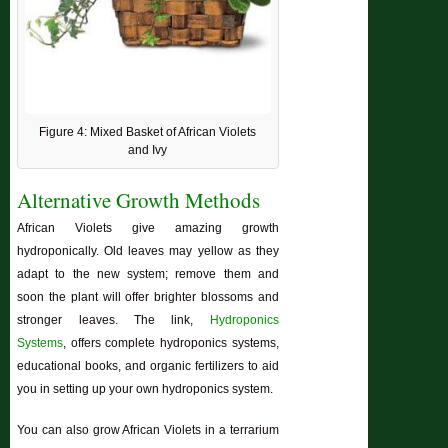
Figure 4: Mixed Basket of African Violets
and Ivy
Alternative Growth Methods
African Violets give amazing growth
hydroponically. Old leaves may yellow as they
adapt to the new system; remove them and
soon the plant will offer brighter blossoms and
stronger leaves. The link,
Hydroponics
Systems
, offers complete hydroponics systems,
educational books, and organic fertilizers to aid
you in setting up your own hydroponics system.
You can also grow African Violets in a terrarium