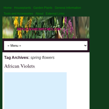
Home
Houseplants
Garden Plants
General Information
Tools and Accessories
About
External Links
replicafakewatches.com
Tag Archives:
spring flowers
African Violets