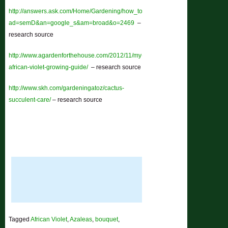
http://answers.ask.com/Home/Gardening/how_to_grow_african_violets?
ad=semD&an=google_s&am=broad&o=2469
–
research source
http://www.agardenforthehouse.com/2012/11/my-
african-violet-growing-guide/
– research source
http://www.skh.com/gardeningatoz/cactus-
succulent-care/
– research source
Tagged
African Violet
,
Azaleas
,
bouquet
,