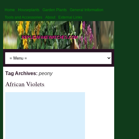
Home
Houseplants
Garden Plants
General Information
Tools and Accessories
About
External Links
replicafakewatches.com
Tag Archives:
peony
African Violets