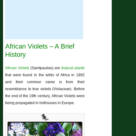
African Violets – A Brief
History
African Violets
(Saintpaulias) are
tropical plants
that were found in the wilds of Africa in 1892
and their common name is from their
resemblance to true violets (Violaceae). Before
the end of the 19th century, African Violets were
being propagated in hothouses in Europe.