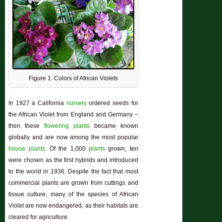
Figure 1: Colors of African Violets
In 1927 a California
nursery
ordered seeds for
the African Violet from England and Germany –
then these
flowering plants
became known
globally and are now among the most popular
house plants
. Of the 1,000
plants
grown, ten
were chosen as the first hybrids and introduced
to the world in 1936. Despite the fact that most
commercial plants are grown from cuttings and
tissue culture, many of the species of African
Violet are now endangered, as their habitats are
cleared for agriculture.