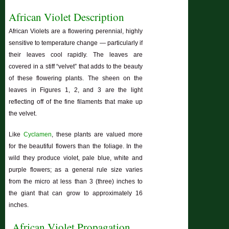
African Violet Description
African Violets are a flowering perennial, highly
sensitive to temperature change — particularly if
their leaves cool rapidly. The leaves are
covered in a stiff “velvet” that adds to the beauty
of these flowering plants. The sheen on the
leaves in Figures 1, 2, and 3 are the light
reflecting off of the fine filaments that make up
the velvet.
Like
Cyclamen
, these plants are valued more
for the beautiful flowers than the foliage. In the
wild they produce violet, pale blue, white and
purple flowers; as a general rule size varies
from the micro at less than 3 (three) inches to
the giant that can grow to approximately 16
inches.
African Violet Propagation