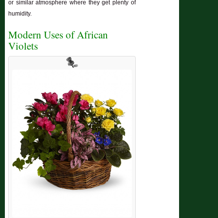
or similar atmosphere where they get plenty of
humidity.
Modern Uses of African
Violets