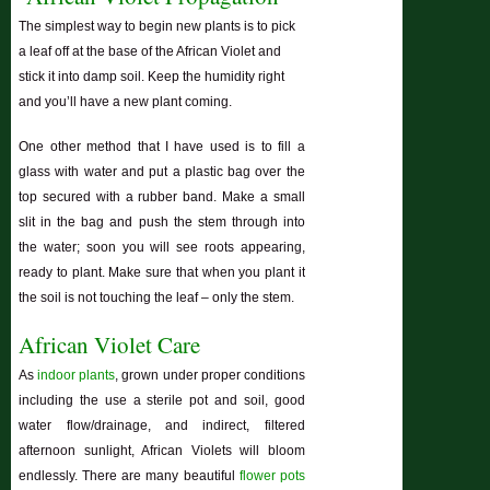
The simplest way to begin new plants is to pick
a leaf off at the base of the African Violet and
stick it into damp soil. Keep the humidity right
and you’ll have a new plant coming.
One other method that I have used is to fill a
glass with water and put a plastic bag over the
top secured with a rubber band. Make a small
slit in the bag and push the stem through into
the water; soon you will see roots appearing,
ready to plant. Make sure that when you plant it
the soil is not touching the leaf – only the stem.
African Violet Care
As
indoor plants
, grown under proper conditions
including the use a sterile pot and soil, good
water flow/drainage, and indirect, filtered
afternoon sunlight, African Violets will bloom
endlessly. There are many beautiful
flower pots