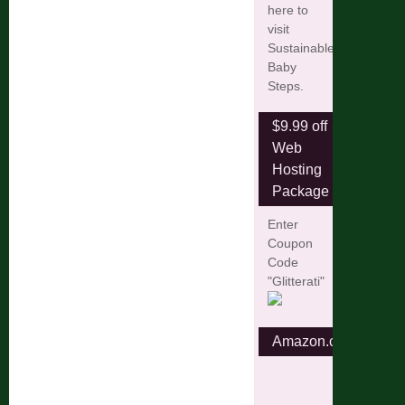
here to
visit
Sustainable
Baby
Steps.
$9.99 off
Web
Hosting
Package
Enter
Coupon
Code
"Glitterati"
Amazon.com