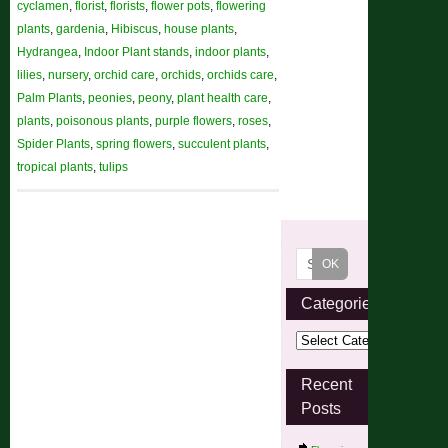
cyclamen
,
florist
,
florists
,
flower pots
,
flowering
plants
,
gardenia
,
Hibiscus
,
house plants
,
Hydrangea
,
Indoor Plant stands
,
indoor plants
,
lilies
,
nursery
,
orchid care
,
orchids
,
orchids care
,
Palm Plants
,
peonies
,
peony
,
plant health care
,
plants
,
poisonous plants
,
purple flowers
,
roses
,
Spider Plants
,
spring flowers
,
succulent plants
,
tropical plants
,
tulips
Categories
Recent
Posts