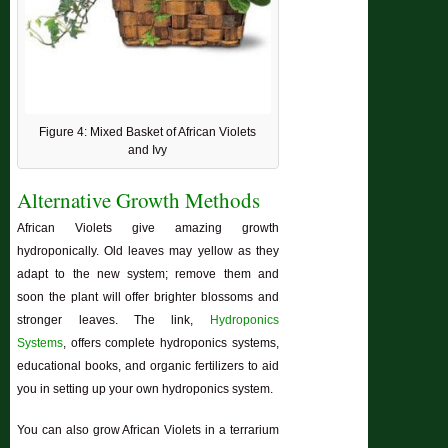
Figure 4: Mixed Basket of African Violets
and Ivy
Alternative Growth Methods
African Violets give amazing growth
hydroponically. Old leaves may yellow as they
adapt to the new system; remove them and
soon the plant will offer brighter blossoms and
stronger leaves. The link,
Hydroponics
Systems
, offers complete hydroponics systems,
educational books, and organic fertilizers to aid
you in setting up your own hydroponics system.
You can also grow African Violets in a terrarium