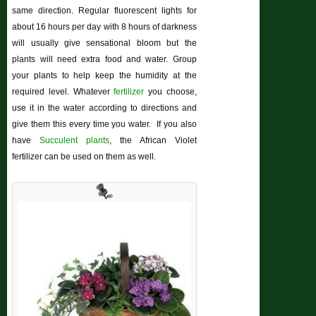
same direction. Regular fluorescent lights for
about 16 hours per day with 8 hours of darkness
will usually give sensational bloom but the
plants will need extra food and water. Group
your plants to help keep the humidity at the
required level. Whatever
fertilizer
you choose,
use it in the water according to directions and
give them this every time you water. If you also
have
Succulent plants
, the African Violet
fertilizer can be used on them as well.