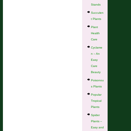
Stands
Succulen
t Plants
Plant
Health
Care
Cyclame
n – An
Easy
Care
Beauty
Poisonou
s Plants
Popular
Tropical
Plants
Spider
Plants –
Easy and