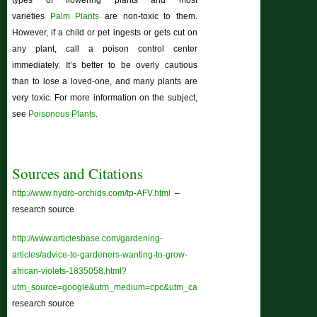
varieties
Palm Plants
are non-toxic to them.
However, if a child or pet ingests or gets cut on
any plant, call a poison control center
immediately. It’s better to be overly cautious
than to lose a loved-one, and many plants are
very toxic. For more information on the subject,
see
Poisonous Plants
.
Sources and Citations
http://www.hydro-orchids.com/tp-AFV.html
–
research source
http://www.articlesbase.com/gardening-
articles/advice-to-gardeners-wanting-to-grow-
african-violets-1835058.html?
utm_source=google&utm_medium=cpc&utm_campaign=ab_paid_12&gclid=
research source