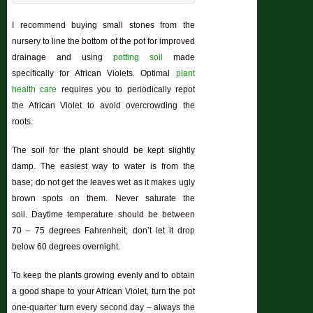
I recommend buying small stones from the
nursery to line the bottom of the pot for improved
drainage and using
potting soil
made
specifically for African Violets. Optimal
plant
health care
requires you to periodically repot
the African Violet to avoid overcrowding the
roots.
The soil for the plant should be kept slightly
damp. The easiest way to water is from the
base; do not get the leaves wet as it makes ugly
brown spots on them. Never saturate the
soil. Daytime temperature should be between
70 – 75 degrees Fahrenheit; don’t let it drop
below 60 degrees overnight.
To keep the plants growing evenly and to obtain
a good shape to your African Violet, turn the pot
one-quarter turn every second day – always the