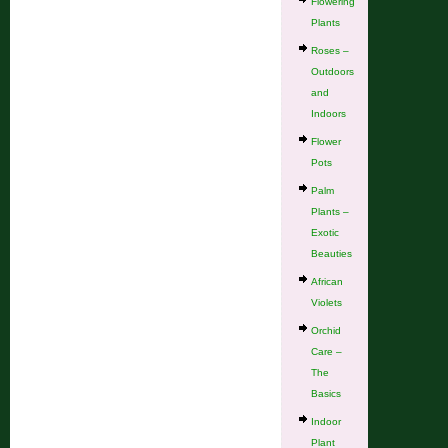
Flowering
Plants
Roses –
Outdoors
and
Indoors
Flower
Pots
Palm
Plants –
Exotic
Beauties
African
Violets
Orchid
Care –
The
Basics
Indoor
Plant