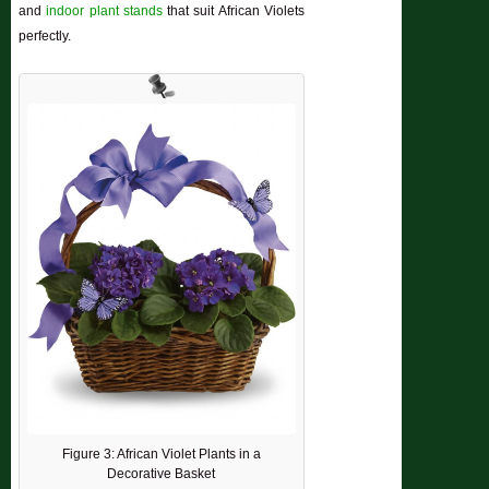
and
indoor plant stands
that suit African Violets
perfectly.
Figure 3: African Violet Plants in a
Decorative Basket