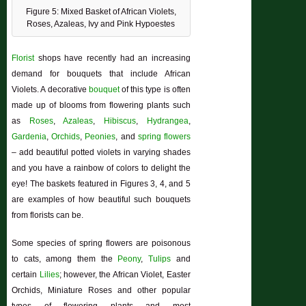
Figure 5: Mixed Basket of African Violets,
Roses, Azaleas, Ivy and Pink Hypoestes
Florist
shops have recently had an increasing
demand for bouquets that include African
Violets. A decorative
bouquet
of this type is often
made up of blooms from flowering plants such
as
Roses
,
Azaleas
,
Hibiscus
,
Hydrangea
,
Gardenia
,
Orchids
,
Peonies
, and
spring flowers
– add beautiful potted violets in varying shades
and you have a rainbow of colors to delight the
eye! The baskets featured in Figures 3, 4, and 5
are examples of how beautiful such bouquets
from florists can be.
Some species of spring flowers are poisonous
to cats, among them the
Peony
,
Tulips
and
certain
Lilies
; however, the African Violet, Easter
Orchids, Miniature Roses and other popular
types of flowering plants and most