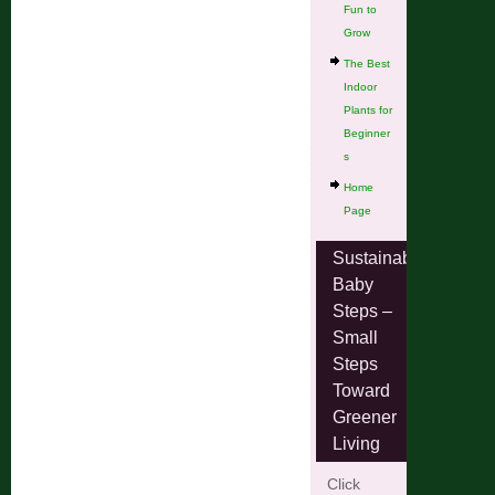
Fun to
Grow
The Best
Indoor
Plants for
Beginner
s
Home
Page
Sustainable
Baby
Steps –
Small
Steps
Toward
Greener
Living
Click